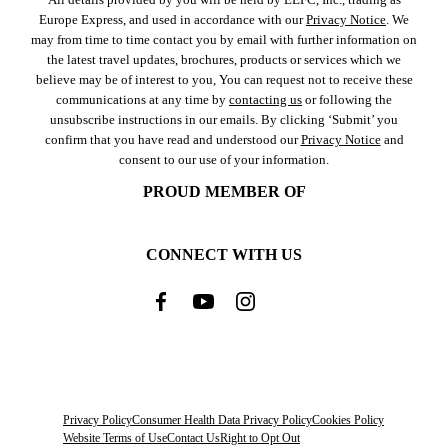
Europe Express, and used in accordance with our
Privacy Notice
. We
may from time to time contact you by email with further information on
the latest travel updates, brochures, products or services which we
believe may be of interest to you, You can request not to receive these
communications at any time by
contacting us
or following the
unsubscribe instructions in our emails. By clicking ‘Submit’ you
confirm that you have read and understood our
Privacy Notice
and
consent to our use of your information.
PROUD MEMBER OF
CONNECT WITH US
Privacy Policy
Consumer Health Data Privacy Policy
Cookies Policy
Website Terms of Use
Contact Us
Right to Opt Out