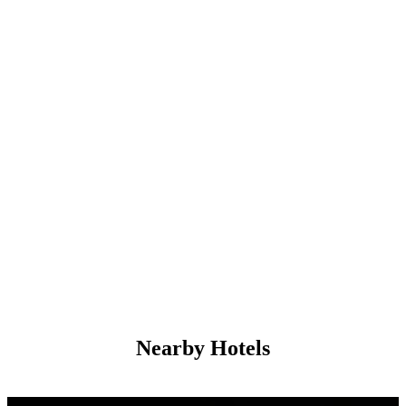
Nearby Hotels