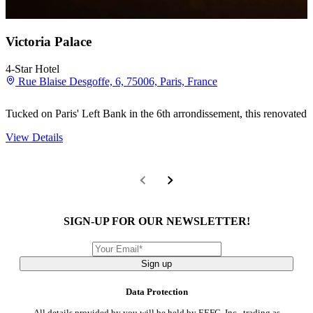
Victoria Palace
4-Star Hotel
Rue Blaise Desgoffe, 6, 75006, Paris, France
Tucked on Paris' Left Bank in the 6th arrondissement, this renovated A
View Details
SIGN-UP FOR OUR NEWSLETTER!
Sign up
Data Protection
All details provided by you will be held by EEFC, Inc., trading as