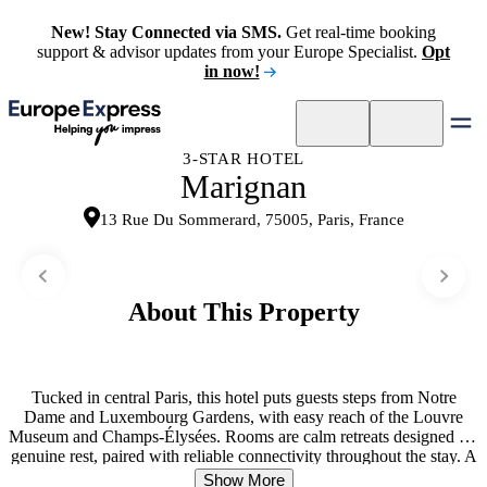
New! Stay Connected via SMS.
Get real-time booking
support & advisor updates from your Europe Specialist.
Opt
in now!
3-STAR HOTEL
Marignan
13 Rue Du Sommerard, 75005, Paris, France
About This Property
Tucked in central Paris, this hotel puts guests steps from Notre
Dame and Luxembourg Gardens, with easy reach of the Louvre
Museum and Champs-Élysées. Rooms are calm retreats designed for
genuine rest, paired with reliable connectivity throughout the stay. A
continental breakfast arrives each morning, setting the right tone
Show More