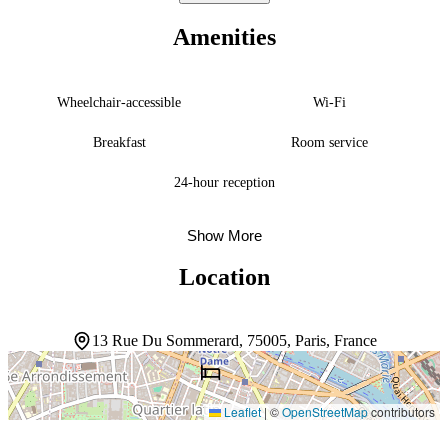
before exploring the city. The multilingual staff moves gracefully
through the day, ready to help guests navigate Paris’s rhythms. With
Amenities
Sorbonne University, Île de la Cité, and the Panthéon nearby, the
location opens onto some of the city’s most storied streets and
squares.
Wheelchair-accessible
Wi-Fi
Breakfast
Room service
24-hour reception
Show More
Location
13 Rue Du Sommerard, 75005, Paris, France
Leaflet
|
©
OpenStreetMap
contributors