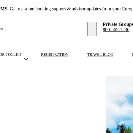
SMS.
Get real-time booking support & advisor updates from your Europ
Private Group
rs
800-565-7236
OR TOOLKIT
REGISTRATION
TRAVEL BLOG