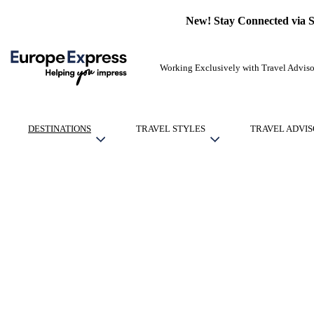
New! Stay Connected via 
Working Exclusively with Travel Adviso
DESTINATIONS
TRAVEL STYLES
TRAVEL ADVIS