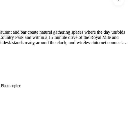
taurant and bar create natural gathering spaces where the day unfolds
h Country Park and within a 15-minute drive of the Royal Mile and
t desk stands ready around the clock, and wireless internet connects
Photocopier