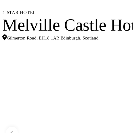
4-STAR HOTEL
Melville Castle Ho
Gilmerton Road, EH18 1AP, Edinburgh, Scotland