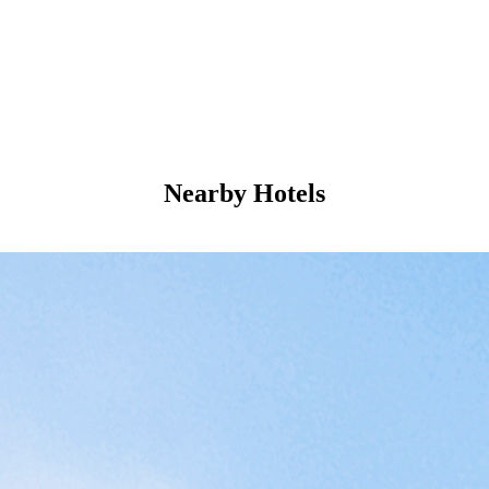
Nearby Hotels