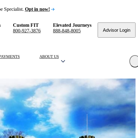
e Specialist.
Opt in now!
s
Custom FIT
Elevated Journeys
Advisor Login
800-927-3876
888-848-8005
PAYMENTS
ABOUT US