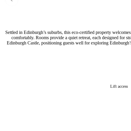
Settled in Edinburgh’s suburbs, this eco-certified property welcomes
comfortably. Rooms provide a quiet retreat, each designed for st
Edinburgh Castle, positioning guests well for exploring Edinburgh’s
Lift access