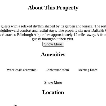
About This Property
 guests with a relaxed rhythm shaped by its garden and terrace. The res
raightforward comfort and restful stays. The property sits near Dalkeit
 character. Edinburgh Airport lies approximately 12 miles away. A fron
guests throughout their visit.
Show More
Amenities
Wheelchair-accessible
Conference room
Meeting room
Show More
Location