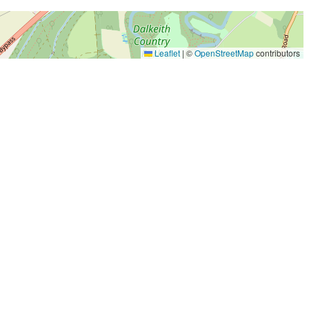
Leaflet
|
©
OpenStreetMap
contributors