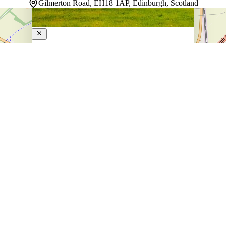
Gilmerton Road, EH18 1AP, Edinburgh, Scotland
Melville Castle Hotel
4-Star Hotel
Settled in Edinburgh's suburbs, this eco-certified
property welcomes guests with a relaxed rhythm shaped
by its garden and terrace. The restaurant and bar create
natural gathering spaces where the day unfolds
comfortably. Rooms provide a quiet retreat, each
designed for…
Discover more