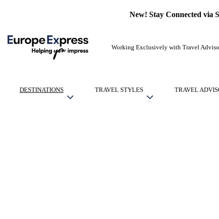
New! Stay Connected via 
Working Exclusively with Travel Adviso
DESTINATIONS
TRAVEL STYLES
TRAVEL ADVIS