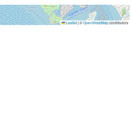
Leaflet
|
©
OpenStreetMap
contributors