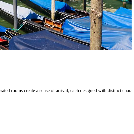
ated rooms create a sense of arrival, each designed with distinct chara