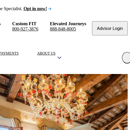
e Specialist.
Opt in now!
s
Custom FIT
Elevated Journeys
Advisor Login
800-927-3876
888-848-8005
PAYMENTS
ABOUT US