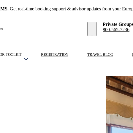
SMS.
Get real-time booking support & advisor updates from your Europ
Private Group
rs
800-565-7236
OR TOOLKIT
REGISTRATION
TRAVEL BLOG