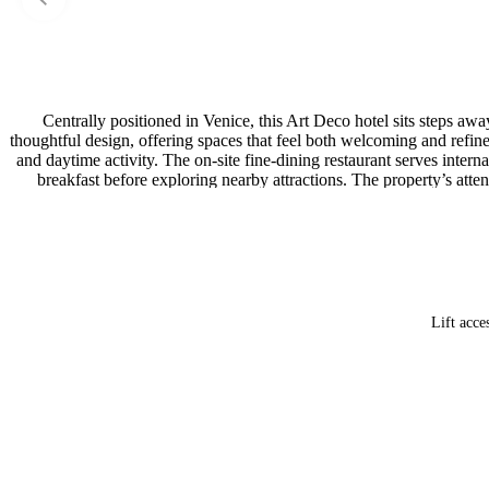
Centrally positioned in Venice, this Art Deco hotel sits steps 
thoughtful design, offering spaces that feel both welcoming and refin
and daytime activity. The on-site fine-dining restaurant serves inter
breakfast before exploring nearby attractions. The property’s at
amen
Lift acce