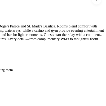
 Doge’s Palace and St. Mark’s Basilica. Rooms blend comfort with
stling waterways, while a casino and gym provide evening entertainment
and bar for lighter moments. Guests start their day with a continental
artures. Every detail—from complimentary Wi-Fi to thoughtful room
tion.
ting room