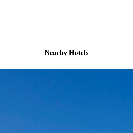
Nearby Hotels