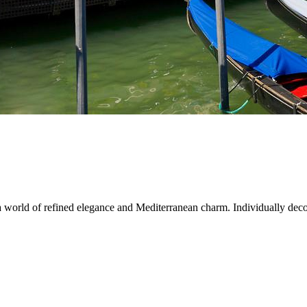
 a world of refined elegance and Mediterranean charm. Individually decor