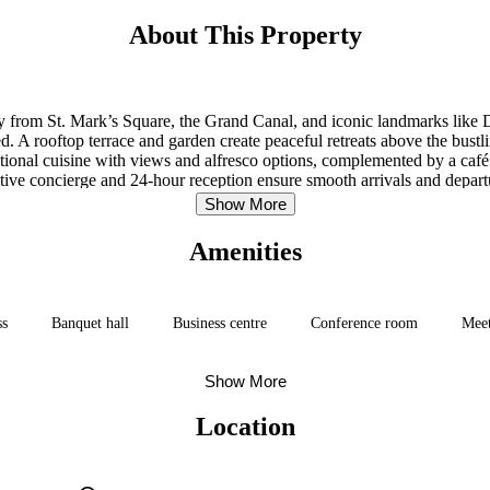
About This Property
away from St. Mark’s Square, the Grand Canal, and iconic landmarks like
ed. A rooftop terrace and garden create peaceful retreats above the bu
national cuisine with views and alfresco options, complemented by a café 
tentive concierge and 24-hour reception ensure smooth arrivals and dep
ities—supports an effortless Venetian escape without the logistical fric
Show More
Amenities
ss
Banquet hall
Business centre
Conference room
Mee
Show More
Location