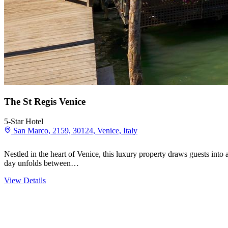
The St Regis Venice
5-Star Hotel
San Marco, 2159, 30124, Venice, Italy
Nestled in the heart of Venice, this luxury property draws guests into
day unfolds between…
View Details