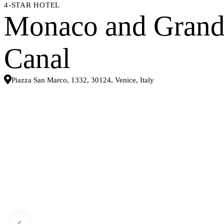
4-STAR HOTEL
Monaco and Gran
Canal
Piazza San Marco, 1332, 30124, Venice, Italy