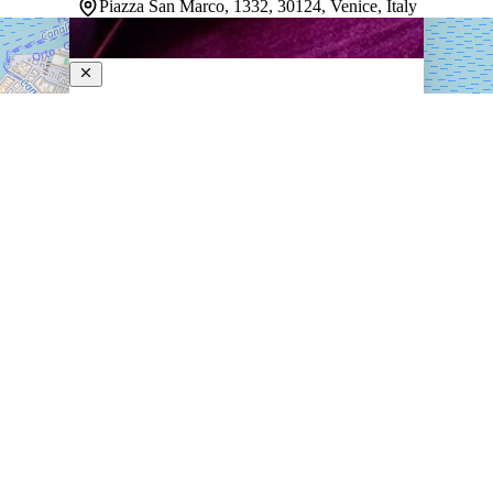
Piazza San Marco, 1332, 30124, Venice, Italy
Monaco and Grand Canal
4-Star Hotel
Centrally positioned in Venice, this Art Deco hotel sits
steps away from St. Mark's Square, the Grand Canal,
and iconic landmarks like Doge's Palace and St. Mark's
Basilica. Rooms blend comfort with thoughtful design,
offering spaces that feel both welcoming…
Discover more