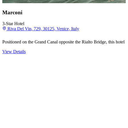
Marconi
3-Star Hotel
Riva Del Vin, 729, 30125, Venice, Italy
Positioned on the Grand Canal opposite the Rialto Bridge, this hotel s
View Details