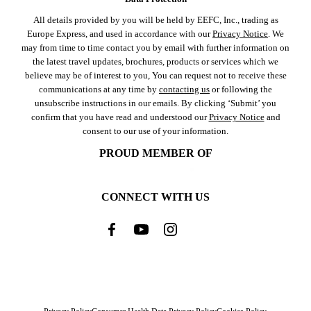
All details provided by you will be held by EEFC, Inc., trading as
Europe Express, and used in accordance with our
Privacy Notice
. We
may from time to time contact you by email with further information on
the latest travel updates, brochures, products or services which we
believe may be of interest to you, You can request not to receive these
communications at any time by
contacting us
or following the
unsubscribe instructions in our emails. By clicking ‘Submit’ you
confirm that you have read and understood our
Privacy Notice
and
consent to our use of your information.
PROUD MEMBER OF
CONNECT WITH US