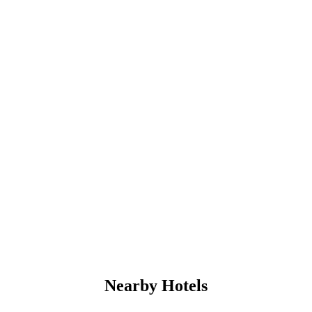
Nearby Hotels