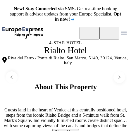
New! Stay Connected via SMS.
Get real-time booking
support & advisor updates from your Europe Specialist.
Opt
in now!
4-STAR HOTEL
Rialto Hotel
Riva del Ferro / Ponte di Rialto, San Marco, 5149, 30124, Venice,
Italy
About This Property
Guests land in the heart of Venice at this centrally positioned hotel,
steps from the iconic Rialto Bridge and a 5-minute walk from St.
Mark’s Square. Individually furnished rooms create distinct spaces,
with some capturing views of the canals and bridges that define the
city. A terrace overlooking the water provides a natural gathering