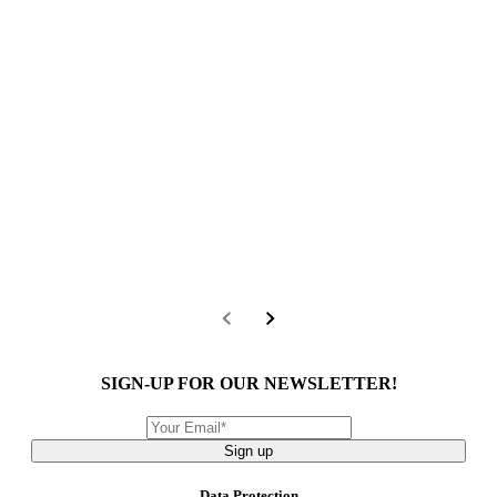
SIGN-UP FOR OUR NEWSLETTER!
Sign up
Data Protection