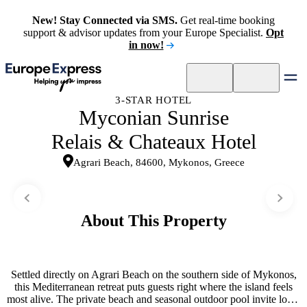
New! Stay Connected via SMS.
Get real-time booking
support & advisor updates from your Europe Specialist.
Opt
in now!
3-STAR HOTEL
Myconian Sunrise
Relais & Chateaux Hotel
Agrari Beach, 84600, Mykonos, Greece
About This Property
Settled directly on Agrari Beach on the southern side of Mykonos,
this Mediterranean retreat puts guests right where the island feels
most alive. The private beach and seasonal outdoor pool invite long,