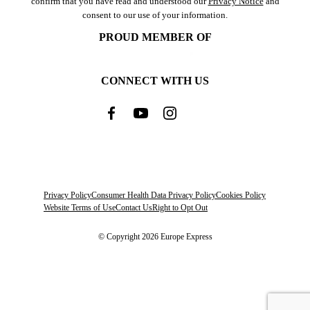
confirm that you have read and understood our
Privacy Notice
and
consent to our use of your information.
PROUD MEMBER OF
CONNECT WITH US
Privacy Policy
Consumer Health Data Privacy Policy
Cookies Policy
Website Terms of Use
Contact Us
Right to Opt Out
© Copyright 2026 Europe Express