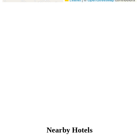
Nearby Hotels