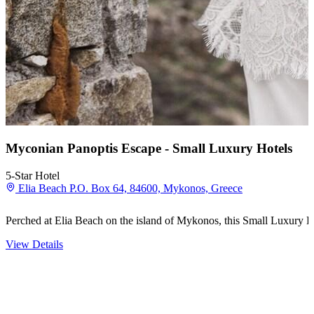
Myconian Panoptis Escape - Small Luxury Hotels
5-Star Hotel
Elia Beach P.O. Box 64, 84600, Mykonos, Greece
Perched at Elia Beach on the island of Mykonos, this Small Luxury Ho
View Details