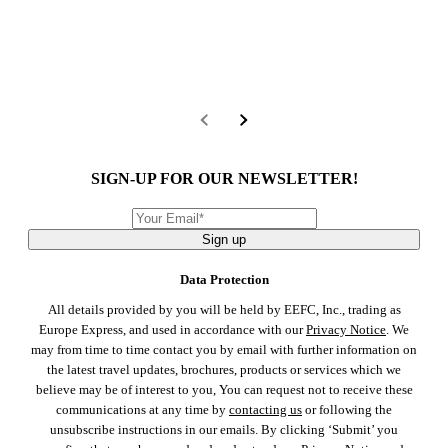
SIGN-UP FOR OUR NEWSLETTER!
Sign up
Data Protection
All details provided by you will be held by EEFC, Inc., trading as
Europe Express, and used in accordance with our
Privacy Notice
. We
may from time to time contact you by email with further information on
the latest travel updates, brochures, products or services which we
believe may be of interest to you, You can request not to receive these
communications at any time by
contacting us
or following the
unsubscribe instructions in our emails. By clicking ‘Submit’ you