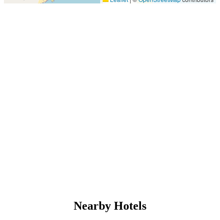
Nearby Hotels