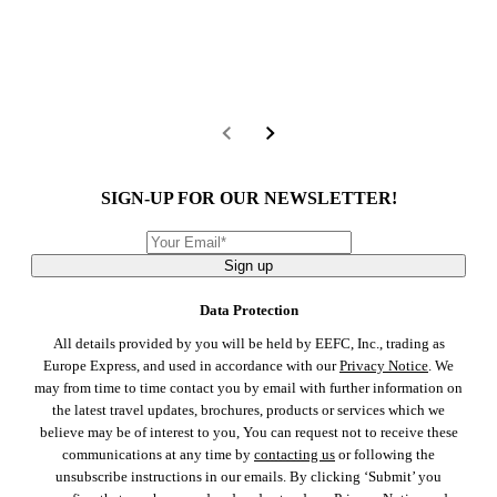
SIGN-UP FOR OUR NEWSLETTER!
Sign up
Data Protection
All details provided by you will be held by EEFC, Inc., trading as
Europe Express, and used in accordance with our
Privacy Notice
. We
may from time to time contact you by email with further information on
the latest travel updates, brochures, products or services which we
believe may be of interest to you, You can request not to receive these
communications at any time by
contacting us
or following the
unsubscribe instructions in our emails. By clicking ‘Submit’ you