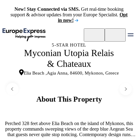
New! Stay Connected via SMS.
Get real-time booking
support & advisor updates from your Europe Specialist.
Opt
in now!
5-STAR HOTEL
Myconian Utopia Relais
& Chateaux
Elia Beach ,Agia Anna, 84600, Mykonos, Greece
About This Property
Perched 328 feet above Elia Beach on the island of Mykonos, this
property commands sweeping views of the deep blue Aegean Sea
that guests never quite stop noticing. Contemporary design runs