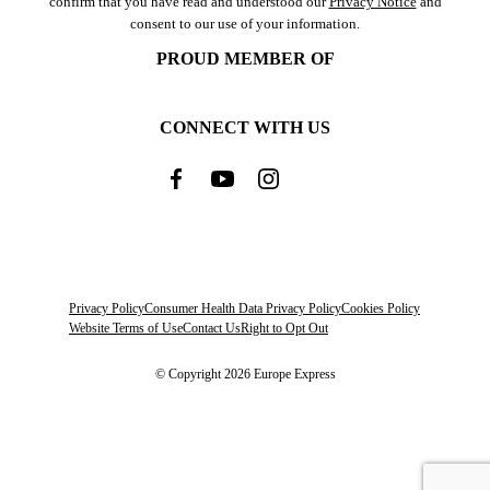
confirm that you have read and understood our
Privacy Notice
and
consent to our use of your information.
PROUD MEMBER OF
CONNECT WITH US
Privacy Policy
Consumer Health Data Privacy Policy
Cookies Policy
Website Terms of Use
Contact Us
Right to Opt Out
© Copyright 2026 Europe Express