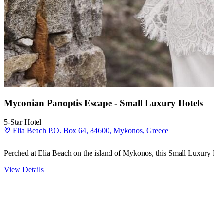
Myconian Panoptis Escape - Small Luxury Hotels
5-Star Hotel
Elia Beach P.O. Box 64, 84600, Mykonos, Greece
Perched at Elia Beach on the island of Mykonos, this Small Luxury Ho
View Details