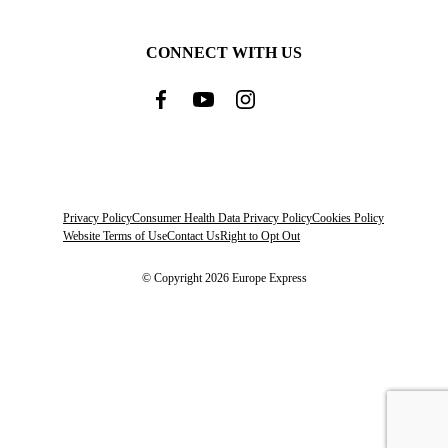
CONNECT WITH US
Privacy Policy
Consumer Health Data Privacy Policy
Cookies Policy
Website Terms of Use
Contact Us
Right to Opt Out
© Copyright 2026 Europe Express