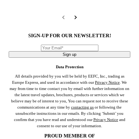
SIGN-UP FOR OUR NEWSLETTER!
Sign up
Data Protection
All details provided by you will be held by EEFC, Inc., trading as
Europe Express, and used in accordance with our
Privacy Notice
. We
may from time to time contact you by email with further information on
the latest travel updates, brochures, products or services which we
believe may be of interest to you, You can request not to receive these
communications at any time by
contacting us
or following the
unsubscribe instructions in our emails. By clicking ‘Submit’ you
confirm that you have read and understood our
Privacy Notice
and
consent to our use of your information.
PROUD MEMBER OF