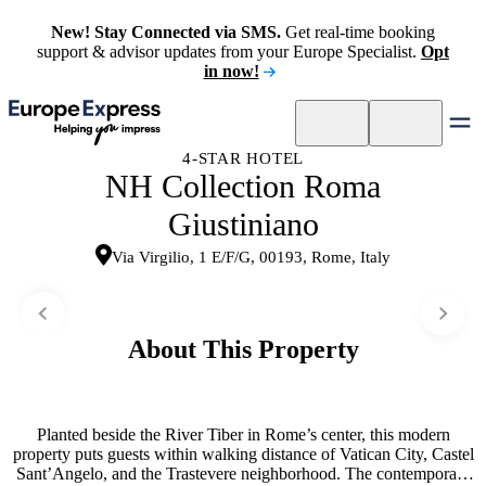
New! Stay Connected via SMS.
Get real-time booking
support & advisor updates from your Europe Specialist.
Opt
in now!
4-STAR HOTEL
NH Collection Roma
Giustiniano
Via Virgilio, 1 E/F/G, 00193, Rome, Italy
About This Property
Planted beside the River Tiber in Rome’s center, this modern
property puts guests within walking distance of Vatican City, Castel
Sant’Angelo, and the Trastevere neighborhood. The contemporary