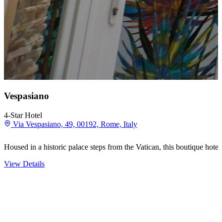
Vespasiano
4-Star Hotel
Via Vespasiano, 49, 00192, Rome, Italy
Housed in a historic palace steps from the Vatican, this boutique hotel
View Details