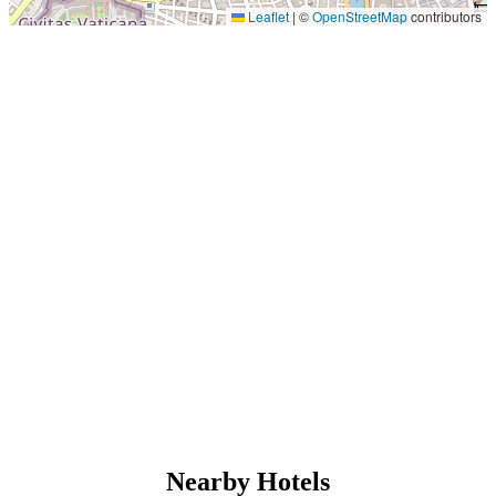
Leaflet
|
©
OpenStreetMap
contributors
Nearby Hotels