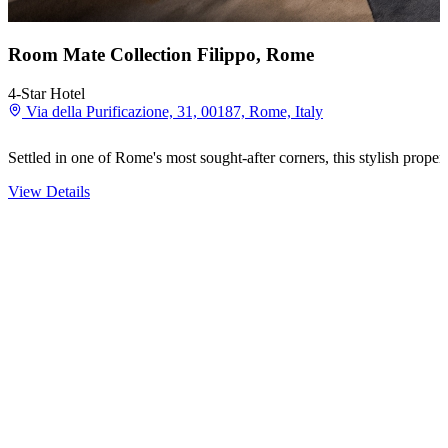
Room Mate Collection Filippo, Rome
4-Star Hotel
Via della Purificazione, 31, 00187, Rome, Italy
Settled in one of Rome's most sought-after corners, this stylish prope
View Details