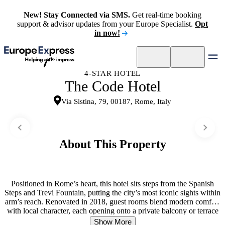
New! Stay Connected via SMS.
Get real-time booking
support & advisor updates from your Europe Specialist.
Opt
in now!
4-STAR HOTEL
The Code Hotel
Via Sistina, 79, 00187, Rome, Italy
About This Property
Positioned in Rome’s heart, this hotel sits steps from the Spanish
Steps and Trevi Fountain, putting the city’s most iconic sights within
arm’s reach. Renovated in 2018, guest rooms blend modern comfort
with local character, each opening onto a private balcony or terrace
—a rare luxury for central Rome. Rooms are designed for
Show More