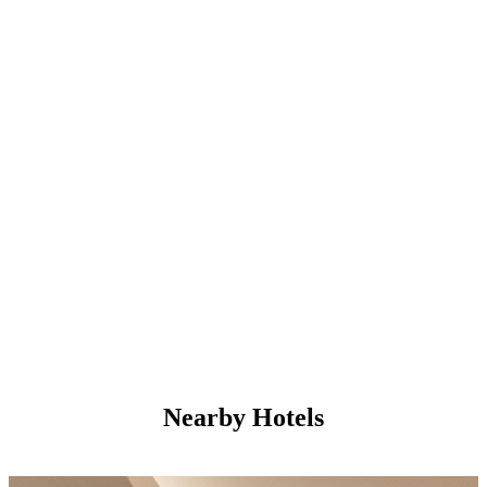
Nearby Hotels