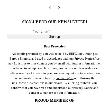
SIGN-UP FOR OUR NEWSLETTER!
Sign up
Data Protection
All details provided by you will be held by EEFC, Inc., trading as
Europe Express, and used in accordance with our
Privacy Notice
. We
may from time to time contact you by email with further information on
the latest travel updates, brochures, products or services which we
believe may be of interest to you, You can request not to receive these
communications at any time by
contacting us
or following the
unsubscribe instructions in our emails. By clicking ‘Submit’ you
confirm that you have read and understood our
Privacy Notice
and
consent to our use of your information.
PROUD MEMBER OF