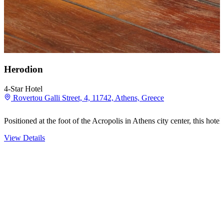
Herodion
4-Star Hotel
Rovertou Galli Street, 4, 11742, Athens, Greece
Positioned at the foot of the Acropolis in Athens city center, this h
View Details