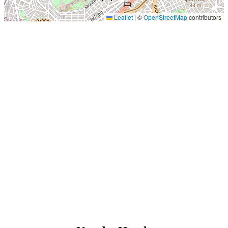
Leaflet
|
©
OpenStreetMap
contributors