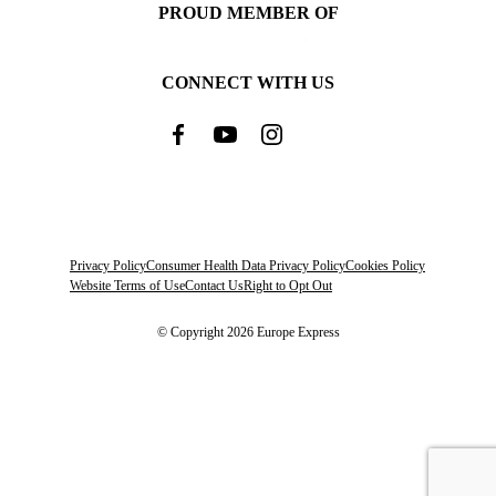
PROUD MEMBER OF
CONNECT WITH US
Privacy Policy
Consumer Health Data Privacy Policy
Cookies Policy
Website Terms of Use
Contact Us
Right to Opt Out
© Copyright 2026 Europe Express