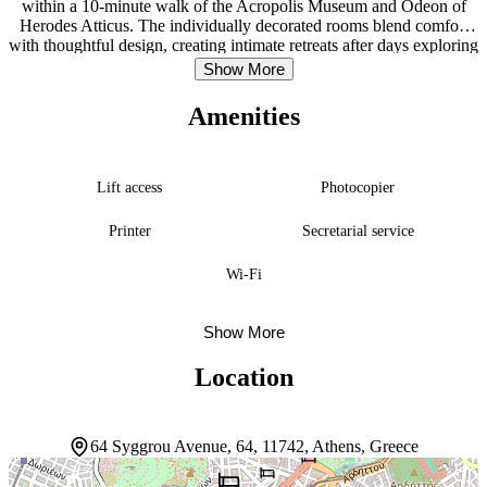
within a 10-minute walk of the Acropolis Museum and Odeon of
Herodes Atticus. The individually decorated rooms blend comfort
with thoughtful design, creating intimate retreats after days exploring
the city. Suites elevate the experience with Coco-mat mattresses,
Show More
Smart televisions, Nespresso coffee makers, and working desks,
while some include kitchenettes for extended stays. Guests can
Amenities
explore the surrounding streets on complimentary bicycles or
arrange massages onsite. The concierge team handles logistics, and a
24-hour front desk keeps everything running smoothly. Room
service and to-go breakfasts fuel early starts. Syggrou-Fix Metro
Lift access
Photocopier
Station is 300 feet away, connecting guests to the broader city with
ease.
Printer
Secretarial service
Wi-Fi
Show More
Location
64 Syggrou Avenue, 64, 11742, Athens, Greece