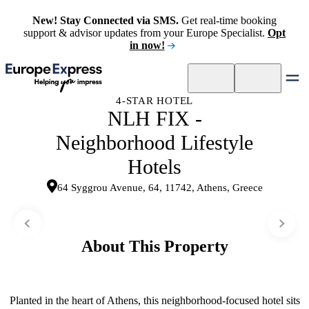
New! Stay Connected via SMS.
Get real-time booking
support & advisor updates from your Europe Specialist.
Opt
in now!
4-STAR HOTEL
NLH FIX -
Neighborhood Lifestyle
Hotels
64 Syggrou Avenue, 64, 11742, Athens, Greece
About This Property
Planted in the heart of Athens, this neighborhood-focused hotel sits