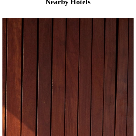
Nearby Hotels