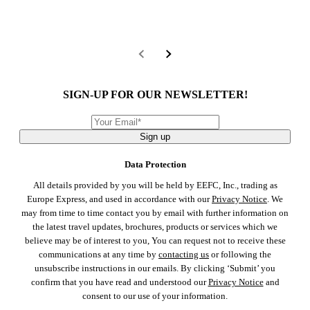
SIGN-UP FOR OUR NEWSLETTER!
Sign up
Data Protection
All details provided by you will be held by EEFC, Inc., trading as
Europe Express, and used in accordance with our
Privacy Notice
. We
may from time to time contact you by email with further information on
the latest travel updates, brochures, products or services which we
believe may be of interest to you, You can request not to receive these
communications at any time by
contacting us
or following the
unsubscribe instructions in our emails. By clicking ‘Submit’ you
confirm that you have read and understood our
Privacy Notice
and
consent to our use of your information.