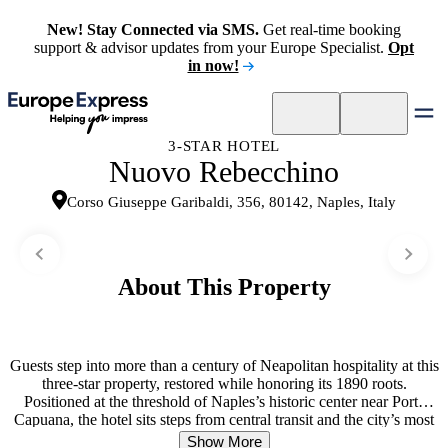
New! Stay Connected via SMS.
Get real-time booking
support & advisor updates from your Europe Specialist.
Opt
in now!
3-STAR HOTEL
Nuovo Rebecchino
Corso Giuseppe Garibaldi, 356, 80142, Naples, Italy
About This Property
Guests step into more than a century of Neapolitan hospitality at this
three-star property, restored while honoring its 1890 roots.
Positioned at the threshold of Naples’s historic center near Porta
Capuana, the hotel sits steps from central transit and the city’s most
storied neighborhoods. Rooms capture glimpses of the courtyard
Show More