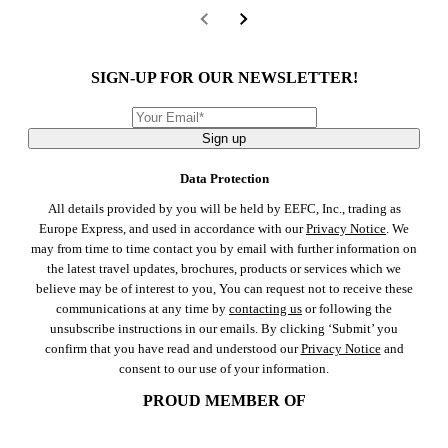
SIGN-UP FOR OUR NEWSLETTER!
Sign up
Data Protection
All details provided by you will be held by EEFC, Inc., trading as
Europe Express, and used in accordance with our
Privacy Notice
. We
may from time to time contact you by email with further information on
the latest travel updates, brochures, products or services which we
believe may be of interest to you, You can request not to receive these
communications at any time by
contacting us
or following the
unsubscribe instructions in our emails. By clicking ‘Submit’ you
confirm that you have read and understood our
Privacy Notice
and
consent to our use of your information.
PROUD MEMBER OF