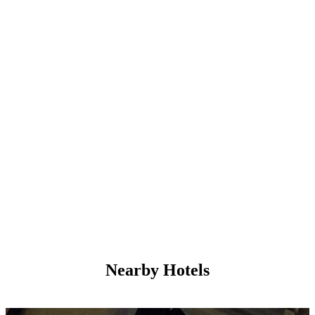
Nearby Hotels