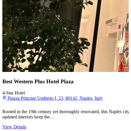
Best Western Plus Hotel Plaza
4-Star Hotel
Piazza Principe Umberto I, 23, 80142, Naples, Italy
Rooted in the 19th century yet thoroughly renovated, this Naples city-
updated interiors keep the…
View Details