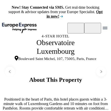
New! Stay Connected via SMS.
Get real-time booking
support & advisor updates from your Europe Specialist.
Opt
in now!
4-STAR HOTEL
Observatoire
Luxembourg
Boulevard Saint Michel, 107, 75005, Paris, France
About This Property
Positioned in the heart of Paris, this hotel places guests within a 3-
minute walk of Luxembourg Gardens and 10 minutes on foot from
Panthéon. Rooms provide comfortable retreats with air conditioning