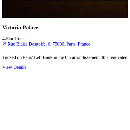
Victoria Palace
4-Star Hotel
Rue Blaise Desgoffe, 6, 75006, Paris, France
Tucked on Paris' Left Bank in the 6th arrondissement, this renovated A
View Details