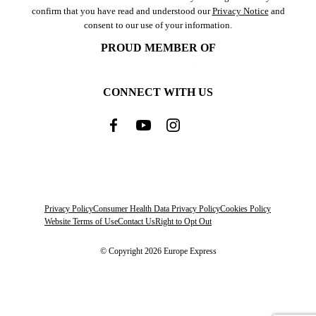
confirm that you have read and understood our
Privacy Notice
and
consent to our use of your information.
PROUD MEMBER OF
CONNECT WITH US
Privacy Policy
Consumer Health Data Privacy Policy
Cookies Policy
Website Terms of Use
Contact Us
Right to Opt Out
© Copyright 2026 Europe Express