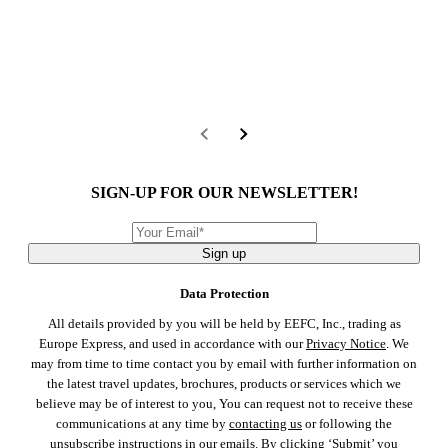
SIGN-UP FOR OUR NEWSLETTER!
Sign up
Data Protection
All details provided by you will be held by EEFC, Inc., trading as
Europe Express, and used in accordance with our
Privacy Notice
. We
may from time to time contact you by email with further information on
the latest travel updates, brochures, products or services which we
believe may be of interest to you, You can request not to receive these
communications at any time by
contacting us
or following the
unsubscribe instructions in our emails. By clicking ‘Submit’ you