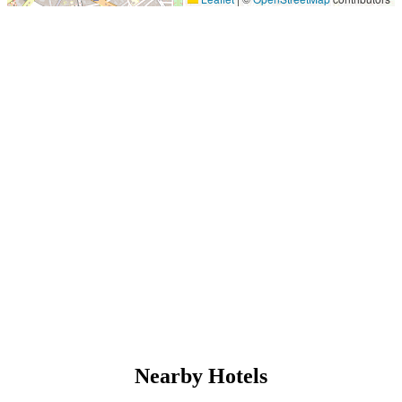
Nearby Hotels