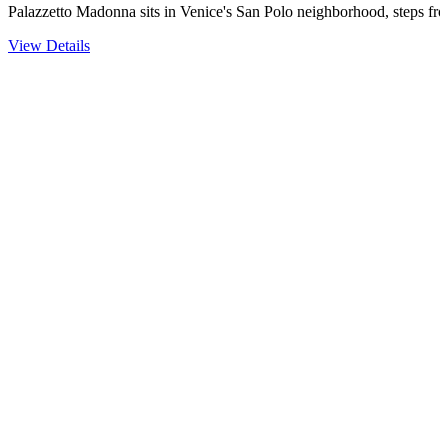
Palazzetto Madonna sits in Venice's San Polo neighborhood, steps fr
View Details