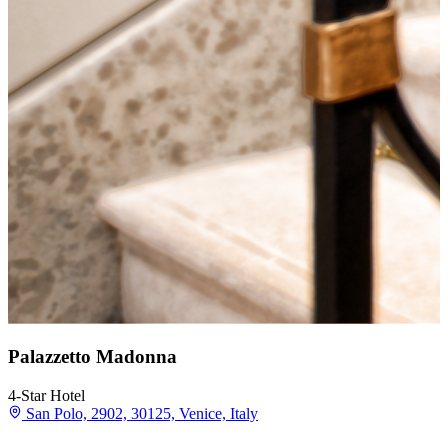
Palazzetto Madonna
4-Star Hotel
San Polo, 2902, 30125, Venice, Italy