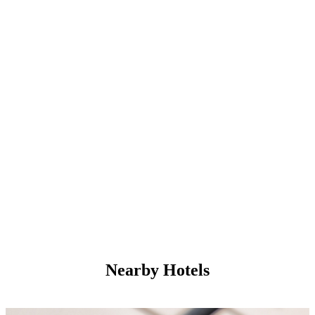
Nearby Hotels