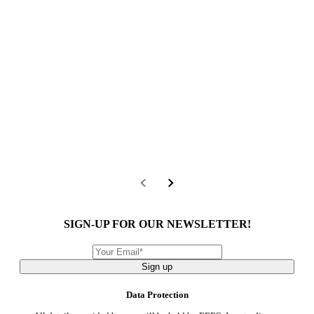
SIGN-UP FOR OUR NEWSLETTER!
Sign up
Data Protection