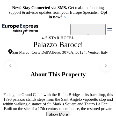
New! Stay Connected via SMS.
Get real-time booking
support & advisor updates from your Europe Specialist.
Opt
in now!
4.5-STAR HOTEL
Palazzo Barocci
San Marco, Corte Dell'Albero, 3878A, 30124, Venice, Italy
About This Property
Facing the Grand Canal with the Rialto Bridge as its backdrop, this
1890 palazzo stands steps from the Sant’Angelo vaporetto stop and
within walking distance of St. Mark’s Square and Teatro La Fenice.
Built on the site of a 17th century opera house, the restored private
palace retains its historical soul through original period floors,
Show More