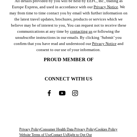
All details provided by you will be held by EEFC, Inc., trading as
Europe Express, and used in accordance with our
Privacy Notice
. We
may from time to time contact you by email with further information on
the latest travel updates, brochures, products or services which we
believe may be of interest to you, You can request not to receive these
communications at any time by
contacting us
or following the
unsubscribe instructions in our emails. By clicking ‘Submit’ you
confirm that you have read and understood our
Privacy Notice
and
consent to our use of your information.
PROUD MEMBER OF
CONNECT WITH US
Privacy Policy
Consumer Health Data Privacy Policy
Cookies Policy
Website Terms of Use
Contact Us
Right to Opt Out