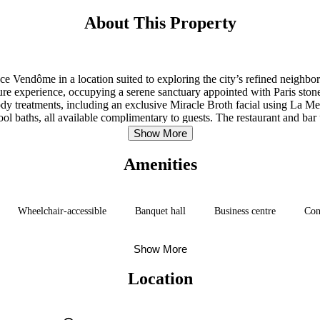
About This Property
lace Vendôme in a location suited to exploring the city’s refined neighb
isure experience, occupying a serene sanctuary appointed with Paris s
 treatments, including an exclusive Miracle Broth facial using La Mer 
 baths, all available complimentary to guests. The restaurant and bar p
navigate the city.
Show More
Amenities
Wheelchair-accessible
Banquet hall
Business centre
Con
Show More
Location