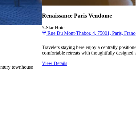
Renaissance Paris Vendome
5-Star Hotel
Rue Du Mont-Thabor, 4, 75001, Paris, France
Travelers staying here enjoy a centrally positione
comfortable retreats with thoughtfully designed s
View Details
century townhouse