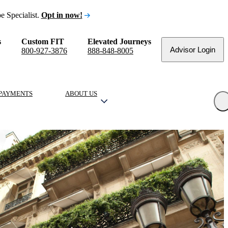
e Specialist.
Opt in now!
s
Custom FIT
Elevated Journeys
Advisor Login
800-927-3876
888-848-8005
PAYMENTS
ABOUT US