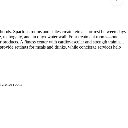
orhoods. Spacious rooms and suites create retreats for rest between days
tone, mahogany, and an onyx water wall. Four treatment rooms—one
products. A fitness center with cardiovascular and strength training
rovide settings for meals and drinks, while concierge services help
ference room