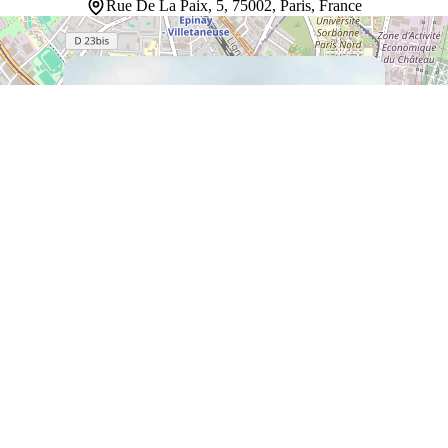
Rue De La Paix, 5, 75002, Paris, France