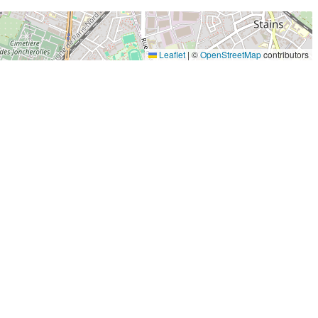
Leaflet
|
©
OpenStreetMap
contributors