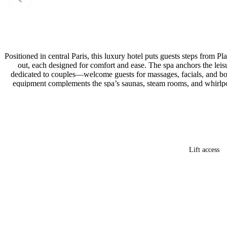
Positioned in central Paris, this luxury hotel puts guests steps from P
out, each designed for comfort and ease. The spa anchors the le
dedicated to couples—welcome guests for massages, facials, and body
equipment complements the spa’s saunas, steam rooms, and whirlpool
Lift access