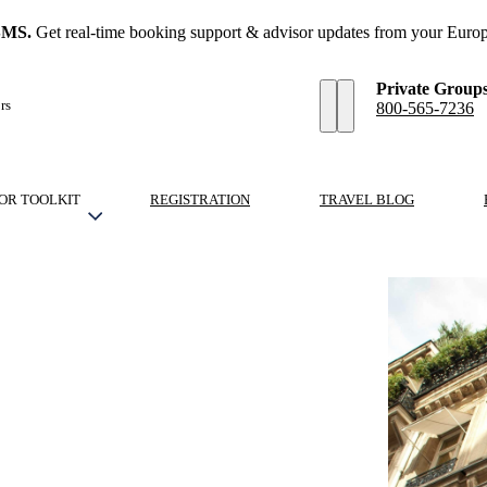
SMS.
Get real-time booking support & advisor updates from your Europ
Private Group
rs
800-565-7236
OR TOOLKIT
REGISTRATION
TRAVEL BLOG