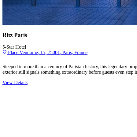
Ritz Paris
5-Star Hotel
Place Vendome, 15, 75001, Paris, France
Steeped in more than a century of Parisian history, this legendary p
exterior still signals something extraordinary before guests even step
View Details