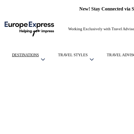
New! Stay Connected via 
Working Exclusively with Travel Adviso
DESTINATIONS
TRAVEL STYLES
TRAVEL ADVIS