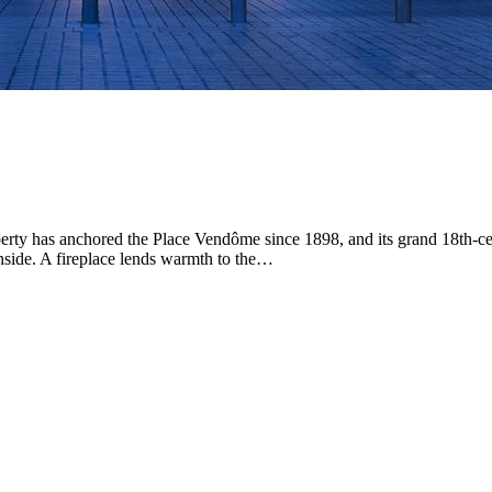
Park Hyatt Paris-Vendome
5-Star Hotel
Positioned in central Paris, this luxury hotel puts guests
steps from Place Vendôme in a location suited to
exploring the city's refined neighborhoods. Spacious
rooms and suites create retreats for rest between days
out, each designed for comfort and ease.…
Discover more
roperty has anchored the Place Vendôme since 1898, and its grand 18th-
 inside. A fireplace lends warmth to the…