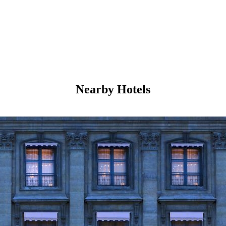
Nearby Hotels