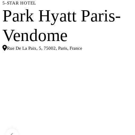
5-STAR HOTEL
Park Hyatt Paris-
Vendome
Rue De La Paix, 5, 75002, Paris, France