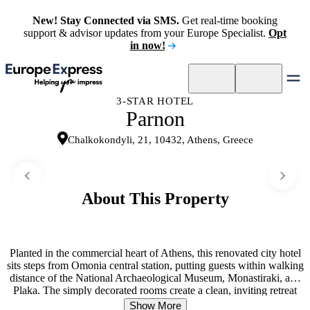
New! Stay Connected via SMS.
Get real-time booking
support & advisor updates from your Europe Specialist.
Opt
in now!
3-STAR HOTEL
Parnon
Chalkokondyli, 21, 10432, Athens, Greece
About This Property
Planted in the commercial heart of Athens, this renovated city hotel
sits steps from Omonia central station, putting guests within walking
distance of the National Archaeological Museum, Monastiraki, and
Plaka. The simply decorated rooms create a clean, inviting retreat
with individually controlled air conditioning and heating. Many
Show More