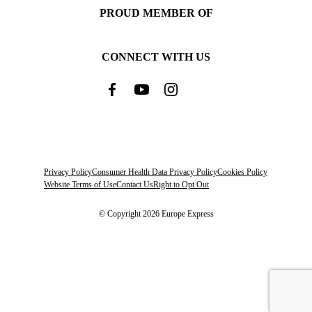
PROUD MEMBER OF
CONNECT WITH US
Privacy Policy
Consumer Health Data Privacy Policy
Cookies Policy
Website Terms of Use
Contact Us
Right to Opt Out
© Copyright 2026 Europe Express