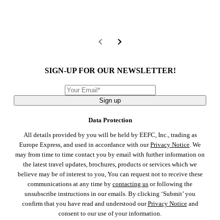
SIGN-UP FOR OUR NEWSLETTER!
Sign up
Data Protection
All details provided by you will be held by EEFC, Inc., trading as
Europe Express, and used in accordance with our
Privacy Notice
. We
may from time to time contact you by email with further information on
the latest travel updates, brochures, products or services which we
believe may be of interest to you, You can request not to receive these
communications at any time by
contacting us
or following the
unsubscribe instructions in our emails. By clicking ‘Submit’ you
confirm that you have read and understood our
Privacy Notice
and
consent to our use of your information.