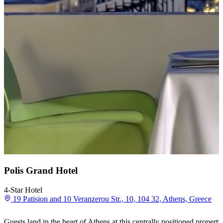
Polis Grand Hotel
4-Star Hotel
19 Patision and 10 Veranzerou Str., 10, 104 32, Athens, Greece
Guests land in the heart of Athens at this centrally positioned proper