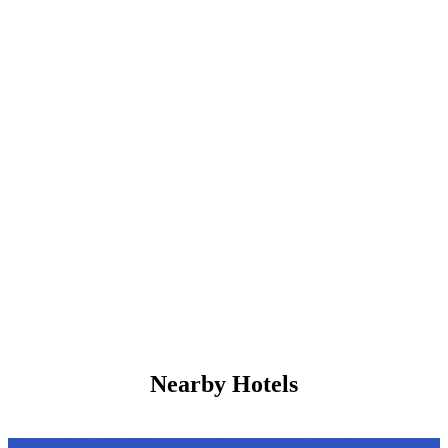
Nearby Hotels