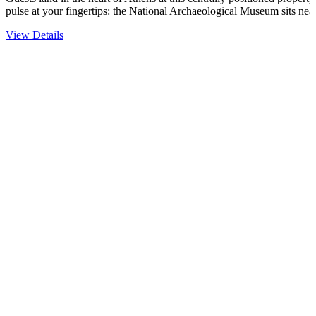
pulse at your fingertips: the National Archaeological Museum sits ne
View Details