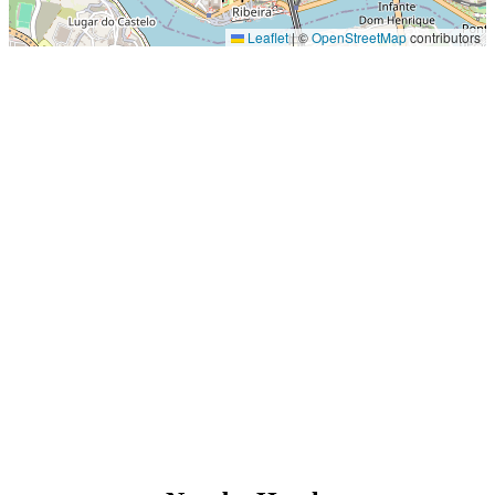
Leaflet
|
©
OpenStreetMap
contributors