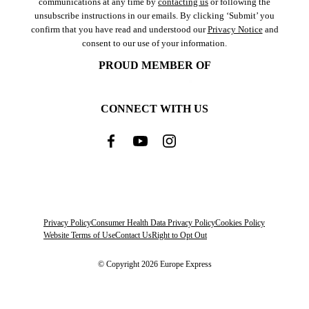
communications at any time by
contacting us
or following the
unsubscribe instructions in our emails. By clicking ‘Submit’ you
confirm that you have read and understood our
Privacy Notice
and
consent to our use of your information.
PROUD MEMBER OF
CONNECT WITH US
Privacy Policy
Consumer Health Data Privacy Policy
Cookies Policy
Website Terms of Use
Contact Us
Right to Opt Out
© Copyright 2026 Europe Express