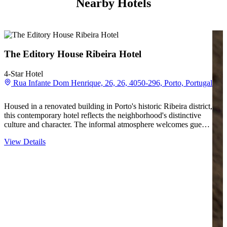
Nearby Hotels
The Editory House Ribeira Hotel
4-Star Hotel
Rua Infante Dom Henrique, 26, 26, 4050-296, Porto, Portugal
Housed in a renovated building in Porto's historic Ribeira district,
this contemporary hotel reflects the neighborhood's distinctive
culture and character. The informal atmosphere welcomes guests
into a space where modern design meets the texture of a
View Details
centuries-old riverside quarter. Rooms…