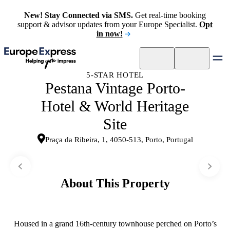
New! Stay Connected via SMS.
Get real-time booking
support & advisor updates from your Europe Specialist.
Opt
in now!
5-STAR HOTEL
Pestana Vintage Porto-
Hotel & World Heritage
Site
Praça da Ribeira, 1, 4050-513, Porto, Portugal
About This Property
Housed in a grand 16th-century townhouse perched on Porto’s