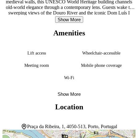
medieval walls, this UNESCO World Heritage building channels
old-world elegance through a contemporary lens. Guests wake to
sweeping views of the Douro River and the iconic Dom Luís I
Bridge, anchoring the experience in the city’s most storied
Show More
landscape. The soundproofed rooms provide refuge from the
bustling historic center just steps away. A restaurant and lounge
Amenities
overlooking the river become natural gathering spaces, while the
concierge attends to daily needs. The location itself is the draw—
Ribeira Square sits at the doorstep, and Porto Cathedral, historic
churches, and the charming Livraria Lello bookstore lie within a
Lift access
Wheelchair-accessible
leisurely walk. This is a stay steeped in Porto’s layers of history,
where staying in the building feels as much part of the journey as
Meeting room
Mobile phone coverage
exploring beyond it.
Wi-Fi
Show More
Location
Praça da Ribeira, 1, 4050-513, Porto, Portugal