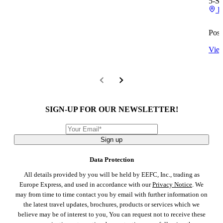
5-St
R
Posi
View
SIGN-UP FOR OUR NEWSLETTER!
Sign up
Data Protection
All details provided by you will be held by EEFC, Inc., trading as
Europe Express, and used in accordance with our
Privacy Notice
. We
may from time to time contact you by email with further information on
the latest travel updates, brochures, products or services which we
believe may be of interest to you, You can request not to receive these