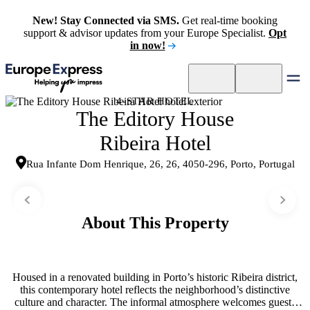
New! Stay Connected via SMS.
Get real-time booking
support & advisor updates from your Europe Specialist.
Opt
in now!
4-STAR HOTEL
The Editory House
Ribeira Hotel
Rua Infante Dom Henrique, 26, 26, 4050-296, Porto, Portugal
About This Property
Housed in a renovated building in Porto’s historic Ribeira district,
this contemporary hotel reflects the neighborhood’s distinctive
culture and character. The informal atmosphere welcomes guests