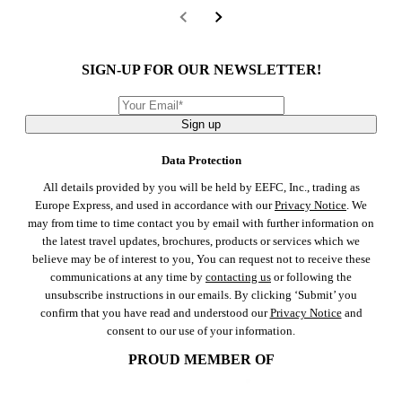
SIGN-UP FOR OUR NEWSLETTER!
Sign up
Data Protection
All details provided by you will be held by EEFC, Inc., trading as
Europe Express, and used in accordance with our
Privacy Notice
. We
may from time to time contact you by email with further information on
the latest travel updates, brochures, products or services which we
believe may be of interest to you, You can request not to receive these
communications at any time by
contacting us
or following the
unsubscribe instructions in our emails. By clicking ‘Submit’ you
confirm that you have read and understood our
Privacy Notice
and
consent to our use of your information.
PROUD MEMBER OF