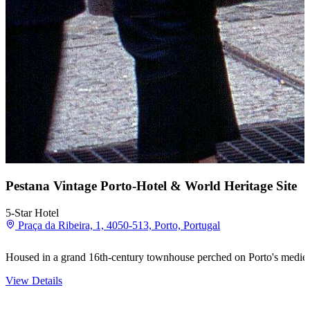
Pestana Vintage Porto-Hotel & World Heritage Site
5-Star Hotel
Praça da Ribeira, 1, 4050-513, Porto, Portugal
Housed in a grand 16th-century townhouse perched on Porto's medie
View Details