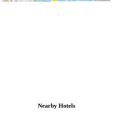
Nearby Hotels