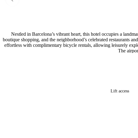
Nestled in Barcelona’s vibrant heart, this hotel occupies a landm
boutique shopping, and the neighborhood’s celebrated restaurants and 
effortless with complimentary bicycle rentals, allowing leisurely exp
The airpor
Lift access