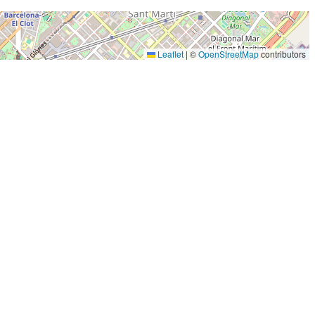
Leaflet
|
©
OpenStreetMap
contributors