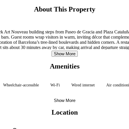
About This Property
ark Art Nouveau building steps from Paseo de Gracia and Plaza Cataluña
bars. Guest rooms wrap visitors in warm, inviting décor that complemen
loration of Barcelona’s tree-lined boulevards and hidden corners. A res
t sits about 30 minutes away by car, making arrival and departure strai
Show More
Amenities
Wheelchair-accessible
Wi-Fi
Wired internet
Air conditioni
Show More
Location