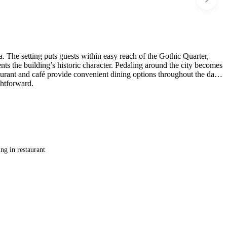
. The setting puts guests within easy reach of the Gothic Quarter,
ts the building’s historic character. Pedaling around the city becomes
taurant and café provide convenient dining options throughout the day.
ghtforward.
ng in restaurant