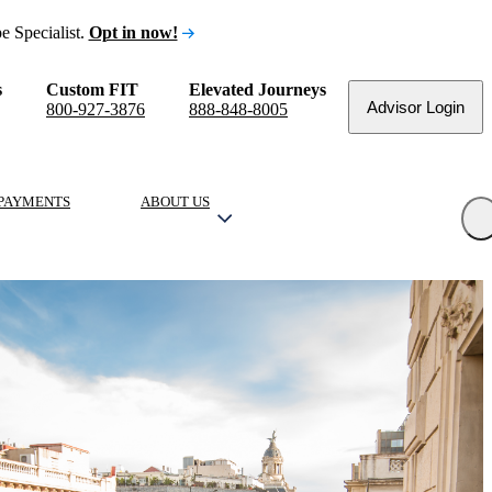
e Specialist.
Opt in now!
s
Custom FIT
Elevated Journeys
Advisor Login
800-927-3876
888-848-8005
PAYMENTS
ABOUT US