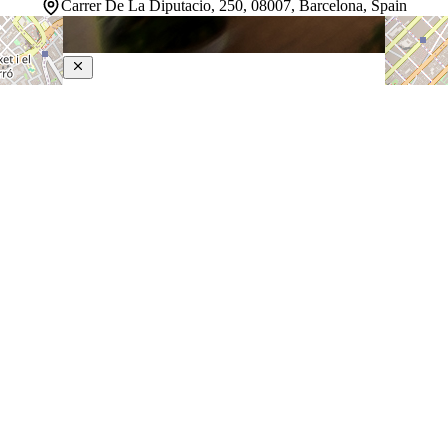
Carrer De La Diputacio, 250, 08007, Barcelona, Spain
Petit Palace Museum
4.5-Star Hotel
Nestled in Barcelona's vibrant heart, this hotel occupies
a landmark Art Nouveau building steps from Paseo de
Gracia and Plaza Cataluña. The setting puts guests
within easy reach of the Gothic Quarter, boutique
shopping, and the neighborhood's celebrated restaurants
and…
Discover more