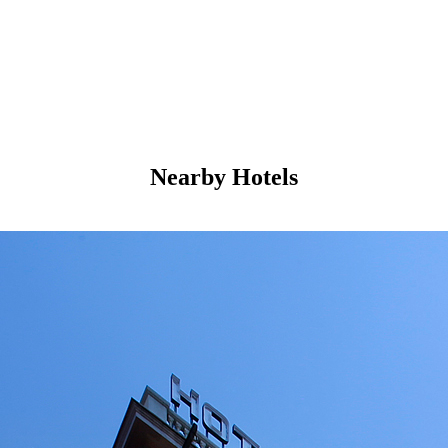
Nearby Hotels