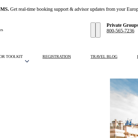
SMS.
Get real-time booking support & advisor updates from your Europ
Private Group
rs
800-565-7236
OR TOOLKIT
REGISTRATION
TRAVEL BLOG