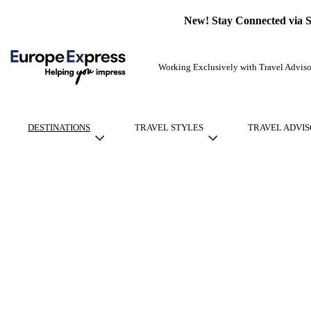
New! Stay Connected via 
Working Exclusively with Travel Adviso
DESTINATIONS
TRAVEL STYLES
TRAVEL ADVIS