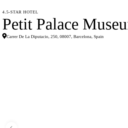
4.5-STAR HOTEL
Petit Palace Muse
Carrer De La Diputacio, 250, 08007, Barcelona, Spain