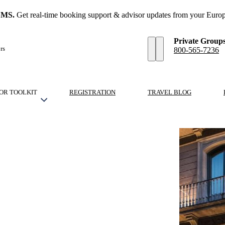
SMS.
Get real-time booking support & advisor updates from your Europ
Private Group
rs
800-565-7236
OR TOOLKIT
REGISTRATION
TRAVEL BLOG