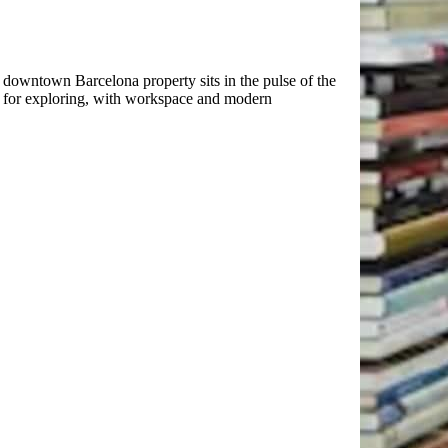
downtown Barcelona property sits in the pulse of the
e for exploring, with workspace and modern