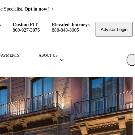
e Specialist.
Opt in now!
s
Custom FIT
Elevated Journeys
Advisor Login
800-927-3876
888-848-8005
PAYMENTS
ABOUT US