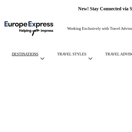
New! Stay Connected via 
Working Exclusively with Travel Adviso
DESTINATIONS
TRAVEL STYLES
TRAVEL ADVIS