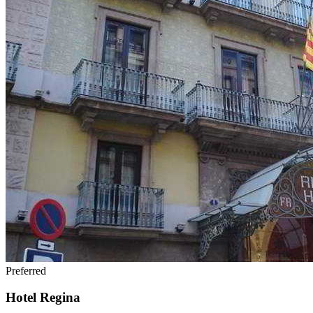
Preferred
Hotel Regina