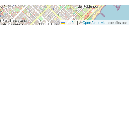
Leaflet
|
©
OpenStreetMap
contributors