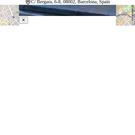
C/ Bergara, 6-8, 08002, Barcelona, Spain
Pulitzer Barcelona
4-Star Hotel
Positioned steps from La Rambla and Plaça de
Catalunya, this Barcelona hotel sits at the heart of the
city's most vibrant neighborhoods. A rooftop terrace
provides a place to take in views and unwind between
explorations. The Greenhouse restaurant serves…
Discover more