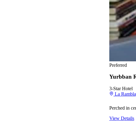
Preferred
Yurbban 
3-Star Hotel
La Rambla,
Perched in ce
View Details