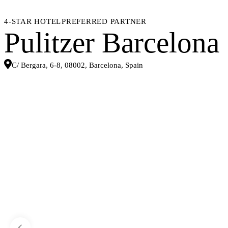
4-STAR HOTEL
PREFERRED PARTNER
Pulitzer Barcelona
C/ Bergara, 6-8, 08002, Barcelona, Spain