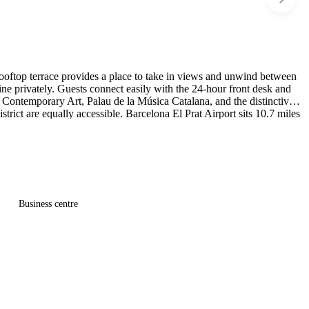
 rooftop terrace provides a place to take in views and unwind between
e privately. Guests connect easily with the 24-hour front desk and
 Contemporary Art, Palau de la Música Catalana, and the distinctive
rict are equally accessible. Barcelona El Prat Airport sits 10.7 miles
Business centre