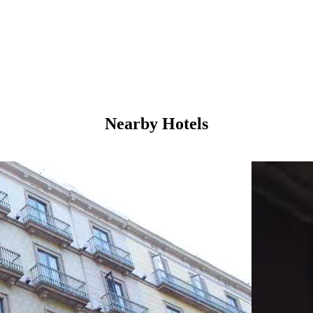
Nearby Hotels