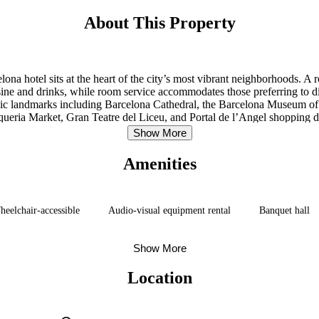
About This Property
na hotel sits at the heart of the city’s most vibrant neighborhoods. A
ine and drinks, while room service accommodates those preferring to din
conic landmarks including Barcelona Cathedral, the Barcelona Museum of
eria Market, Gran Teatre del Liceu, and Portal de l’Angel shopping dist
away.
Show More
Amenities
eelchair-accessible
Audio-visual equipment rental
Banquet hall
Show More
Location