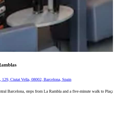
Ramblas
 129, Ciutat Vella, 08002, Barcelona, Spain
ntral Barcelona, steps from La Rambla and a five-minute walk to Plaça d