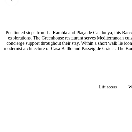
Positioned steps from La Rambla and Plaça de Catalunya, this Barcelo
explorations. The Greenhouse restaurant serves Mediterranean cuis
concierge support throughout their stay. Within a short walk lie i
modernist architecture of Casa Batllo and Passeig de Gràcia. The Boqu
Lift access
Wh