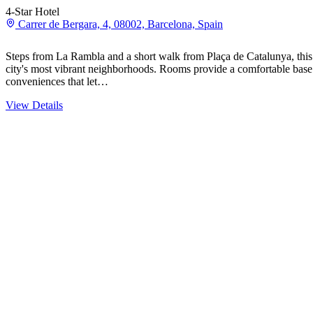
4-Star Hotel
Carrer de Bergara, 4, 08002, Barcelona, Spain
Steps from La Rambla and a short walk from Plaça de Catalunya, this 
city's most vibrant neighborhoods. Rooms provide a comfortable bas
conveniences that let…
View Details