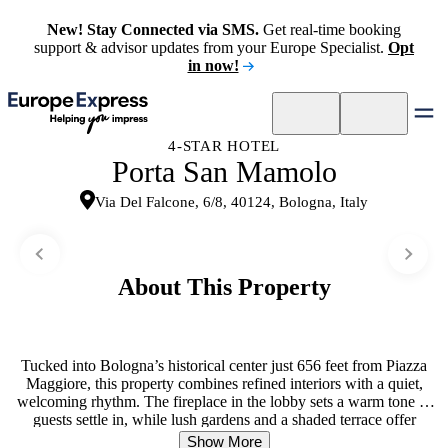
New! Stay Connected via SMS.
Get real-time booking
support & advisor updates from your Europe Specialist.
Opt
in now!
4-STAR HOTEL
Porta San Mamolo
Via Del Falcone, 6/8, 40124, Bologna, Italy
About This Property
Tucked into Bologna’s historical center just 656 feet from Piazza
Maggiore, this property combines refined interiors with a quiet,
welcoming rhythm. The fireplace in the lobby sets a warm tone as
guests settle in, while lush gardens and a shaded terrace offer
peaceful retreat. Rooms feel intimate and livable, with comfortable
Show More