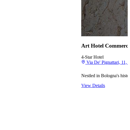
Art Hotel Commerci
4-Star Hotel
Via De' Pignattari, 11, 
Nestled in Bologna's histo
View Details