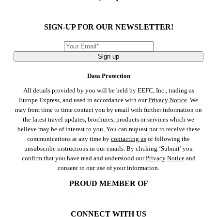
SIGN-UP FOR OUR NEWSLETTER!
Sign up
Data Protection
All details provided by you will be held by EEFC, Inc., trading as
Europe Express, and used in accordance with our
Privacy Notice
. We
may from time to time contact you by email with further information on
the latest travel updates, brochures, products or services which we
believe may be of interest to you, You can request not to receive these
communications at any time by
contacting us
or following the
unsubscribe instructions in our emails. By clicking ‘Submit’ you
confirm that you have read and understood our
Privacy Notice
and
consent to our use of your information.
PROUD MEMBER OF
CONNECT WITH US