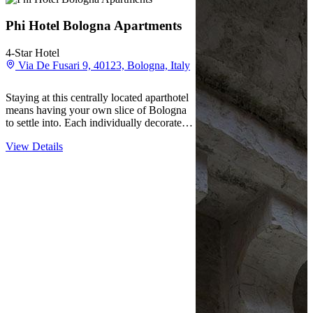
Phi Hotel Bologna Apartments
4-Star Hotel
Via De Fusari 9, 40123, Bologna, Italy
Staying at this centrally located aparthotel
means having your own slice of Bologna
to settle into. Each individually decorated
apartment comes with a kitchenette where
View Details
guests can prepare meals at their own pace,
making extended stays feel less like
hotel…