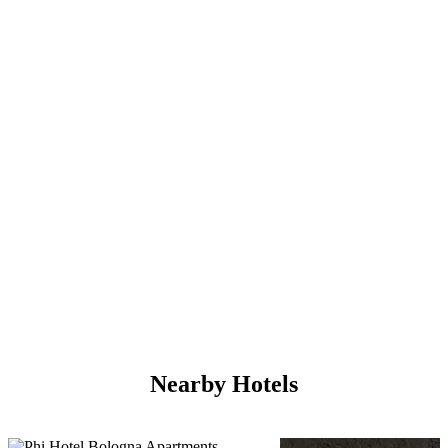
Nearby Hotels