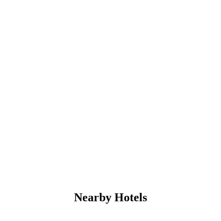
Nearby Hotels