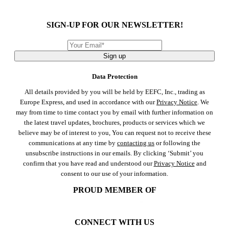
SIGN-UP FOR OUR NEWSLETTER!
Sign up
Data Protection
All details provided by you will be held by EEFC, Inc., trading as
Europe Express, and used in accordance with our
Privacy Notice
. We
may from time to time contact you by email with further information on
the latest travel updates, brochures, products or services which we
believe may be of interest to you, You can request not to receive these
communications at any time by
contacting us
or following the
unsubscribe instructions in our emails. By clicking ‘Submit’ you
confirm that you have read and understood our
Privacy Notice
and
consent to our use of your information.
PROUD MEMBER OF
CONNECT WITH US