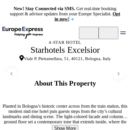
New! Stay Connected via SMS.
Get real-time booking
support & advisor updates from your Europe Specialist.
Opt
in now!
4-STAR HOTEL
Starhotels Excelsior
Viale P. Pietramellara, 51, 40121, Bologna, Italy
About This Property
Planted in Bologna’s historic center across from the train station, this
modern mid-rise hotel puts guests steps from the city’s cultural
landmarks and dining scene. The light-colored facade and columned
ground floor set a contemporary tone that extends inside, where the
atmosphere balances efficiency with warmth. Guest rooms provide a
Show More