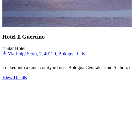
Hotel Il Guercino
4-Star Hotel
Via Luigi Serra, 7, 40129, Bologna, Italy
Tucked into a quiet courtyard near Bologna Centrale Train Station, th
View Details