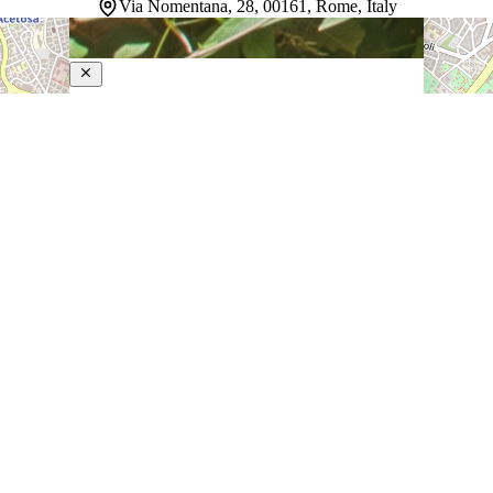
Via Nomentana, 28, 00161, Rome, Italy
Rome Garden
3-Star Hotel
Tucked into central Rome, this peaceful retreat strikes a
balance between city energy and genuine calm — a
quality that's hard to find this close to the Eternal City's
most celebrated landmarks. Warm tones and wooden
furnishings give the rooms…
Discover more