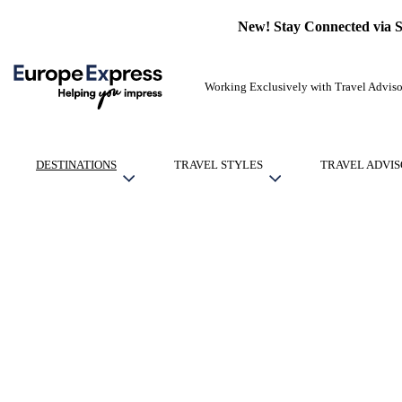
New! Stay Connected via 
Working Exclusively with Travel Adviso
DESTINATIONS
TRAVEL STYLES
TRAVEL ADVIS