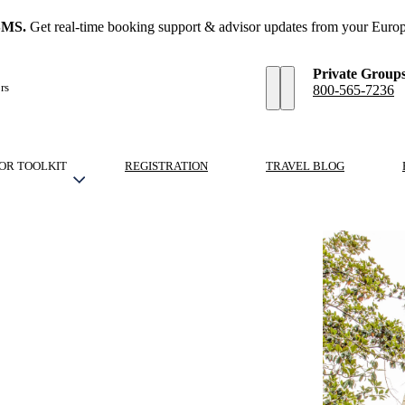
SMS.
Get real-time booking support & advisor updates from your Europ
Private Group
rs
800-565-7236
OR TOOLKIT
REGISTRATION
TRAVEL BLOG