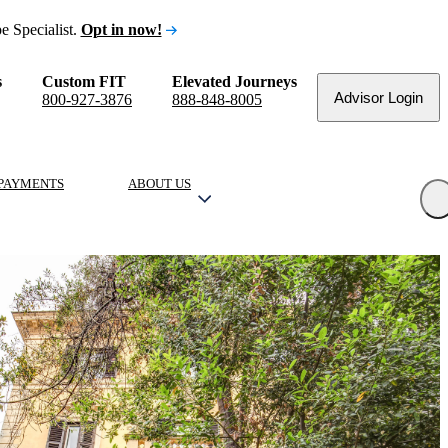
e Specialist.
Opt in now!
s
Custom FIT
Elevated Journeys
Advisor Login
800-927-3876
888-848-8005
PAYMENTS
ABOUT US