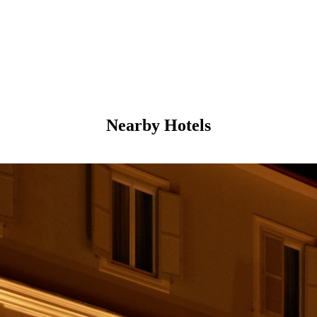
Nearby Hotels