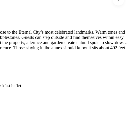
close to the Eternal City’s most celebrated landmarks. Warm tones and
bblestones. Guests can step outside and find themselves within easy
 the property, a terrace and garden create natural spots to slow down,
perience. Those staying in the annex should know it sits about 492 feet
akfast buffet