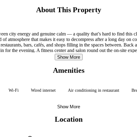
About This Property
tween city energy and genuine calm — a quality that’s hard to find this 
d of atmosphere that makes it easy to decompress after a long day on co
estaurants, bars, cafés, and shops filling in the spaces between. Back at
 in for the evening. A fitness center and salon round out the on-site ex
from the main building, so it’s worth flagging at booking.
Show More
Amenities
Wi-Fi
Wired internet
Air conditioning in restaurant
Bre
Show More
Location