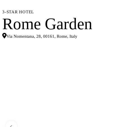
3-STAR HOTEL
Rome Garden
Via Nomentana, 28, 00161, Rome, Italy