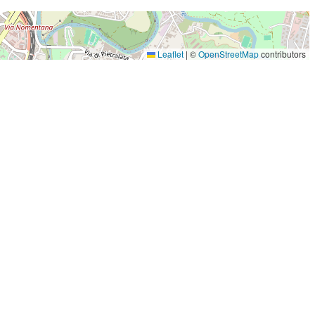
Leaflet
|
©
OpenStreetMap
contributors