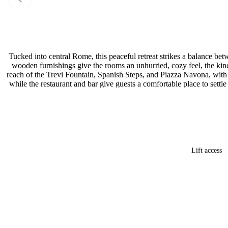
Tucked into central Rome, this peaceful retreat strikes a balance be
wooden furnishings give the rooms an unhurried, cozy feel, the kin
reach of the Trevi Fountain, Spanish Steps, and Piazza Navona, with r
while the restaurant and bar give guests a comfortable place to settle
Lift access