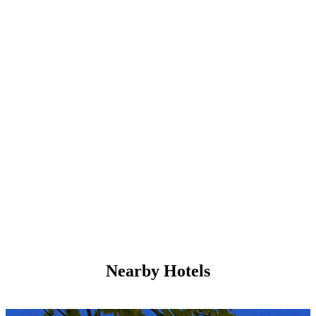
Nearby Hotels