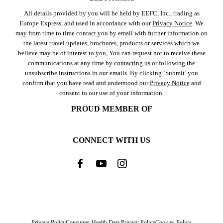
All details provided by you will be held by EEFC, Inc., trading as
Europe Express, and used in accordance with our
Privacy Notice
. We
may from time to time contact you by email with further information on
the latest travel updates, brochures, products or services which we
believe may be of interest to you, You can request not to receive these
communications at any time by
contacting us
or following the
unsubscribe instructions in our emails. By clicking ‘Submit’ you
confirm that you have read and understood our
Privacy Notice
and
consent to our use of your information.
PROUD MEMBER OF
CONNECT WITH US
Privacy Policy
Consumer Health Data Privacy Policy
Cookies Policy