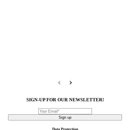
SIGN-UP FOR OUR NEWSLETTER!
Sign up
Data Protection