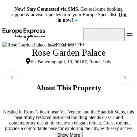
New! Stay Connected via SMS.
Get real-time booking
support & advisor updates from your Europe Specialist.
Opt
in now!
4-STAR HOTEL
Rose Garden Palace
Via Boncompagni, 19, 00187, Rome, Italy
About This Property
Nestled in Rome’s heart near Via Veneto and the Spanish Steps, this
beautifully restored historical building blends classic and
contemporary design to create an elegant retreat. Guest rooms
provide a comfortable base for exploring the city, with easy access
to Villa Borghese, high-end shopping, and cultural landmarks. The
Show More