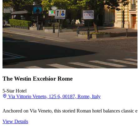
The Westin Excelsior Rome
5-Star Hotel
Via Vittorio Veneto, 125 6, 00187, Rome, Italy
Anchored on Via Veneto, this storied Roman hotel balances classic ele
View Details