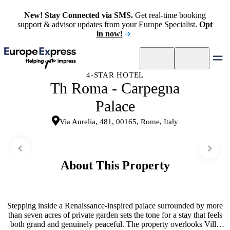
New! Stay Connected via SMS.
Get real-time booking
support & advisor updates from your Europe Specialist.
Opt
in now!
4-STAR HOTEL
Th Roma - Carpegna
Palace
Via Aurelia, 481, 00165, Rome, Italy
About This Property
Stepping inside a Renaissance-inspired palace surrounded by more
than seven acres of private garden sets the tone for a stay that feels
both grand and genuinely peaceful. The property overlooks Villa