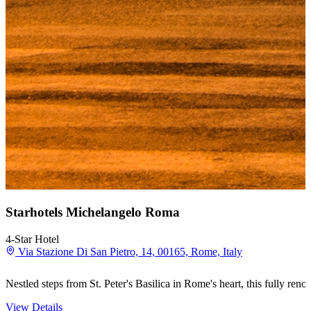
Starhotels Michelangelo Roma
4-Star Hotel
Via Stazione Di San Pietro, 14, 00165, Rome, Italy
Nestled steps from St. Peter's Basilica in Rome's heart, this fully r
View Details