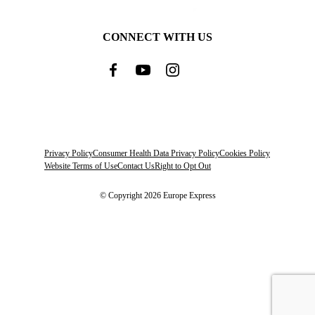
CONNECT WITH US
Privacy Policy
Consumer Health Data Privacy Policy
Cookies Policy
Website Terms of Use
Contact Us
Right to Opt Out
© Copyright 2026 Europe Express