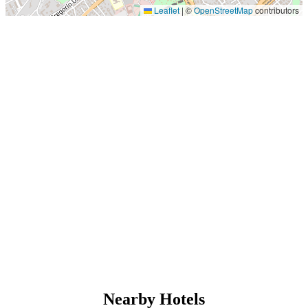
Leaflet
|
©
OpenStreetMap
contributors
Nearby Hotels