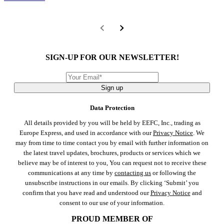
SIGN-UP FOR OUR NEWSLETTER!
Sign up
Data Protection
All details provided by you will be held by EEFC, Inc., trading as
Europe Express, and used in accordance with our
Privacy Notice
. We
may from time to time contact you by email with further information on
the latest travel updates, brochures, products or services which we
believe may be of interest to you, You can request not to receive these
communications at any time by
contacting us
or following the
unsubscribe instructions in our emails. By clicking ‘Submit’ you
confirm that you have read and understood our
Privacy Notice
and
consent to our use of your information.
PROUD MEMBER OF