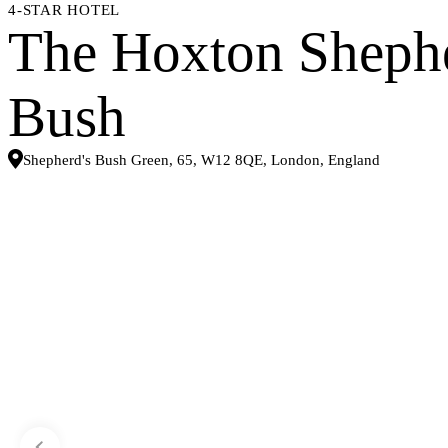
4-STAR HOTEL
The Hoxton Shephe
Bush
Shepherd's Bush Green, 65, W12 8QE, London, England