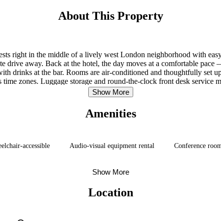
About This Property
sts right in the middle of a lively west London neighborhood with easy 
 drive away. Back at the hotel, the day moves at a comfortable pace —
th drinks at the bar. Rooms are air-conditioned and thoughtfully set up fo
ss time zones. Luggage storage and round-the-clock front desk service me
access to central London, this west London stay delivers without over
Show More
Amenities
elchair-accessible
Audio-visual equipment rental
Conference roo
Show More
Location