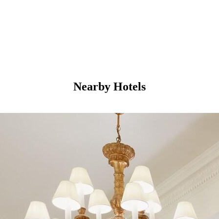
Nearby Hotels