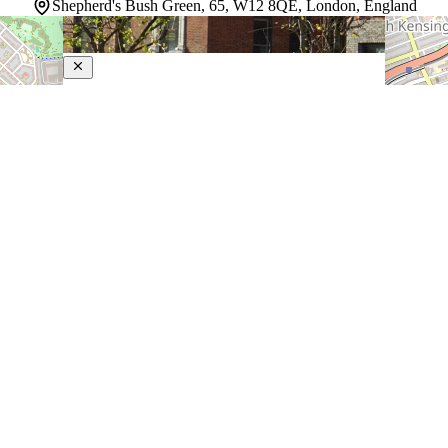
Shepherd's Bush Green, 65, W12 8QE, London, England
The Hoxton Shepherd’s Bush
4-Star Hotel
Relaxed but well-connected, this laid-back London
property puts guests right in the middle of a lively west
London neighborhood with easy reach to the city
beyond. A 2-minute drive separates guests from the
Westfield London Shopping Centre, and Hyde Park…
Discover more