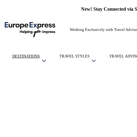
New! Stay Connected via 
Working Exclusively with Travel Adviso
DESTINATIONS
TRAVEL STYLES
TRAVEL ADVIS