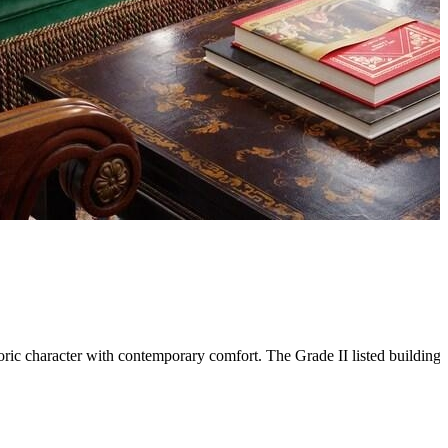
c character with contemporary comfort. The Grade II listed building's 