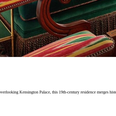
erlooking Kensington Palace, this 19th-century residence merges histori