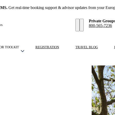
SMS.
Get real-time booking support & advisor updates from your Europ
Private Group
rs
800-565-7236
OR TOOLKIT
REGISTRATION
TRAVEL BLOG