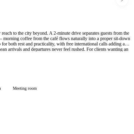
reach to the city beyond. A 2-minute drive separates guests from the
 morning coffee from the café flows naturally into a proper sit-down
r both rest and practicality, with free international calls adding a
an arrivals and departures never feel rushed. For clients wanting an
complicating the experience.
m
Meeting room