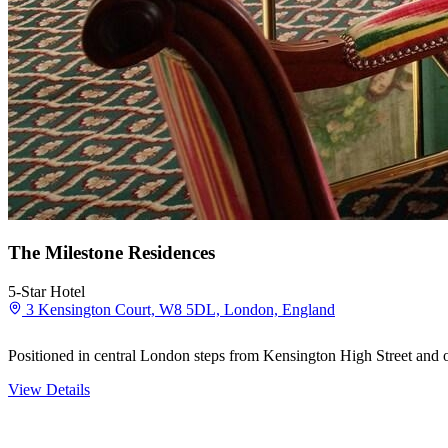
The Milestone Residences
5-Star Hotel
3 Kensington Court, W8 5DL, London, England
Positioned in central London steps from Kensington High Street and ov
View Details