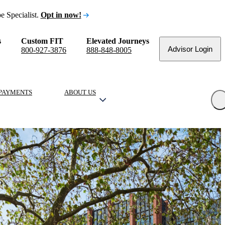
e Specialist.
Opt in now!
s
Custom FIT
Elevated Journeys
Advisor Login
800-927-3876
888-848-8005
PAYMENTS
ABOUT US