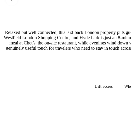
Relaxed but well-connected, this laid-back London property puts gue
Westfield London Shopping Centre, and Hyde Park is just an 8-minute
meal at Chet’s, the on-site restaurant, while evenings wind down wi
genuinely useful touch for travelers who need to stay in touch acro
easygoing base with strong 
Lift access
Whe