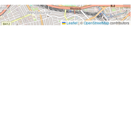
Leaflet
|
©
OpenStreetMap
contributors