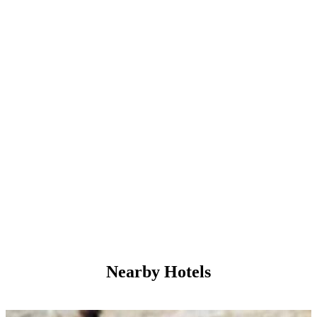
Nearby Hotels