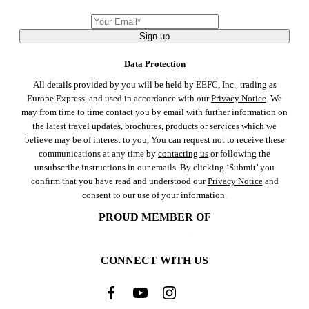
Sign up
Data Protection
All details provided by you will be held by EEFC, Inc., trading as
Europe Express, and used in accordance with our
Privacy Notice
. We
may from time to time contact you by email with further information on
the latest travel updates, brochures, products or services which we
believe may be of interest to you, You can request not to receive these
communications at any time by
contacting us
or following the
unsubscribe instructions in our emails. By clicking ‘Submit’ you
confirm that you have read and understood our
Privacy Notice
and
consent to our use of your information.
PROUD MEMBER OF
CONNECT WITH US