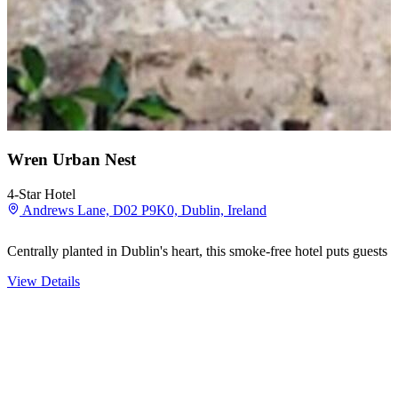
Wren Urban Nest
4-Star Hotel
Andrews Lane, D02 P9K0, Dublin, Ireland
Centrally planted in Dublin's heart, this smoke-free hotel puts guest
View Details