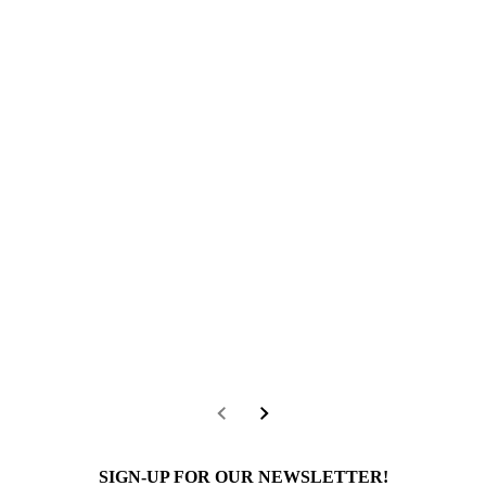
SIGN-UP FOR OUR NEWSLETTER!