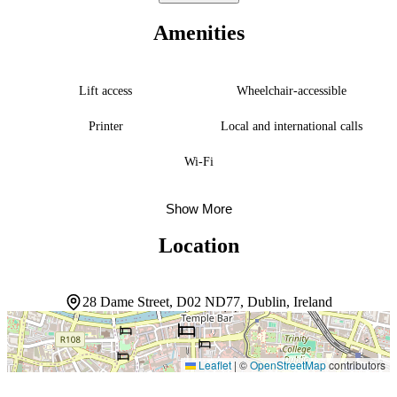
the rhythm of evening life, while a coffee shop serves guests
throughout the day. A full breakfast is available each morning, and
Amenities
the front desk stands ready to assist with recommendations and
logistics at any hour. The central location means the best of Dublin
unfolds right outside the door.
Lift access
Wheelchair-accessible
Printer
Local and international calls
Wi-Fi
Show More
Location
28 Dame Street, D02 ND77, Dublin, Ireland
Leaflet
|
©
OpenStreetMap
contributors