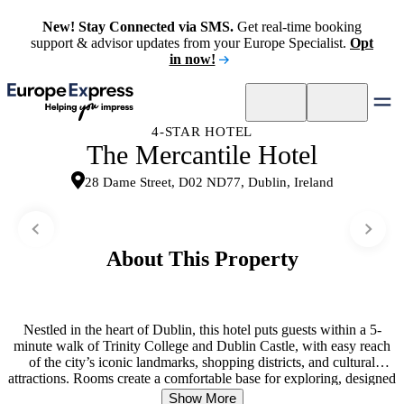
New! Stay Connected via SMS.
Get real-time booking
support & advisor updates from your Europe Specialist.
Opt
in now!
4-STAR HOTEL
The Mercantile Hotel
28 Dame Street, D02 ND77, Dublin, Ireland
About This Property
Nestled in the heart of Dublin, this hotel puts guests within a 5-
minute walk of Trinity College and Dublin Castle, with easy reach
of the city’s iconic landmarks, shopping districts, and cultural
attractions. Rooms create a comfortable base for exploring, designed
for rest after long days out. An on-site Irish pub and bar and grill set
Show More