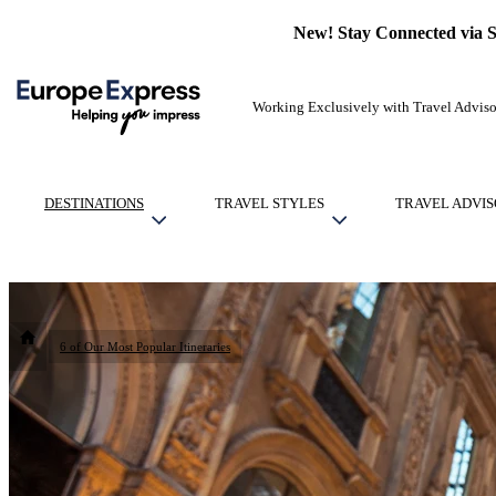
New! Stay Connected via 
Working Exclusively with Travel Adviso
DESTINATIONS
TRAVEL STYLES
TRAVEL ADVIS
6 of Our Most Popular Itineraries