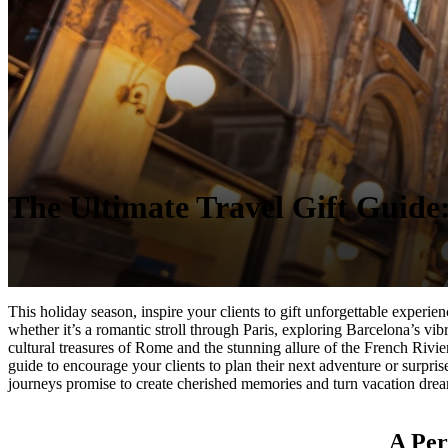
The Ultimate Travel Gift Guide: 
This holiday season, inspire your clients to gift unforgettable experi
whether it’s a romantic stroll through Paris, exploring Barcelona’s vib
cultural treasures of Rome and the stunning allure of the French Rivier
guide to encourage your clients to plan their next adventure or surprise
journeys promise to create cherished memories and turn vacation dream
A Per