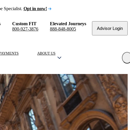
e Specialist.
Opt in now!
s
Custom FIT
Elevated Journeys
Advisor Login
800-927-3876
888-848-8005
PAYMENTS
ABOUT US