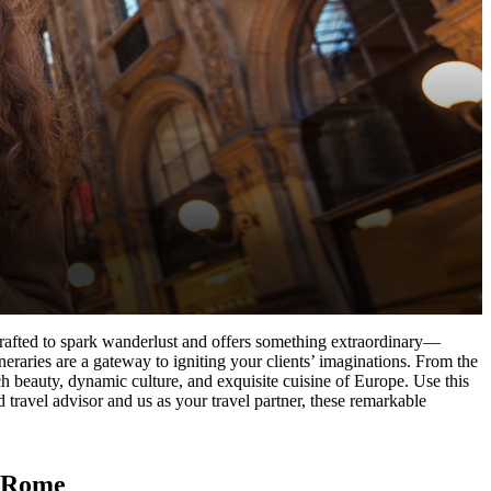
s crafted to spark wanderlust and offers something extraordinary—
neraries are a gateway to igniting your clients’ imaginations. From the
ich beauty, dynamic culture, and exquisite cuisine of Europe. Use this
d travel advisor and us as your travel partner, these remarkable
d Rome