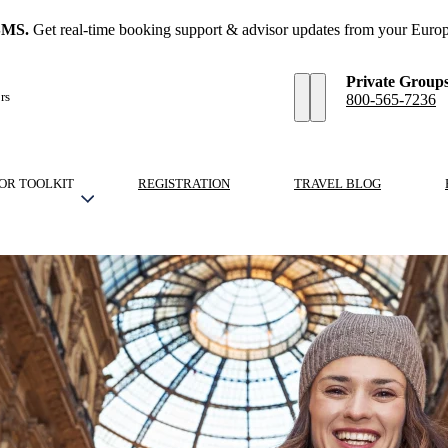
SMS.
Get real-time booking support & advisor updates from your Europ
Private Group
rs
800-565-7236
OR TOOLKIT
REGISTRATION
TRAVEL BLOG