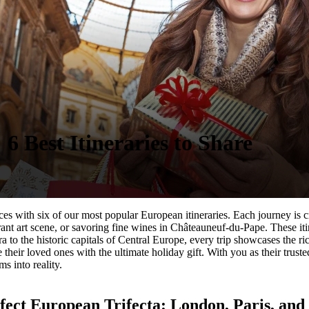
6 Best Itineraries to Shar
e
ences with six of our most popular European itineraries. Each journey i
rant art scene, or savoring fine wines in Châteauneuf-du-Pape. These iti
a to the historic capitals of Central Europe, every trip showcases the r
 their loved ones with the ultimate holiday gift. With you as their truste
s into reality.
fect European Trifecta: London, Paris, an