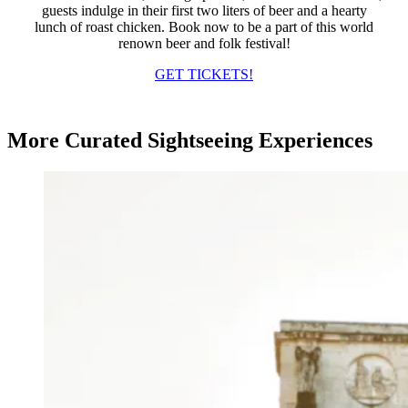
guests indulge in their first two liters of beer and a hearty
lunch of roast chicken. Book now to be a part of this world
renown beer and folk festival!
GET TICKETS!
More Curated Sightseeing Experiences