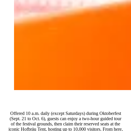
Offered 10 a.m. daily (except Saturdays) during Oktoberfest
(Sept. 21 to Oct. 6), guests can enjoy a two-hour guided tour
of the festival grounds, then claim their reserved seats at the
iconic Hofbräu Tent, hosting up to 10,000 visitors. From here,