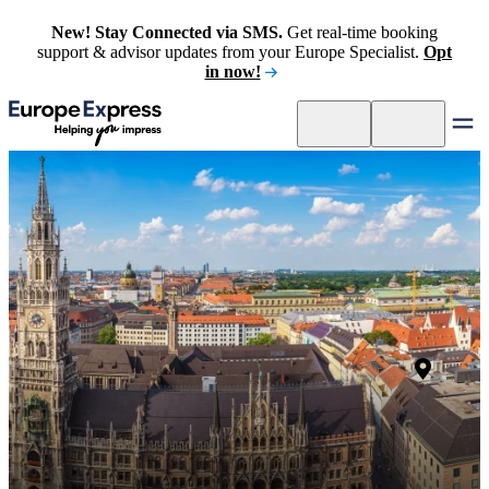
New! Stay Connected via SMS.
Get real-time booking
support & advisor updates from your Europe Specialist.
Opt
in now!
Muni