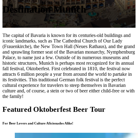
Destination Munich
The capital of Bavaria is known for its centuries-old buildings and
iconic landmarks, such as The Cathedral Church of Our Lady
(Frauenkirche), the New Town Hall (Neues Rathaus), and the grand
and sprawling former seat of the Bavarian monarchy, Nymphenburg
Palace, to name just a few. Outside of its numerous museums and
historic structures, Munich is perhaps most recognized for its annual
fall festival, Oktoberfest. First celebrated in 1810, the festival now
attracts 6 million people a year from around the world to partake in
its festivities. This traditional German folk festival is the perfect
cultural experience for travelers to steep themselves in Bavarian
culture and, of course, a stein or two of beer either child-free or with
the family!
Featured Oktoberfest Beer Tour
For Beer Lovers and Culture Aficionados Alike!