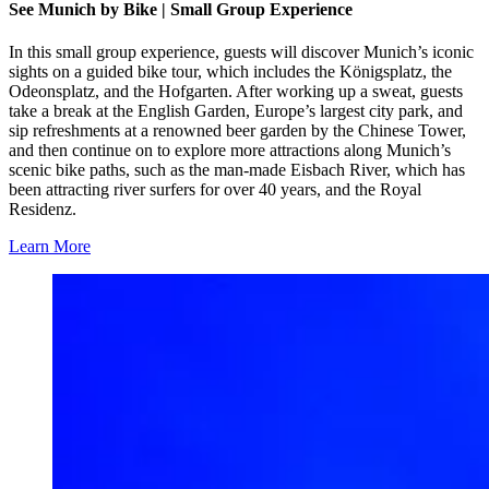
See Munich by Bike | Small Group Experience
In this small group experience, guests will discover Munich’s iconic
sights on a guided bike tour, which includes the Königsplatz, the
Odeonsplatz, and the Hofgarten. After working up a sweat, guests
take a break at the English Garden, Europe’s largest city park, and
sip refreshments at a renowned beer garden by the Chinese Tower,
and then continue on to explore more attractions along Munich’s
scenic bike paths, such as the man-made Eisbach River, which has
been attracting river surfers for over 40 years, and the Royal
Residenz.
Learn More