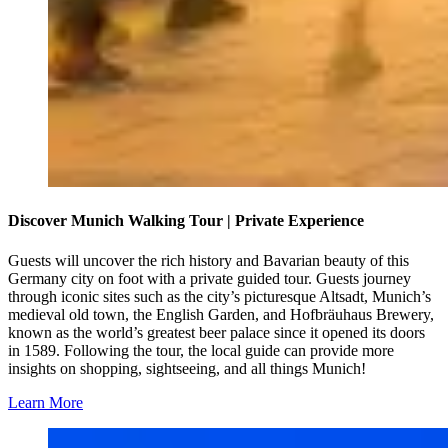
Discover Munich Walking Tour | Private Experience
Guests will uncover the rich history and Bavarian beauty of this
Germany city on foot with a private guided tour. Guests journey
through iconic sites such as the city’s picturesque Altsadt, Munich’s
medieval old town, the English Garden, and Hofbräuhaus Brewery,
known as the world’s greatest beer palace since it opened its doors
in 1589. Following the tour, the local guide can provide more
insights on shopping, sightseeing, and all things Munich!
Learn More