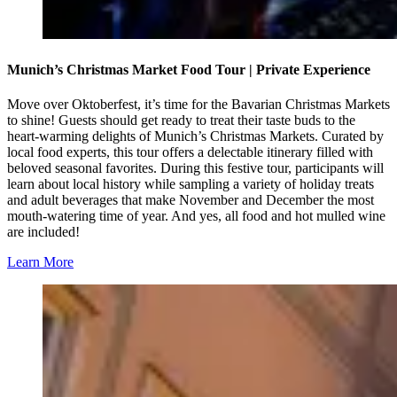
Munich’s Christmas Market Food Tour | Private Experience
Move over Oktoberfest, it’s time for the Bavarian Christmas Markets
to shine! Guests should get ready to treat their taste buds to the
heart-warming delights of Munich’s Christmas Markets. Curated by
local food experts, this tour offers a delectable itinerary filled with
beloved seasonal favorites. During this festive tour, participants will
learn about local history while sampling a variety of holiday treats
and adult beverages that make November and December the most
mouth-watering time of year. And yes, all food and hot mulled wine
are included!
Learn More