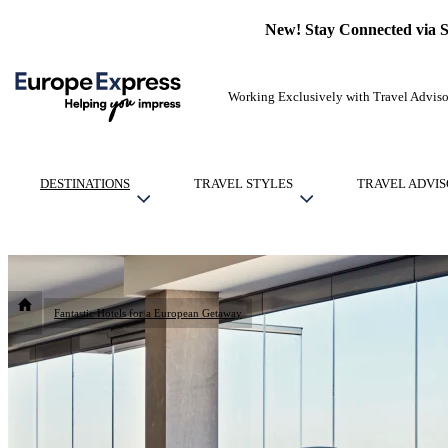
New! Stay Connected via 
Working Exclusively with Travel Adviso
DESTINATIONS
TRAVEL STYLES
TRAVEL ADVIS
Fantastic Hotels for a European Getaway