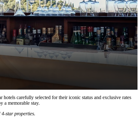
hotels carefully selected for their iconic status and exclusive rates
joy a memorable stay.
 4-star properties.