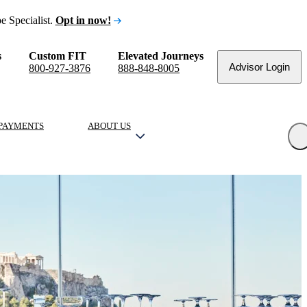
e Specialist.
Opt in now!
s
Custom FIT
Elevated Journeys
Advisor Login
800-927-3876
888-848-8005
PAYMENTS
ABOUT US