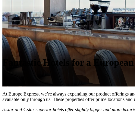
Fantastic Hotels for a Europea
At Europe Express, we’re always expanding our product offerings and hot
available only through us. These properties offer prime locations and 
5-star and 4-star superior hotels offer slightly bigger and more luxur