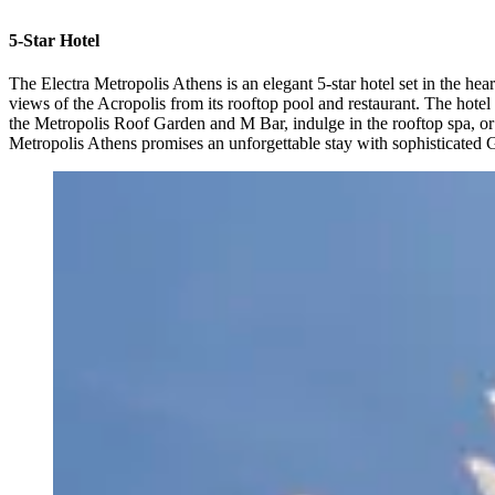
5-Star Hotel
The Electra Metropolis Athens is an elegant 5-star hotel set in the he
views of the Acropolis from its rooftop pool and restaurant. The hot
the Metropolis Roof Garden and M Bar, indulge in the rooftop spa, or ex
Metropolis Athens promises an unforgettable stay with sophisticated Gre