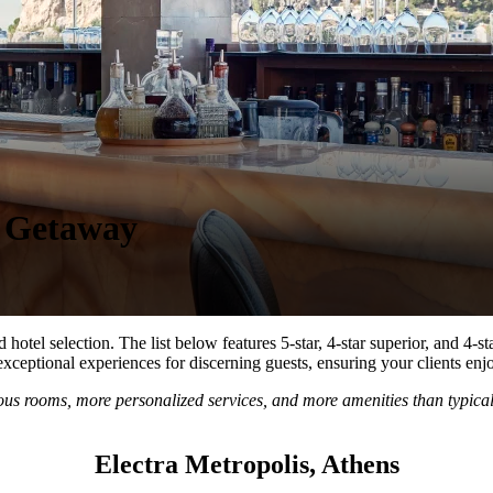
n Getaway
el selection. The list below features 5-star, 4-star superior, and 4-star 
exceptional experiences for discerning guests, ensuring your clients en
ious rooms, more personalized services, and more amenities than typical
Electra Metropolis, Athens