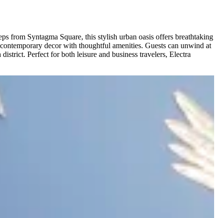
eps from Syntagma Square, this stylish urban oasis offers breathtaking
d contemporary decor with thoughtful amenities. Guests can unwind at
strict. Perfect for both leisure and business travelers, Electra