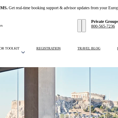
SMS.
Get real-time booking support & advisor updates from your Europ
Private Group
rs
800-565-7236
OR TOOLKIT
REGISTRATION
TRAVEL BLOG