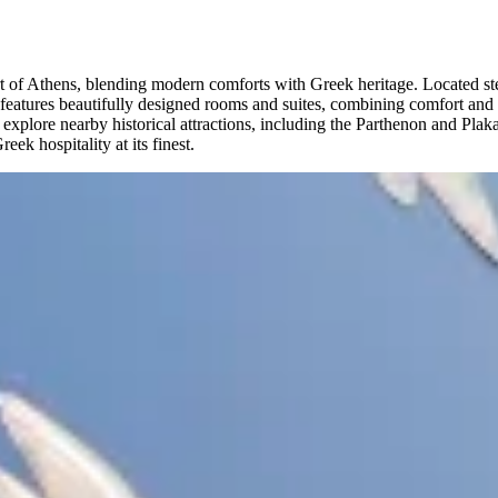
art of Athens, blending modern comforts with Greek heritage. Located st
el features beautifully designed rooms and suites, combining comfort an
plore nearby historical attractions, including the Parthenon and Plaka di
ek hospitality at its finest.