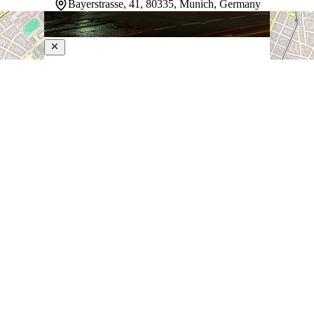
Bayerstrasse, 41, 80335, Munich, Germany
Le Meridien Munich
5-Star Hotel
Steps from Munich Main Station, this hotel puts guests
in the heart of the city with direct train access to the
airport in 30 minutes. Rooms overlook the garden and
open onto a stay built around relaxation and local flavor.
…
Discover more