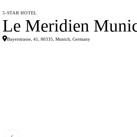
5-STAR HOTEL
Le Meridien Muni
Bayerstrasse, 41, 80335, Munich, Germany