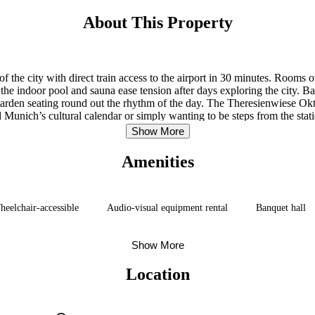
About This Property
of the city with direct train access to the airport in 30 minutes. Rooms
 the indoor pool and sauna ease tension after days exploring the city. Ba
arden seating round out the rhythm of the day. The Theresienwiese Oktob
nd Munich’s cultural calendar or simply wanting to be steps from the stat
Show More
Amenities
eelchair-accessible
Audio-visual equipment rental
Banquet hall
Show More
Location