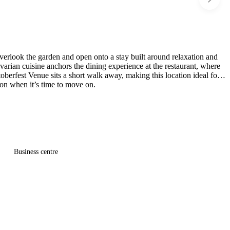
 overlook the garden and open onto a stay built around relaxation and
varian cuisine anchors the dining experience at the restaurant, where
erfest Venue sits a short walk away, making this location ideal for
ion when it’s time to move on.
Business centre