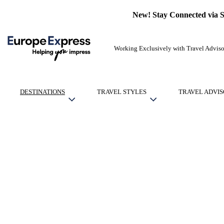
New! Stay Connected via 
Working Exclusively with Travel Adviso
DESTINATIONS
TRAVEL STYLES
TRAVEL ADVIS