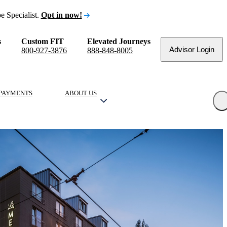
e Specialist.
Opt in now!
s
Custom FIT
Elevated Journeys
Advisor Login
800-927-3876
888-848-8005
PAYMENTS
ABOUT US