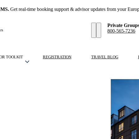
SMS.
Get real-time booking support & advisor updates from your Europ
Private Group
rs
800-565-7236
OR TOOLKIT
REGISTRATION
TRAVEL BLOG