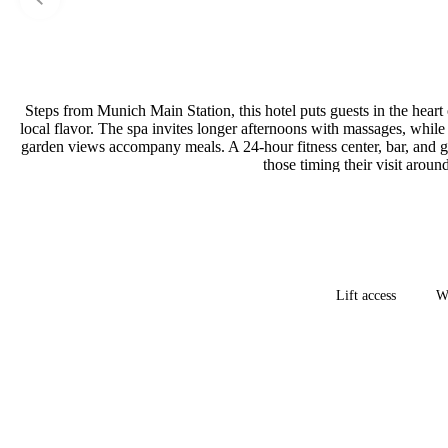
Steps from Munich Main Station, this hotel puts guests in the heart 
local flavor. The spa invites longer afternoons with massages, while
garden views accompany meals. A 24-hour fitness center, bar, and g
those timing their visit arou
Lift access
Wh