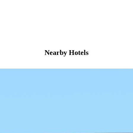
Nearby Hotels