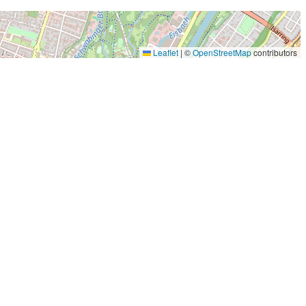
Leaflet
|
©
OpenStreetMap
contributors