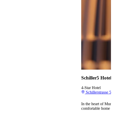
Schiller5 Hote
4-Star Hotel
Schillerstrasse 
In the heart of Muni
comfortable home ba