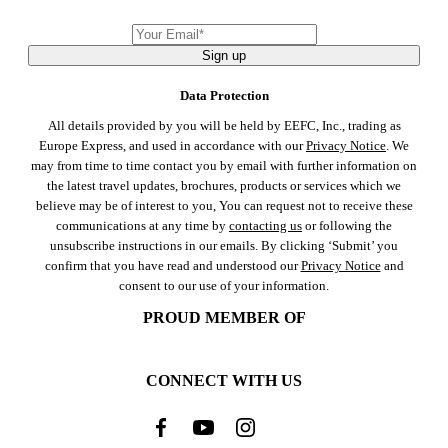
Sign up
Data Protection
All details provided by you will be held by EEFC, Inc., trading as
Europe Express, and used in accordance with our
Privacy Notice
. We
may from time to time contact you by email with further information on
the latest travel updates, brochures, products or services which we
believe may be of interest to you, You can request not to receive these
communications at any time by
contacting us
or following the
unsubscribe instructions in our emails. By clicking ‘Submit’ you
confirm that you have read and understood our
Privacy Notice
and
consent to our use of your information.
PROUD MEMBER OF
CONNECT WITH US