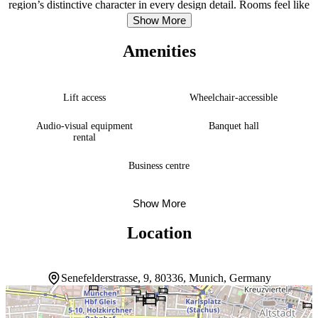
region’s distinctive character in every design detail. Rooms feel like
comfortable retreats, with their thoughtful Bavarian touches creating
Show More
an inviting atmosphere that extends naturally from the relaxation
restaurant downstairs. The beer garden captures the spirit of
Amenities
Munich’s social culture, while guests enjoy complimentary minibar
drinks and free Wi-Fi throughout their stay. A restaurant serves
international cuisine, and a bar and lounge provide comfortable
gathering spaces. The location opens easy access to major
Lift access
Wheelchair-accessible
attractions, with Theresienwiese and Karlsplatz – Stachus within a
15-minute walk.
Audio-visual equipment
Banquet hall
rental
Business centre
Show More
Location
Senefelderstrasse, 9, 80336, Munich, Germany