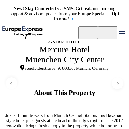
New! Stay Connected via SMS.
Get real-time booking
support & advisor updates from your Europe Specialist.
Opt
in now!
4-STAR HOTEL
Mercure Hotel
Muenchen City Center
Senefelderstrasse, 9, 80336, Munich, Germany
About This Property
Just a 3-minute walk from Munich Central Station, this Bavarian-
style hotel puts guests at the heart of the city’s rhythm. The 2017
renovation brings fresh energy to the property while honoring the