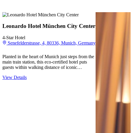
Leonardo Hotel München City Center
4-Star Hotel
Senefelderstrasse, 4, 80336, Munich, Germany
Planted in the heart of Munich just steps from the
main train station, this eco-certified hotel puts
guests within walking distance of iconic
destinations like Marienplatz and Theresienwiese.
View Details
The modern rooms provide a comfortable retreat
after exploring the nearby shops,…