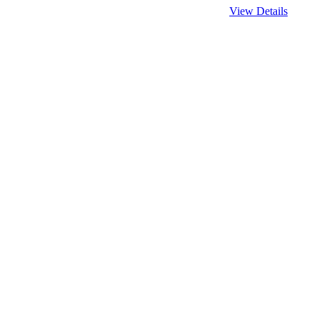
View Details