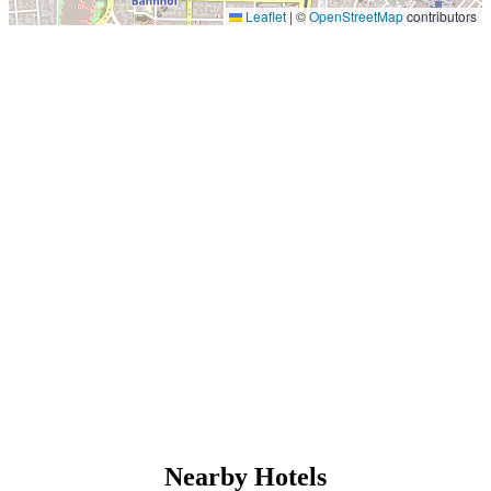
Leaflet
|
©
OpenStreetMap
contributors
Nearby Hotels