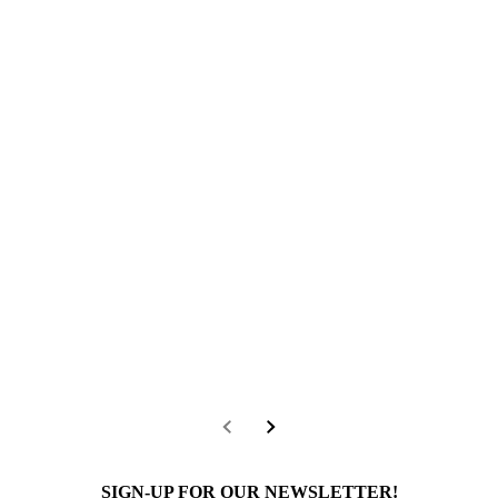
SIGN-UP FOR OUR NEWSLETTER!