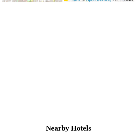
Nearby Hotels