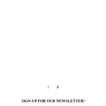
SIGN-UP FOR OUR NEWSLETTER!