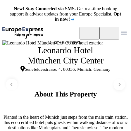
New! Stay Connected via SMS.
Get real-time booking
support & advisor updates from your Europe Specialist.
Opt
in now!
4-STAR HOTEL
Leonardo Hotel
München City Center
Senefelderstrasse, 4, 80336, Munich, Germany
About This Property
Planted in the heart of Munich just steps from the main train station,
this eco-certified hotel puts guests within walking distance of iconic
destinations like Marienplatz and Theresienwiese. The modern