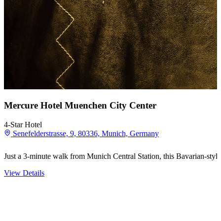
Mercure Hotel Muenchen City Center
4-Star Hotel
Senefelderstrasse, 9, 80336, Munich, Germany
Just a 3-minute walk from Munich Central Station, this Bavarian-style 
View Details