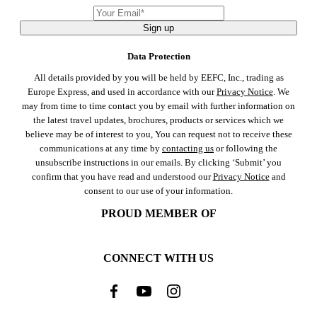
Sign up
Data Protection
All details provided by you will be held by EEFC, Inc., trading as
Europe Express, and used in accordance with our
Privacy Notice
. We
may from time to time contact you by email with further information on
the latest travel updates, brochures, products or services which we
believe may be of interest to you, You can request not to receive these
communications at any time by
contacting us
or following the
unsubscribe instructions in our emails. By clicking ‘Submit’ you
confirm that you have read and understood our
Privacy Notice
and
consent to our use of your information.
PROUD MEMBER OF
CONNECT WITH US