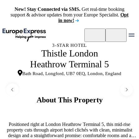
New! Stay Connected via SMS.
Get real-time booking
support & advisor updates from your Europe Specialist.
Opt
in now!
3-STAR HOTEL
Thistle London
Heathrow Terminal 5
Bath Road, Longford, UB7 0EQ, London, England
About This Property
Positioned right at London Heathrow Terminal 5, this mid-rise
property cuts through airport hotel clichés with clean, minimalist
design and a straightforward promise: comfortable rooms and a