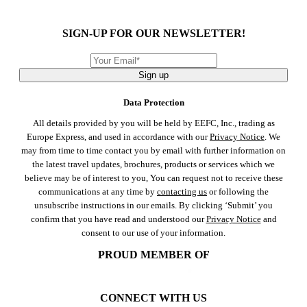
SIGN-UP FOR OUR NEWSLETTER!
Sign up
Data Protection
All details provided by you will be held by EEFC, Inc., trading as
Europe Express, and used in accordance with our
Privacy Notice
. We
may from time to time contact you by email with further information on
the latest travel updates, brochures, products or services which we
believe may be of interest to you, You can request not to receive these
communications at any time by
contacting us
or following the
unsubscribe instructions in our emails. By clicking ‘Submit’ you
confirm that you have read and understood our
Privacy Notice
and
consent to our use of your information.
PROUD MEMBER OF
CONNECT WITH US