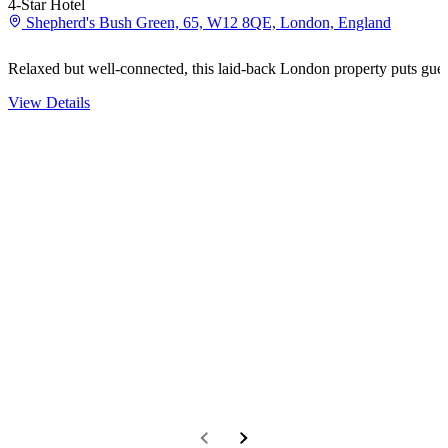
4-Star Hotel
Shepherd's Bush Green, 65, W12 8QE, London, England
Relaxed but well-connected, this laid-back London property puts gue
View Details