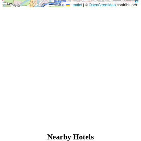
Leaflet
|
©
OpenStreetMap
contributors
Nearby Hotels