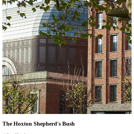
The Hoxton Shepherd's Bush