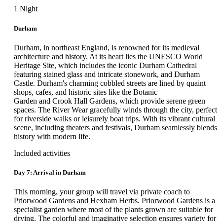
In the morning, your group will board the private coach for their
1 Night
visit to Inveresk Lodge Gardens and Culross Palace & Town
House. This promises to be a delightful day where history and
Durham
natural beauty will intertwine. Guests will wander through
beautifully landscaped gardens and meadows, and explore a
Durham, in northeast England, is renowned for its medieval
beautiful 17th-century house with a seasoned guide, before
architecture and history. At its heart lies the UNESCO World
returning to the hotel. After dinner, the remainder of the day is
Heritage Site, which includes the iconic Durham Cathedral
free for guests to simply relax or explore Edinburgh as they
featuring stained glass and intricate stonework, and Durham
please.
Castle. Durham's charming cobbled streets are lined by quaint
shops, cafes, and historic sites like the Botanic
Guided Tour of Inveresk Lodge Gardens and Culross Palace and Town
Garden and Crook Hall Gardens, which provide serene green
House
spaces. The River Wear gracefully winds through the city, perfect
for riverside walks or leisurely boat trips. With its vibrant cultural
Inveresk Lodge Gardens' inviting terrace garden entices visitors
scene, including theaters and festivals, Durham seamlessly blends
with its colorful herbaceous beds, a variety of attractive shrubs
history with modern life.
and a collection of old roses selected by Graham Stuart Thomas.
The fine Edwardian conservatory has an aviary, tree ferns and
Included activities
hardy exotics. In the informal area, many of the plants hold the
Royal Horticultural Society Award of Garden Merit, as guests
Day 7: Arrival in Durham
will discover. Afterward, they will have some free time to stop
and eat lunch. Later, guests will continue on to Culross Palace
This morning, your group will travel via private coach to
and Town House near Fife. The palace was built between 1597
Priorwood Gardens and Hexham Herbs. Priorwood Gardens is a
and 1611 for Sir George, and it features many decorative items.
specialist garden where most of the plants grown are suitable for
On the ground floor of the West Wing, guests will discover a
drying. The colorful and imaginative selection ensures variety for