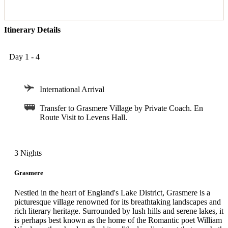
Itinerary Details
Day 1 - 4
International Arrival
Transfer to Grasmere Village by Private Coach. En
Route Visit to Levens Hall.
3 Nights
Grasmere
Nestled in the heart of England's Lake District, Grasmere is a
picturesque village renowned for its breathtaking landscapes and
rich literary heritage. Surrounded by lush hills and serene lakes, it
is perhaps best known as the home of the Romantic poet William