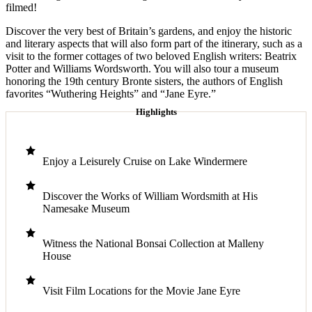
filmed!
Discover the very best of Britain’s gardens, and enjoy the historic
and literary aspects that will also form part of the itinerary, such as a
visit to the former cottages of two beloved English writers: Beatrix
Potter and Williams Wordsworth. You will also tour a museum
honoring the 19th century Bronte sisters, the authors of English
favorites “Wuthering Heights” and “Jane Eyre.”
Highlights
Enjoy a Leisurely Cruise on Lake Windermere
Discover the Works of William Wordsmith at His
Namesake Museum
Witness the National Bonsai Collection at Malleny
House
Visit Film Locations for the Movie Jane Eyre