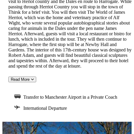
visit to Heriot country and the Dales en route to Harrogate. While
passing through Herriot Country you will stop in the town of
Thirsk for a brief visit. You will then visit The World of James
Herriot, which was the home and veterinary practice of Alf
Wight, who wrote several popular autobiographical stories about
caring for animals in the Dales under the pen name James
Herriot. Afterward, guests will visit a local restaurant or bistro for
lunch, which is included in the tour. They will then continue to
Harrogate, where the first stop will be at Newby Hall and
Gardens. The interior of this 17th-century house was designed by
Robert Adam, and guests will find beautiful classical sculptures
and tapestries within. Afterward, they will proceed to their hotel
and spend the rest of the day at leisure.
Read More
Day 9: Harrogate
This morning, your group will board the coach for a visit to the
Transfer to Manchester Airport in a Private Coach
nearby city of York. They have the entire day at leisure to explore
this city, which was founded by ancient Romans and features a
International Departure
giant 13th-century cathedral. There is deep history embedded in
the winding streets of this old town, with beautiful shops and
houses that lend it a quintessentially British appeal. Apart from
the cathedral, and the medieval streets, York is also home to a
York Castle Museum, houses in a formed prison, which guests