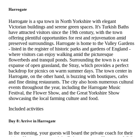
Harrogate
Harrogate is a spa town in North Yorkshire with elegant
Victorian buildings and serene green spaces. It's Turkish Baths
have attracted visitors since the 19th century, with the town
offering plentiful opportunities for rest and rejuvenation amid
preserved surroundings. Harrogate is home to the Valley Gardens
- listed in the register of historic parks and gardens of England -
where visitors can enjoy walking amid the picturesque
flowerbeds and tranquil ponds. Surrounding the town is a vast
expanse of open grassland, the Stray, which provides a perfect
backdrop for picnics on warm summer days. The town center in
Harrogate, on the other hand, is buzzing with boutiques, cafes
and fine dining restaurants. The city also hosts numerous cultural
events throughout the year, including the Harrogate Music
Festival, the Flower Show, and the Great Yorkshire Show
showcasing the local farming culture and food.
Included activities
Day 8: Arrive in Harrogate
In the morning, your guests will board the private coach for their