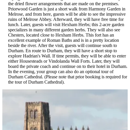
collection of Staffordshire and Scottish pottery. At the rear of the
the dried flower arrangements that are made on the premises.
palace exists a model 17th-Century garden with raised beds, a
Priorwood Garden is just a short walk from Harmony Garden in
covered walkway, and a flowery mead. Accompanied by their
Melrose, and from here, guests will be able to see the impressive
guide, guests will see a variety of unusual vegetables, herbs, and
ruins of Melrose Abbey. Afterward, they will have free time for
perennials. After the tour, they will return to the hotel for dinner.
lunch. Later, guests will visit Hexham Herbs; this 2-acre garden
specializes in many different garden herbs. They will also see
Chesters, located close to Hexham Herbs. This fort has an
excellent example of Roman Baths and is in a pretty location
beside the river. After the visit, guests will continue south to
Durham. En route to Durham, they will have a short stop to
explore Hadrian's Wall. If time permits, they will be able to enter
either Housesteads or Vindolanda Wall Forts. Later, they will
board the private coach and continue on to their hotel in Durham.
In the evening, your group can also do an optional tour of
Durham Cathedral. (Please note that prior booking is required for
the tour of Durham Cathedral).