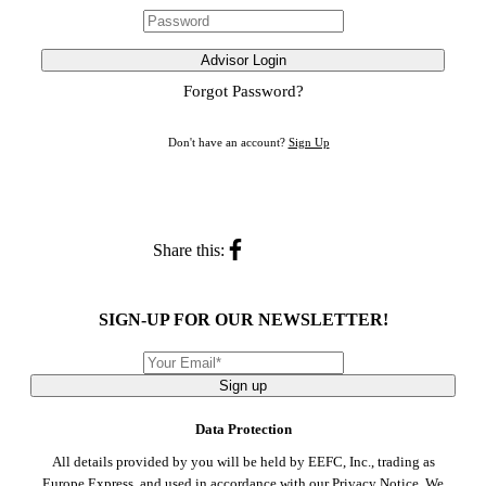
Advisor Login
Forgot Password?
Don't have an account?
Sign Up
Share this:
SIGN-UP FOR OUR NEWSLETTER!
Sign up
Data Protection
All details provided by you will be held by EEFC, Inc., trading as
Europe Express, and used in accordance with our
Privacy Notice
. We