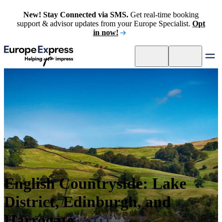
New! Stay Connected via SMS.
Get real-time booking
support & advisor updates from your Europe Specialist.
Opt
in now!
English Countryside: Lake
District, Edinburgh, and
Harrogate