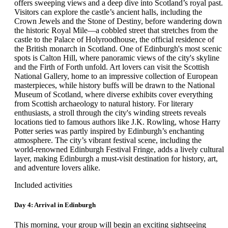
offers sweeping views and a deep dive into Scotland’s royal past.
vegetables, as guests will discover. There will be free time for
Visitors can explore the castle’s ancient halls, including the
lunch, after which, your group will continue to Holehird
Crown Jewels and the Stone of Destiny, before wandering down
Gardens, home to the Lakeland Horticultural Society. Long
the historic Royal Mile—a cobbled street that stretches from the
considered one of the best gardens in all of England, its 17 acres
castle to the Palace of Holyroodhouse, the official residence of
contain a walled garden, alpine plants, stunning perennial
the British monarch in Scotland. One of Edinburgh's most scenic
borders, rock gardens, heather gardens as well as an extensive
spots is Calton Hill, where panoramic views of the city's skyline
variety of trees and shrubs. Holehird Gardens also maintains
and the Firth of Forth unfold. Art lovers can visit the Scottish
three National Collections: Astilbe, Hydrangea and Polystichum
National Gallery, home to an impressive collection of European
Ferns. After the visit, your group will proceed for a cruise to the
masterpieces, while history buffs will be drawn to the National
nearby Lake Windermere, the largest natural lake in England and
Museum of Scotland, where diverse exhibits cover everything
a source of inspiration for many poets and artists. The lake forms
from Scottish archaeology to natural history. For literary
part of the Lake District National Park, and since the mid 1800's,
enthusiasts, a stroll through the city's winding streets reveals
it has been a favorite vacation spot for the British. After the cruise
locations tied to famous authors like J.K. Rowling, whose Harry
on the lake, your group will return to the hotel in Grasmere for
Potter series was partly inspired by Edinburgh’s enchanting
dinner.
atmosphere. The city’s vibrant festival scene, including the
world-renowned Edinburgh Festival Fringe, adds a lively cultural
Day 3: Grasmere
layer, making Edinburgh a must-visit destination for history, art,
and adventure lovers alike.
This morning, your group will set out to discover some of the
most important castles and manor houses located in the Lake
Included activities
District. Accompanied by the Tour Director, the first stop will be
at Holker Hall, followed by free time for lunch. In the afternoon,
Day 4: Arrival in Edinburgh
your group will travel to the 13-th century Sizergh Castle for a
comprehensive tour, before returning to the hotel in time for
This morning, your group will begin an exciting sightseeing