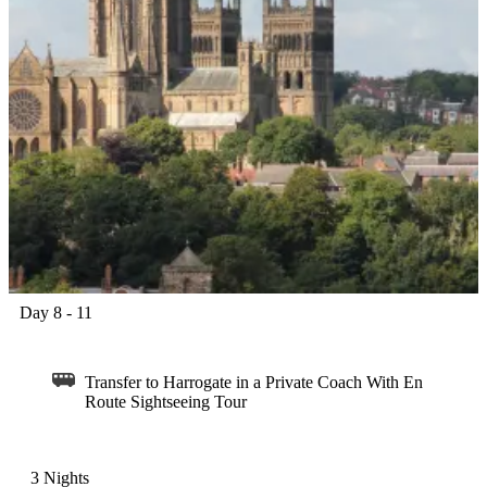
Day 8 - 11
Transfer to Harrogate in a Private Coach With En
Route Sightseeing Tour
3 Nights