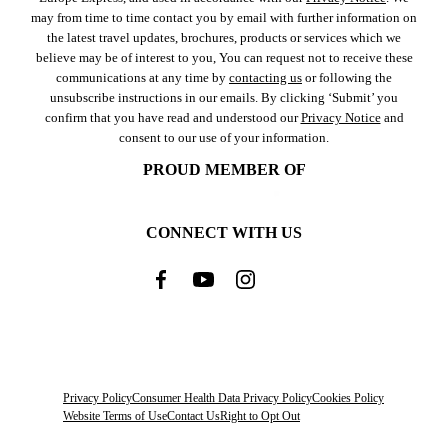
may from time to time contact you by email with further information on
the latest travel updates, brochures, products or services which we
believe may be of interest to you, You can request not to receive these
communications at any time by
contacting us
or following the
unsubscribe instructions in our emails. By clicking ‘Submit’ you
confirm that you have read and understood our
Privacy Notice
and
consent to our use of your information.
PROUD MEMBER OF
CONNECT WITH US
Privacy Policy
Consumer Health Data Privacy Policy
Cookies Policy
Website Terms of Use
Contact Us
Right to Opt Out