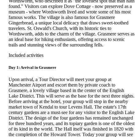
Wordsworth, who described it as "the loveliest spot that man hath
found." Visitors can explore Dove Cottage - now preserved as a
museum - where Wordsworth lived and wrote some of his most
famous works. The village is also famous for Grasmere
Gingerbread, a unique local delicacy that draws sweet-toothed
travelers. St. Oswald's Church, with its historic ties to
Wordsworth, adds to the charm of the village. Grasmere serves as
an ideal base for hiking enthusiasts, offering access to scenic
trails and stunning views of the surrounding fells.
Included activities
Day 1: Arrival in Grasmere
Upon arrival, a Tour Director will meet your group at
Manchester Airport and escort them by private coach to
Grasmere, a lovely village based in the center of the English
Lake District. This will serve as the base for the next three nights.
Before arriving at the hotel, your group will stop in the nearby
market town of Kendal to tour Levens Hall. The estate's 17th
century gardens are a must-see for any visitor to the English Lake
District. The design of the four gardens has remained unchanged
for three hundred years, and its topiary garden is one of the oldest
of its kind in the world. The Hall itself was finished in 1820 with
the completion of the Howard Tower. Today your group will see