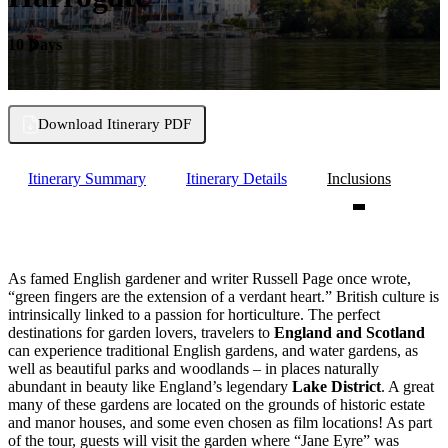
10 Days
Download Itinerary PDF
Itinerary Summary
Itinerary Details
Inclusions
As famed English gardener and writer Russell Page once wrote,
“green fingers are the extension of a verdant heart.” British culture is
intrinsically linked to a passion for horticulture. The perfect
destinations for garden lovers, travelers to
England and Scotland
can experience traditional English gardens, and water gardens, as
well as beautiful parks and woodlands – in places naturally
abundant in beauty like England’s legendary
Lake District
. A great
many of these gardens are located on the grounds of historic estate
and manor houses, and some even chosen as film locations! As part
of the tour, guests will visit the garden where “Jane Eyre” was