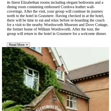
its finest Elizabethan rooms including elegant bedrooms and a
dining room containing embossed Cordova leather wall-
coverings. After the visit, your group will continue its journey
north to the hotel in Grasmere. Having checked in at the hotel,
there will be time to eat and relax before re-boarding the coach
for a visit to the nearby Wordsworth Museum and Dove Cottage,
the former home of William Wordsworth. After the tour, the
group will return to the hotel in Grasmere for a welcome dinner.
Read More
Afternoon Tour of Wordsworth Museum and Dove Cottage
This afternoon, guests will board the private coach from their
hotel in Grasmere and travel to nearby Wordsworth Museum and
Dove Cottage. William wordsworth is considered one of
England's best poets of the Romantic Era and he was also the
Poet Laureate of England for 7 years. Wordsworth lived with his
sister at Dove Cottage, and its garden today, largely looks like it
did when the Wordsworths' were in residence. Your group will
see a variety of typical English plants in the garden, including
honeysuckles, Rosa Rugosa, English primrose, daffodils, and
bluebells, as well as mosses ferns and ivy. Inside the museum,
guests will see a collection of manuscripts, paintings and
memorabilia related to the poet. Wordsworth died in 1850 and
was buried in a nearby graveyard at the village church in