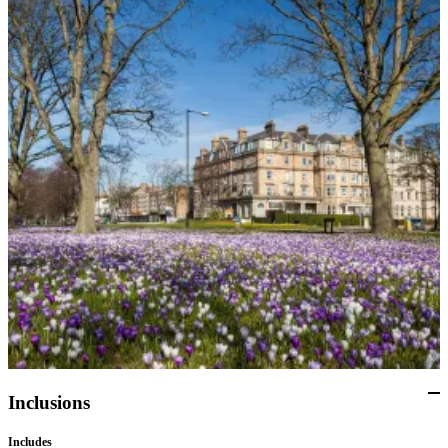
can explore. Afterward, they will meet the coach driver at a
designated meeting point to be arranged between the driver and
the group, for the return transfer back to the hotel. A group dinner
will be arranged for guests at the hotel's restaurant.
Day 10: Harrogate
This morning, guests will board the private coach for their visit to
Harlow Carr Botanical Gardens and the Bronte Parsonage
museum. Afterward, they will have some time to stop for lunch
on their own. Later, your group will continue on to the Bronte
Parsonage Museum, which was the home of the Bronte sisters,
including Charlotte Bronte who wrote "Jane Eyre". The
Parsonage setting in the moorland provided much of the
inspiration for these novels, as guests will discover. After the tour,
guests will return to the hotel in Harrogate for dinner. The
remainder of the evening is at leisure for guests to discover
Harrogate as they wish.
Day 11: Harrogate
Inclusions
After breakfast, guests will board the private coach for their
transfer to Manchester Airport for the departure flight back home.
Includes