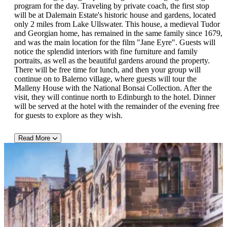
dinner.
program for the day. Traveling by private coach, the first stop
will be at Dalemain Estate's historic house and gardens, located
Full-Day Guided Sightseeing Tour of Holker Hall and Sizergh Castle
only 2 miles from Lake Ullswater. This house, a medieval Tudor
and Georgian home, has remained in the same family since 1679,
This day-long tour begins with a visit to Holker Hall and
and was the main location for the film "Jane Eyre". Guests will
Gardens in Grange-over-Sands. Holker Hall is Cumbria's
notice the splendid interiors with fine furniture and family
premier stately home and is surrounded by 25 acres of beautifully
portraits, as well as the beautiful gardens around the property.
landscaped, award-winning gardens. Guests will also find a
There will be free time for lunch, and then your group will
motor museum and exhibitions, as well as a deer park, cafe and
continue on to Balerno village, where guests will tour the
an adventure playground on the premises. What's more, there is
Malleny House with the National Bonsai Collection. After the
the world's largest slate sundial for them to see as well! There
visit, they will continue north to Edinburgh to the hotel. Dinner
will be free time for lunch, and then your group will once again
will be served at the hotel with the remainder of the evening free
travel to the town of Kendal to visit Sizergh Castle, regarded as
for guests to explore as they wish.
one of the very best houses in Cumbria. This castle was
originally built in the early 13th century and was occupied by the
Read More
Strickland family for 750 years. The gardens here are regarded as
Day 5: Edinburgh
some of the best in the country. They feature the largest limestone
rock gardens, which are managed by the National Trust. After the
A hearty Scottish breakfast later, your group will board the coach
tour, your group will return to the hotel for dinner.
to visit Edinburgh Botanical Garden and tour the city. There will
be time for lunch after the botanical garden, and then your group
will continue on the city tour abord the private coach. As the
capital of Scotland, Edinburgh is famed for its rich culture and
architecture, as guests will discover during this immersive tour.
The day will conclude at the hotel where guests will have dinner.