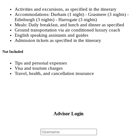
Activities and excursions, as specified in the itinerary
Accommodations: Durham (1 night) - Grasmere (3 nights) -
Edinburgh (3 nights) - Harrogate (3 nights)
Meals: Daily breakfast, and lunch and dinner as specified
Ground transportation via air conditioned luxury coach
English speaking assistants and guides
Admission tickets as specified in the itinerary
Not Included
Tips and personal expenses
Visa and tourism charges
Travel, health, and cancellation insurance
Advisor Login