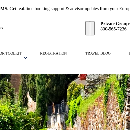
SMS.
Get real-time booking support & advisor updates from your Europ
Private Group
rs
800-565-7236
OR TOOLKIT
REGISTRATION
TRAVEL BLOG