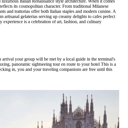
id luxurious Italian Renaissance style architecture. When it comes
reflects its cosmopolitan character. From traditional Milanese
ants and trattorias offer both Italian staples and modern cuisine. A
om artisanal gelaterias serving up creamy delights to cafes perfect
y experience is a celebration of art, fashion, and culinary
 arrival your group will be met by a local guide in the terminal's
elaxing, panoramic sightseeing tour en route to your hotel This is a
hecking in, you and your traveling companions are free until this
ill lead your group on a morning city tour of Europe's fashion
es such as Armani, Versace, Prada and Gucci. This city is also
ring your tour, you'll visit inside the largest Cathedral in Italy,
afternoon is yours to soak up Milanese culture. If you're an art
 Grazie. This UNESCO World Heritage Site houses Leonardo di
d visit the Pinacoteca di Brera, one of the finest art museums in