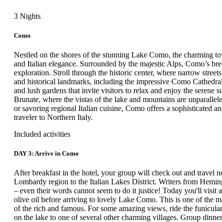
3 Nights
Como
Nestled on the shores of the stunning Lake Como, the charming town
and Italian elegance. Surrounded by the majestic Alps, Como’s bre
exploration. Stroll through the historic center, where narrow stree
and historical landmarks, including the impressive Como Cathedral.
and lush gardens that invite visitors to relax and enjoy the serene
Brunate, where the vistas of the lake and mountains are unparalleled
or savoring regional Italian cuisine, Como offers a sophisticated an
traveler to Northern Italy.
Included activities
DAY 3: Arrive in Como
After breakfast in the hotel, your group will check out and travel n
Lombardy region to the Italian Lakes District. Writers from Hemin
– even their words cannot seem to do it justice! Today you'll visit 
olive oil before arriving to lovely Lake Como. This is one of the m
of the rich and famous. For some amazing views, ride the funicular
on the lake to one of several other charming villages. Group dinner 