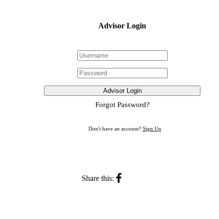
Advisor Login
Advisor Login
Forgot Password?
Don't have an account?
Sign Up
Share this: