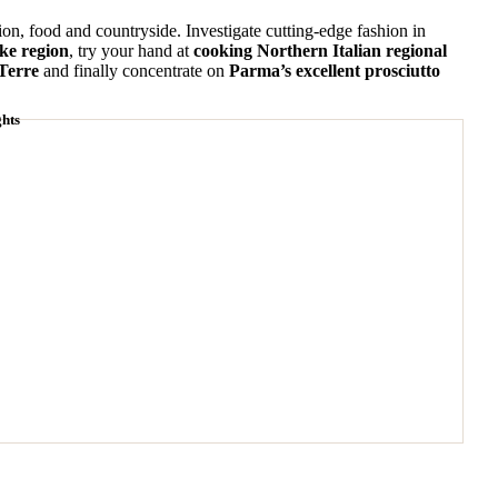
hion, food and countryside. Investigate cutting-edge fashion in
ake region
, try your hand at
cooking Northern Italian regional
 Terre
and finally concentrate on
Parma’s excellent prosciutto
ghts