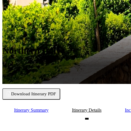
Northern Italy
11 Days
Download Itinerary PDF
Itinerary Summary
Itinerary Details
Inc