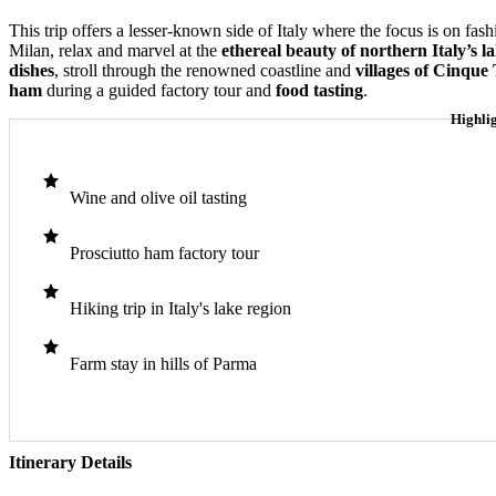
This trip offers a lesser-known side of Italy where the focus is on fas
Milan, relax and marvel at the
ethereal beauty of northern Italy’s l
dishes
, stroll through the renowned coastline and
villages of Cinque
ham
during a guided factory tour and
food tasting
.
Highli
Wine and olive oil tasting
Prosciutto ham factory tour
Hiking trip in Italy's lake region
Farm stay in hills of Parma
Itinerary Details