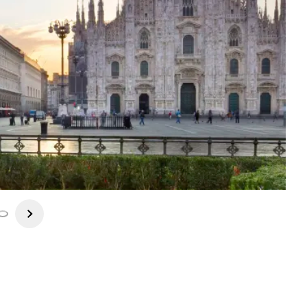
es by Raphael, Caravaggio Piero della Francesca. History buffs
it the museum of Milan's La Scala Opera House. Last but not least
n's several discount outlets! Dinner is on your own this evening.