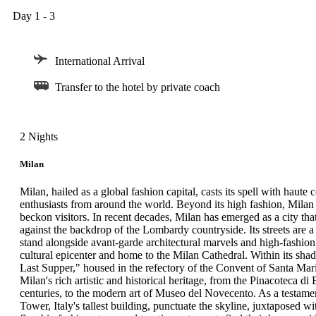
Day 1 - 3
International Arrival
Transfer to the hotel by private coach
2 Nights
Milan
Milan, hailed as a global fashion capital, casts its spell with haut
enthusiasts from around the world. Beyond its high fashion, Milan bo
beckon visitors. In recent decades, Milan has emerged as a city th
against the backdrop of the Lombardy countryside. Its streets are a
stand alongside avant-garde architectural marvels and high-fashion 
cultural epicenter and home to the Milan Cathedral. Within its sha
Last Supper," housed in the refectory of the Convent of Santa Ma
Milan's rich artistic and historical heritage, from the Pinacoteca di 
centuries, to the modern art of Museo del Novecento. As a testamen
Tower, Italy's tallest building, punctuate the skyline, juxtaposed w