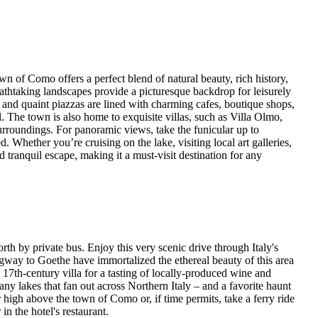
 of Como offers a perfect blend of natural beauty, rich history,
athtaking landscapes provide a picturesque backdrop for leisurely
ts and quaint piazzas are lined with charming cafes, boutique shops,
 The town is also home to exquisite villas, such as Villa Olmo,
 surroundings. For panoramic views, take the funicular up to
. Whether you’re cruising on the lake, visiting local art galleries,
d tranquil escape, making it a must-visit destination for any
orth by private bus. Enjoy this very scenic drive through Italy's
gway to Goethe have immortalized the ethereal beauty of this area
a 17th-century villa for a tasting of locally-produced wine and
any lakes that fan out across Northern Italy – and a favorite haunt
 high above the town of Como or, if time permits, take a ferry ride
in the hotel's restaurant.