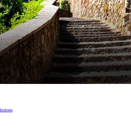
lusions