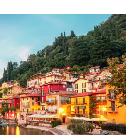
gs of Italy's northern landscape. Following breakfast, strap on
rs for a transfer to a local hiking trail for gorgeous views of
ter soaking up the natural beauty and fresh air, transfer to the
deserved lunch at a local cafe. Many consider this the most
ing Bellagio before returning to Como by private bus with your
or stay longer, there are ferry boats that run across the lake as
orthern Italian cuisine during a private cooking class in a local
pizza and lasagna all over the country, you will discover there is a
ef-instructor shares the subtleties of how to prepare Northern
before devouring this tasty feast. Note: Regarding cooking classes,
s. Simply because of classroom space, larger groups should either
ration instead (which is still very interesting). Depending on
afternoon – we recommend visiting either the town of Varenna or