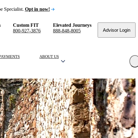
e Specialist.
Opt in now!
s
Custom FIT
Elevated Journeys
Advisor Login
800-927-3876
888-848-8005
PAYMENTS
ABOUT US