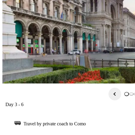
all of Italy. Inside you can see medieval & renaissance masterpiec
should check out the Castello Sforzesco, and opera lovers can vis
– shoppers can bargain hunt for great designer deals in one of Mila
Day 3 - 6
Travel by private coach to Como