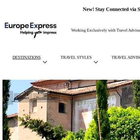
New! Stay Connected via 
Working Exclusively with Travel Adviso
DESTINATIONS
TRAVEL STYLES
TRAVEL ADVIS
Itinerary
Northern Italy