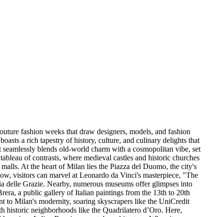
e couture fashion weeks that draw designers, models, and fashion
asts a rich tapestry of history, culture, and culinary delights that
at seamlessly blends old-world charm with a cosmopolitan vibe, set
 tableau of contrasts, where medieval castles and historic churches
malls. At the heart of Milan lies the Piazza del Duomo, the city's
dow, visitors can marvel at Leonardo da Vinci's masterpiece, "The
ria delle Grazie. Nearby, numerous museums offer glimpses into
Brera, a public gallery of Italian paintings from the 13th to 20th
t to Milan's modernity, soaring skyscrapers like the UniCredit
ith historic neighborhoods like the Quadrilatero d’Oro. Here,