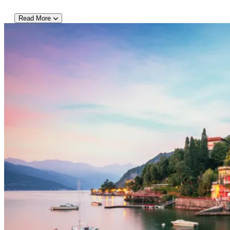
Read More
DAY 4:
This is a day to get outside and experience the beautiful surroundin
your walking shoes and jump on your private bus with fellow travele
mountains unfolding into low woodlands and sparkling lakeshore. Af
town of Bellagio where you have time on your own to enjoy a well-
beautiful part of the lake. After lunch spend the afternoon explor
group members. (Alternatively, should someone want to leave earlier 
well as public buses). Dinner is on your own tonight.
DAY 5:
After breakfast in the hotel, today your group will learn all about N
restaurant. Although you can find delicious Italian specialties like 
wide array of local dishes worth sampling! Follow along as your ch
Italian cuisine and try to wait until the end of your demonstration 
small groups can generally include these quite easily on itinerarie
divide into two smaller groups – or elect to have a cooking demonst
what time the cooking class finishes, if your group has time this 
Menaggio with your private bus. Evening is at leisure.