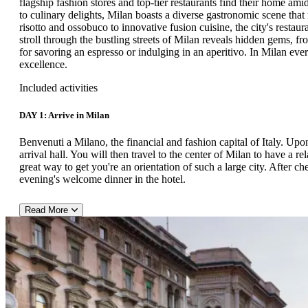
flagship fashion stores and top-tier restaurants find their home am
to culinary delights, Milan boasts a diverse gastronomic scene that 
risotto and ossobuco to innovative fusion cuisine, the city's restaur
stroll through the bustling streets of Milan reveals hidden gems, fr
for savoring an espresso or indulging in an aperitivo. In Milan ever
excellence.
Included activities
DAY 1: Arrive in Milan
Benvenuti a Milano, the financial and fashion capital of Italy. Upon
arrival hall. You will then travel to the center of Milan to have a r
great way to get you're an orientation of such a large city. After c
evening's welcome dinner in the hotel.
Read More
DAY 2:
After breakfast in the hotel, meet a local guide in the lobby who w
capital by private bus. Milan is home to top designer flagship stor
extremely rich in history (particularly Medieval and Renaissance). Du
the "Duomo di Milano," which took almost 600 years to build. This 
fan – consider paying a visit to the Church of Santa Maria delle
Vinci's 15th-century mural The Last Supper. Alternatively, you coul