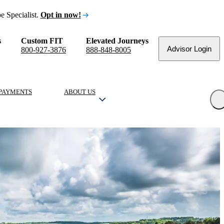
e Specialist.
Opt in now!
s
Custom FIT
Elevated Journeys
Advisor Login
800-927-3876
888-848-8005
PAYMENTS
ABOUT US