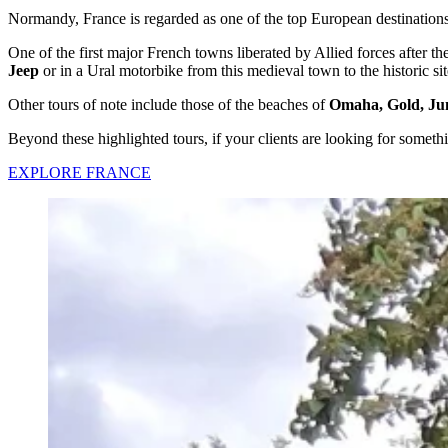
Normandy, France is regarded as one of the top European destinations 
One of the first major French towns liberated by Allied forces after
Jeep
or in a Ural motorbike from this medieval town to the historic s
Other tours of note include those of the beaches of
Omaha, Gold, Ju
Beyond these highlighted tours, if your clients are looking for somethi
EXPLORE FRANCE