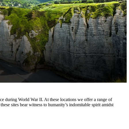
ce during World War II. At these locations we offer a range of
these sites bear witness to humanity’s indomitable spirit amidst