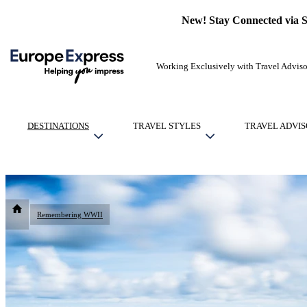
New! Stay Connected via 
Working Exclusively with Travel Adviso
DESTINATIONS
TRAVEL STYLES
TRAVEL ADVIS
Remembering WWII