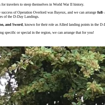
for travelers to steep themselves in World War II history.
 the success of Operation Overlord was Bayeux, and we can arrange
full
ites of the D-Day Landings.
no, and Sword
, known for their role as Allied landing points in the D
ng specific or special in the region, we can arrange that for you!