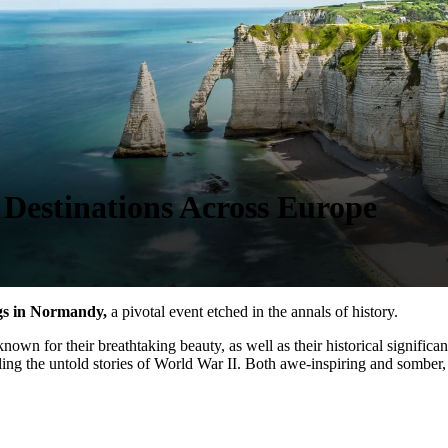
estinations Across Europe
gs in Normandy,
a pivotal event etched in the annals of history.
wn for their breathtaking beauty, as well as their historical significan
iling the untold stories of World War II. Both awe-inspiring and somber, 