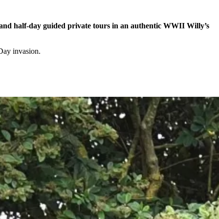
- and half-day guided private tours in an authentic WWII Willy’s
-Day invasion.