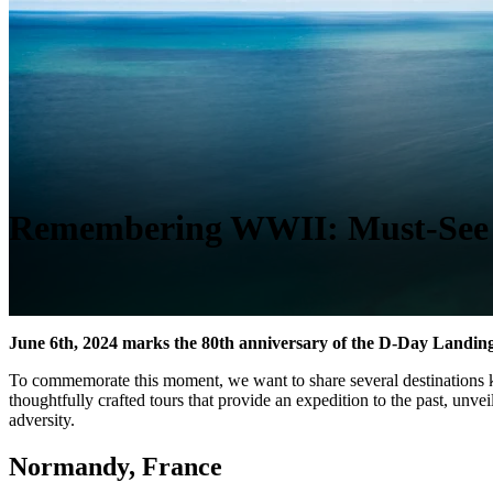
Remembering WWII: Must-See D
June 6th, 2024 marks the 80th anniversary of the D-Day Landin
To commemorate this moment, we want to share several destinations kno
thoughtfully crafted tours that provide an expedition to the past, unve
adversity.
Normandy, France