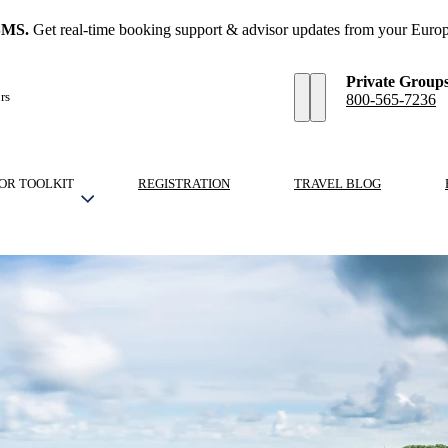
SMS.
Get real-time booking support & advisor updates from your Europ
Private Group
rs
800-565-7236
OR TOOLKIT
REGISTRATION
TRAVEL BLOG