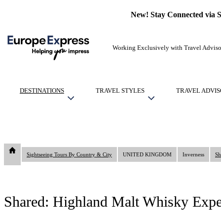
New! Stay Connected via 
Working Exclusively with Travel Adviso
DESTINATIONS
TRAVEL STYLES
TRAVEL ADVIS
Sightseeing Tours By Country & City
UNITED KINGDOM
Inverness
Sh
Shared: Highland Malt Whisky Expe