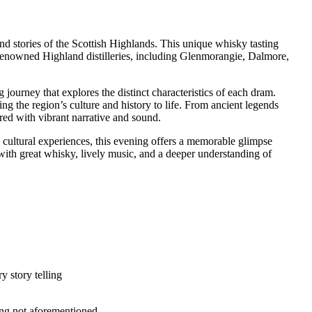
nd stories of the Scottish Highlands. This unique whisky tasting
 renowned Highland distilleries, including Glenmorangie, Dalmore,
journey that explores the distinct characteristics of each dram.
ng the region’s culture and history to life. From ancient legends
ired with vibrant narrative and sound.
ic cultural experiences, this evening offers a memorable glimpse
—with great whisky, lively music, and a deeper understanding of
y story telling
hing not aforementioned