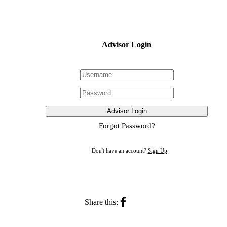
Advisor Login
Advisor Login
Forgot Password?
Don't have an account?
Sign Up
Share this: