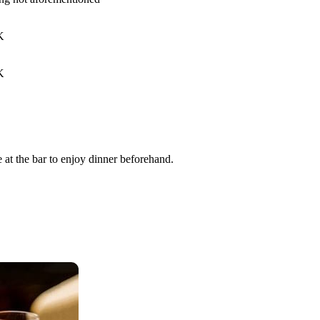
K
K
 at the bar to enjoy dinner beforehand.