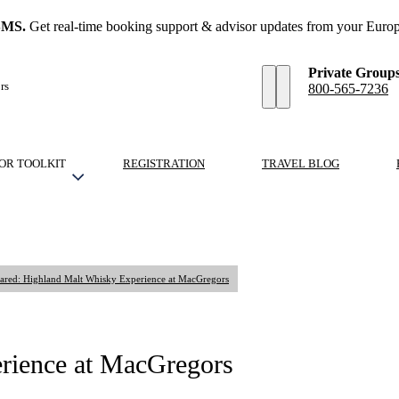
SMS.
Get real-time booking support & advisor updates from your Europ
Private Group
rs
800-565-7236
OR TOOLKIT
REGISTRATION
TRAVEL BLOG
ared: Highland Malt Whisky Experience at MacGregors
rience at MacGregors