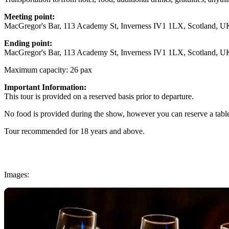
Meeting point:
MacGregor's Bar, 113 Academy St, Inverness IV1 1LX, Scotland, U
Ending point:
MacGregor's Bar, 113 Academy St, Inverness IV1 1LX, Scotland, U
Maximum capacity: 26 pax
Important Information:
This tour is provided on a reserved basis prior to departure.
No food is provided during the show, however you can reserve a table
Tour recommended for 18 years and above.
Images: