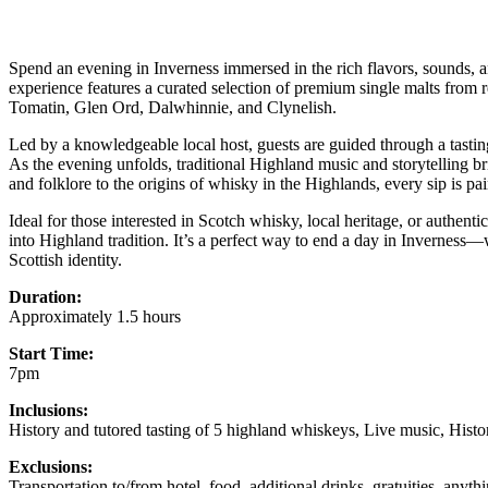
Spend an evening in Inverness immersed in the rich flavors, sounds, a
experience features a curated selection of premium single malts from
Tomatin, Glen Ord, Dalwhinnie, and Clynelish.
Led by a knowledgeable local host, guests are guided through a tasting 
As the evening unfolds, traditional Highland music and storytelling bri
and folklore to the origins of whisky in the Highlands, every sip is pa
Ideal for those interested in Scotch whisky, local heritage, or authent
into Highland tradition. It’s a perfect way to end a day in Inverness
Scottish identity.
Duration:
Approximately 1.5 hours
Start Time:
7pm
Inclusions:
History and tutored tasting of 5 highland whiskeys, Live music, Histor
Exclusions:
Transportation to/from hotel, food, additional drinks, gratuities, anyt