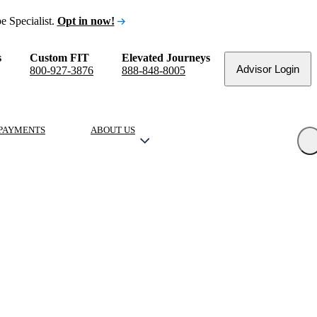
e Specialist.
Opt in now!
s
Custom FIT
Elevated Journeys
Advisor Login
800-927-3876
888-848-8005
PAYMENTS
ABOUT US