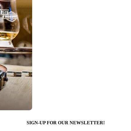
SIGN-UP FOR OUR NEWSLETTER!