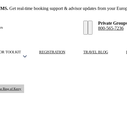
SMS.
Get real-time booking support & advisor updates from your Europ
Private Group
rs
800-565-7236
OR TOOLKIT
REGISTRATION
TRAVEL BLOG
he Ring of Kerry