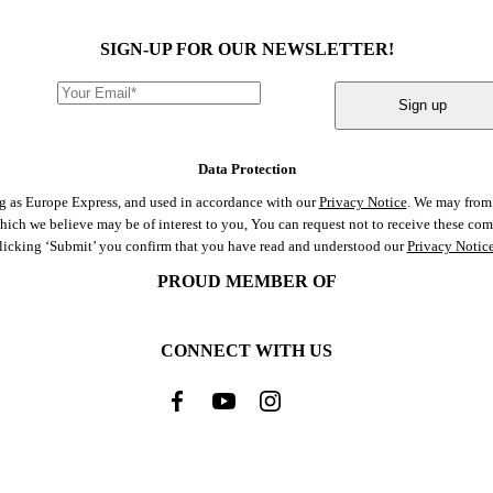
SIGN-UP FOR OUR NEWSLETTER!
Sign up
Data Protection
ng as Europe Express, and used in accordance with our
Privacy Notice
. We may from 
 which we believe may be of interest to you, You can request not to receive these c
clicking ‘Submit’ you confirm that you have read and understood our
Privacy Notic
PROUD MEMBER OF
CONNECT WITH US