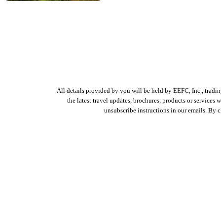
All details provided by you will be held by EEFC, Inc., tradi
the latest travel updates, brochures, products or services
unsubscribe instructions in our emails. By 