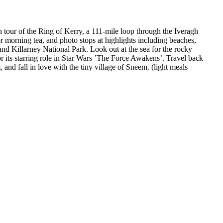
n tour of the Ring of Kerry, a 111-mile loop through the Iveragh
r morning tea, and photo stops at highlights including beaches,
nd Killarney National Park. Look out at the sea for the rocky
or its starring role in Star Wars ’The Force Awakens’. Travel back
and fall in love with the tiny village of Sneem. (light meals