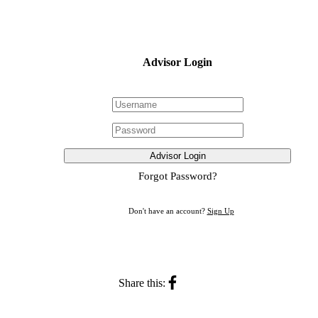
Advisor Login
Advisor Login
Forgot Password?
Don't have an account?
Sign Up
Share this: