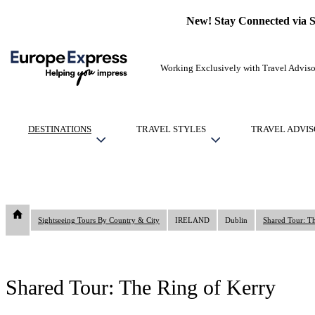
New! Stay Connected via 
Working Exclusively with Travel Adviso
DESTINATIONS
TRAVEL STYLES
TRAVEL ADVIS
Sightseeing Tours By Country & City
IRELAND
Dublin
Shared Tour: T
Shared Tour: The Ring of Kerry