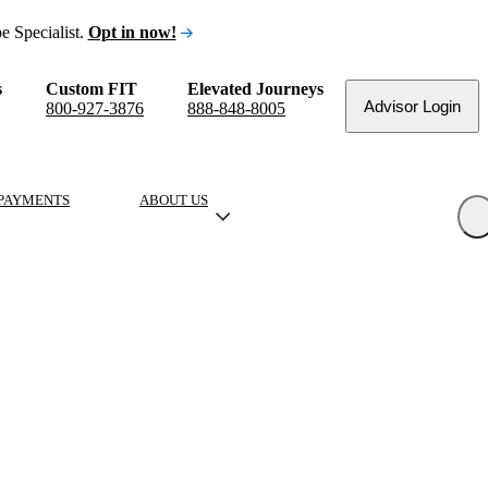
e Specialist.
Opt in now!
s
Custom FIT
Elevated Journeys
Advisor Login
800-927-3876
888-848-8005
PAYMENTS
ABOUT US