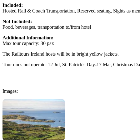
Included:
Hosted Rail & Coach Transportation, Reserved seating, Sights as men
Not Included:
Food, beverages, transportation to/from hotel
Additional Information:
Max tour capacity: 30 pax
The Railtours Ireland hosts will be in bright yellow jackets.
Tour does not operate: 12 Jul, St. Patrick's Day-17 Mar, Christmas D
Images: