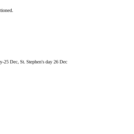
tioned.
ay-25 Dec, St. Stephen's day 26 Dec