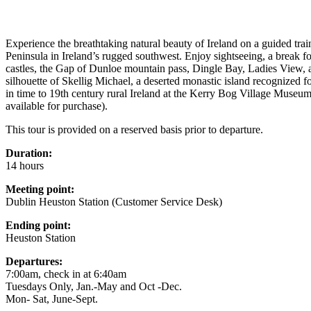
Experience the breathtaking natural beauty of Ireland on a guided trai
Peninsula in Ireland’s rugged southwest. Enjoy sightseeing, a break fo
castles, the Gap of Dunloe mountain pass, Dingle Bay, Ladies View, a
silhouette of Skellig Michael, a deserted monastic island recognized f
in time to 19th century rural Ireland at the Kerry Bog Village Museum, 
available for purchase).
This tour is provided on a reserved basis prior to departure.
Duration:
14 hours
Meeting point:
Dublin Heuston Station (Customer Service Desk)
Ending point:
Heuston Station
Departures:
7:00am, check in at 6:40am
Tuesdays Only, Jan.-May and Oct -Dec.
Mon- Sat, June-Sept.