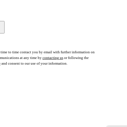
time to time contact you by email with further information on
ommunications at any time by
contacting us
or following the
e
and consent to our use of your information.