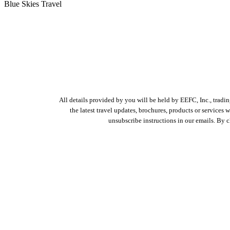
Blue Skies Travel
All details provided by you will be held by EEFC, Inc., tradi
the latest travel updates, brochures, products or services
unsubscribe instructions in our emails. By 