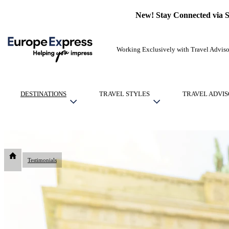
New! Stay Connected via 
Working Exclusively with Travel Adviso
DESTINATIONS
TRAVEL STYLES
TRAVEL ADVIS
Testimonials