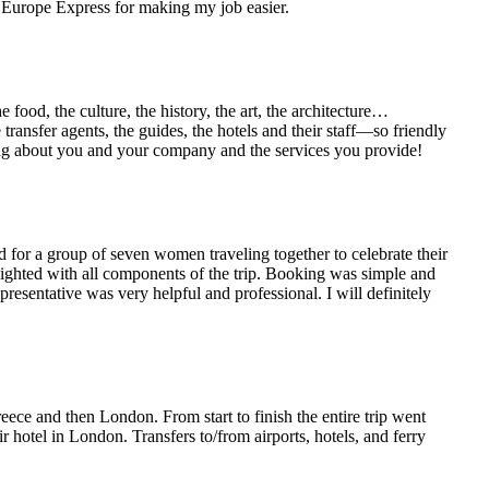
ou Europe Express for making my job easier.
ood, the culture, the history, the art, the architecture…
transfer agents, the guides, the hotels and their staff—so friendly
ing about you and your company and the services you provide!
d for a group of seven women traveling together to celebrate their
ighted with all components of the trip. Booking was simple and
resentative was very helpful and professional. I will definitely
ece and then London. From start to finish the entire trip went
hotel in London. Transfers to/from airports, hotels, and ferry