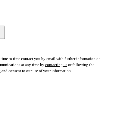
time to time contact you by email with further information on
ommunications at any time by
contacting us
or following the
e
and consent to our use of your information.