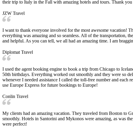
their trip to Italy in the Fall with amazing hotels and tours. Thank y
JZW Travel
I want to thank everyone involved for the most awesome vacation! The f
everything was amazing and so seamless. All of the transportation, the 
and helpful. As you can tell, we all had an amazing time. I am bragg
Diplomat Travel
I used the agent booking engine to book a trip from Chicago to Icelan
50th birthdays. Everything worked out smoothly and they were so del
whenever I needed assistance I called the toll-free number and each rep
use Europe Express for future bookings to Europe!
Conlin Travel
My clients had an amazing vacation. They traveled from Boston to Gre
smoothly. Hotels in Santorini and Mykonos were amazing, as was their 
were perfect!