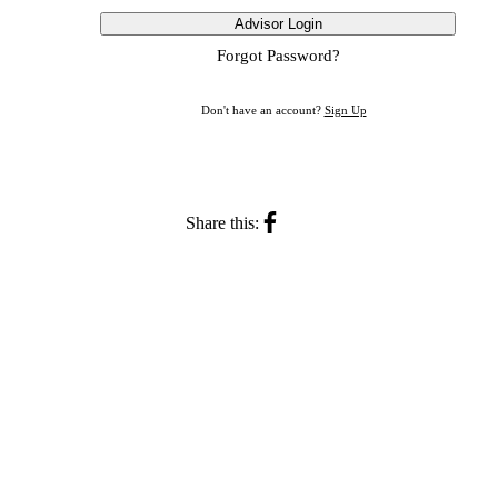
Advisor Login
Forgot Password?
Don't have an account?
Sign Up
Share this: