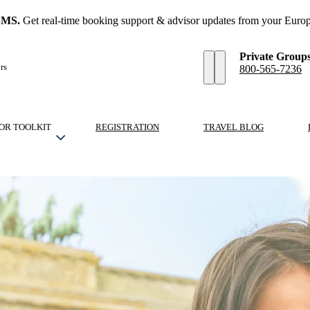
SMS.
Get real-time booking support & advisor updates from your Europ
Private Group
rs
800-565-7236
OR TOOLKIT
REGISTRATION
TRAVEL BLOG