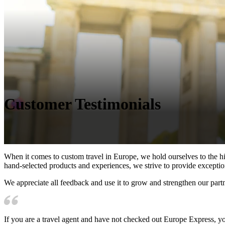
Customer Testimonials
When it comes to custom travel in Europe, we hold ourselves to the hi
hand-selected products and experiences, we strive to provide exception
We appreciate all feedback and use it to grow and strengthen our part
If you are a travel agent and have not checked out Europe Express, you