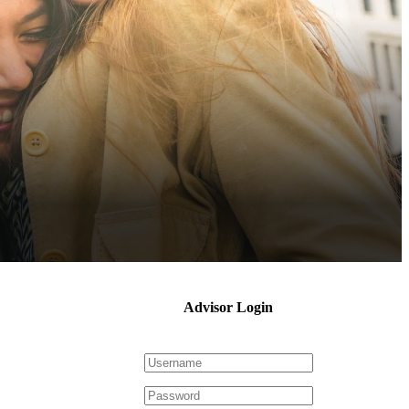
Advisor Login