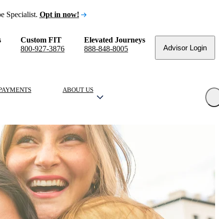
e Specialist.
Opt in now!
s
Custom FIT
Elevated Journeys
Advisor Login
800-927-3876
888-848-8005
PAYMENTS
ABOUT US