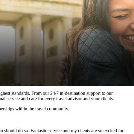
ghest standards. From our 24/7 in-destination support to our
al service and care for every travel advisor and your clients.
nerships within the travel community.
 should do so. Fantastic service and my clients are so excited for