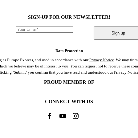
SIGN-UP FOR OUR NEWSLETTER!
Sign up
Data Protection
ng as Europe Express, and used in accordance with our
Privacy Notice
. We may from 
 which we believe may be of interest to you, You can request not to receive these c
clicking ‘Submit’ you confirm that you have read and understood our
Privacy Notic
PROUD MEMBER OF
CONNECT WITH US