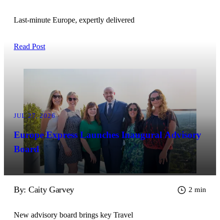
Last-minute Europe, expertly delivered
Read Post
JUL 27, 2026
Europe Express Launches Inaugural Advisory
Board
By: Caity Garvey
2 min
New advisory board brings key Travel