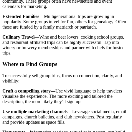
community. These groups often have newsletters and event
calendars for marketing.
Extended Families
—Multigenerational trips are growing in
popularity. Some groups travel for fun, others for genealogy. Often
these are funded by a family matriarch or patriarch.
Culinary Travel
—Wine and beer lovers, cooking school groups,
and restaurant-affiliated trips can be highly successful. Tap into
winery or brewery memberships and partner with chefs for hosted
trips.
Where to Find Groups
To successfully sell group trips, focus on connection, clarity, and
visibility:
Craft a compelling story
—Use vivid language to help travelers
visualize the experience. The more exciting and tailored the
description, the more likely they’ll sign up.
Use multiple marketing channels
—Leverage social media, email
campaigns, church bulletins, and club newsletters. Post regularly
and provide updates as space fills.