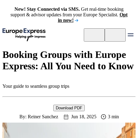
New! Stay Connected via SMS.
Get real-time booking
support & advisor updates from your Europe Specialist.
Opt
in now!
Booking Groups with Europe
Express: All You Need to Know
Your guide to seamless group trips
Download PDF
By: Reiner Sanchez
Jun 18, 2025
3 min