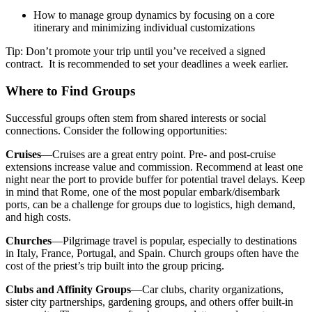
How to manage group dynamics by focusing on a core
itinerary and minimizing individual customizations
Tip: Don’t promote your trip until you’ve received a signed
contract. It is recommended to set your deadlines a week earlier.
Where to Find Groups
Successful groups often stem from shared interests or social
connections. Consider the following opportunities:
Cruises
—Cruises are a great entry point. Pre- and post-cruise
extensions increase value and commission. Recommend at least one
night near the port to provide buffer for potential travel delays. Keep
in mind that Rome, one of the most popular embark/disembark
ports, can be a challenge for groups due to logistics, high demand,
and high costs.
Churches
—Pilgrimage travel is popular, especially to destinations
in Italy, France, Portugal, and Spain. Church groups often have the
cost of the priest’s trip built into the group pricing.
Clubs and Affinity Groups
—Car clubs, charity organizations,
sister city partnerships, gardening groups, and others offer built-in