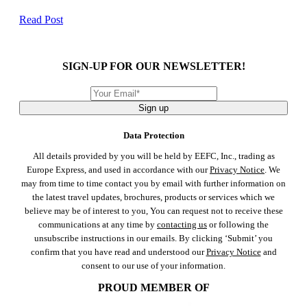
Read Post
SIGN-UP FOR OUR NEWSLETTER!
Sign up
Data Protection
All details provided by you will be held by EEFC, Inc., trading as
Europe Express, and used in accordance with our
Privacy Notice
. We
may from time to time contact you by email with further information on
the latest travel updates, brochures, products or services which we
believe may be of interest to you, You can request not to receive these
communications at any time by
contacting us
or following the
unsubscribe instructions in our emails. By clicking ‘Submit’ you
confirm that you have read and understood our
Privacy Notice
and
consent to our use of your information.
PROUD MEMBER OF