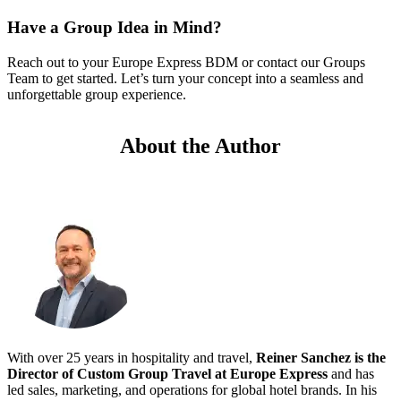
Have a Group Idea in Mind?
Reach out to your Europe Express BDM or contact our Groups
Team to get started. Let’s turn your concept into a seamless and
unforgettable group experience.
About the Author
With over 25 years in hospitality and travel,
Reiner Sanchez is the
Director of Custom Group Travel at Europe Express
and has
led sales, marketing, and operations for global hotel brands. In his