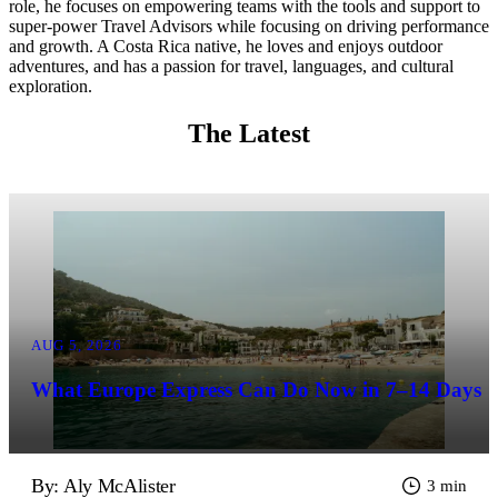
role, he focuses on empowering teams with the tools and support to
super-power Travel Advisors while focusing on driving performance
and growth. A Costa Rica native, he loves and enjoys outdoor
adventures, and has a passion for travel, languages, and cultural
exploration.
The Latest
AUG 5, 2026
What Europe Express Can Do Now in 7–14 Days
By: Aly McAlister
3 min