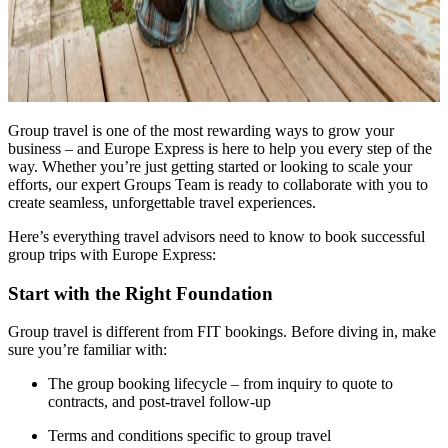
Group travel is one of the most rewarding ways to grow your
business – and Europe Express is here to help you every step of the
way. Whether you’re just getting started or looking to scale your
efforts, our expert Groups Team is ready to collaborate with you to
create seamless, unforgettable travel experiences.
Here’s everything travel advisors need to know to book successful
group trips with Europe Express:
Start with the Right Foundation
Group travel is different from FIT bookings. Before diving in, make
sure you’re familiar with:
The group booking lifecycle – from inquiry to quote to
contracts, and post-travel follow-up
Terms and conditions specific to group travel