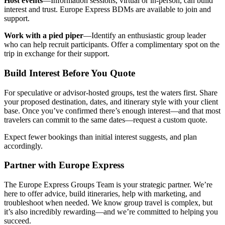
Host events
—Information sessions, virtual or in-person, can build
interest and trust. Europe Express BDMs are available to join and
support.
Work with a pied piper
—Identify an enthusiastic group leader
who can help recruit participants. Offer a complimentary spot on the
trip in exchange for their support.
Build Interest Before You Quote
For speculative or advisor-hosted groups, test the waters first. Share
your proposed destination, dates, and itinerary style with your client
base. Once you’ve confirmed there’s enough interest—and that most
travelers can commit to the same dates—request a custom quote.
Expect fewer bookings than initial interest suggests, and plan
accordingly.
Partner with Europe Express
The Europe Express Groups Team is your strategic partner. We’re
here to offer advice, build itineraries, help with marketing, and
troubleshoot when needed. We know group travel is complex, but
it’s also incredibly rewarding—and we’re committed to helping you
succeed.