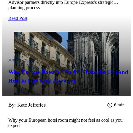
Advisor partners directly into Europe Express’s strategic
planning process
Read Post
JUL 23, 2026
Why Europe Doesn't "Do AC" Like the US (And
How to Stay Cool Anyway)
By: Kate Jefferies
6 min
Why your European hotel room might not feel as cool as you
expect