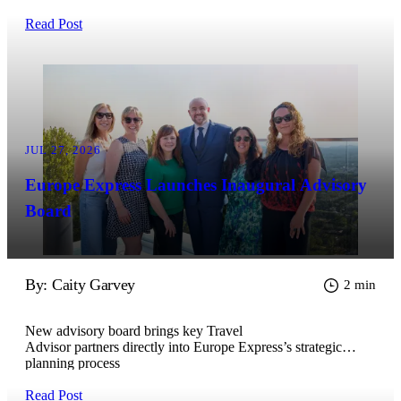
Read Post
JUL 27, 2026
Europe Express Launches Inaugural Advisory
Board
By: Caity Garvey
2 min
New advisory board brings key Travel
Advisor partners directly into Europe Express’s strategic
planning process
Read Post