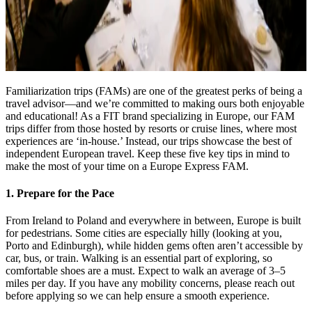
Familiarization trips (FAMs) are one of the greatest perks of being a
travel advisor—and we’re committed to making ours both enjoyable
and educational! As a FIT brand specializing in Europe, our FAM
trips differ from those hosted by resorts or cruise lines, where most
experiences are ‘in-house.’ Instead, our trips showcase the best of
independent European travel. Keep these five key tips in mind to
make the most of your time on a Europe Express FAM.
1. Prepare for the Pace
From Ireland to Poland and everywhere in between, Europe is built
for pedestrians. Some cities are especially hilly (looking at you,
Porto and Edinburgh), while hidden gems often aren’t accessible by
car, bus, or train. Walking is an essential part of exploring, so
comfortable shoes are a must. Expect to walk an average of 3–5
miles per day. If you have any mobility concerns, please reach out
before applying so we can help ensure a smooth experience.