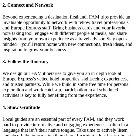
2. Connect and Network
Beyond experiencing a destination firsthand, FAM trips provide an
invaluable opportunity to network with fellow travel professionals
and Europe Express staff. Bring business cards and your favorite
note-taking tool, engage with different people at meals, and share
insights from your own experience as a travel advisor. Stay open-
minded—you’ll return home with new connections, fresh ideas, and
inspiration to grow your business.
3. Follow the Itinerary
We design our FAM itineraries to give you an in-depth look at
Europe Express’s vetted hotel properties, sightseeing experiences,
and trusted partners. While we build in some free time for personal
exploration and work catch-up, participation in all scheduled
activities is key to fully benefiting from the experience.
4. Show Gratitude
Local guides are an essential part of every FAM, and they work
hard to provide informative and engaging experiences—often in a
language that isn’t their native tongue. Take time to actively listen
and absorb the information they share. Learning a few basic phrases