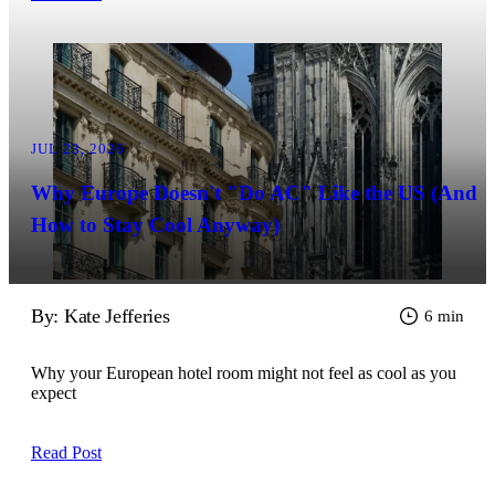
JUL 23, 2026
Why Europe Doesn't "Do AC" Like the US (And
How to Stay Cool Anyway)
By: Kate Jefferies
6 min
Why your European hotel room might not feel as cool as you
expect
Read Post