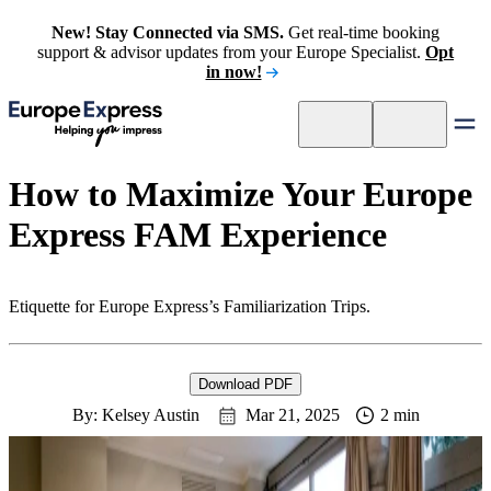
New! Stay Connected via SMS.
Get real-time booking
support & advisor updates from your Europe Specialist.
Opt
in now!
How to Maximize Your Europe
Express FAM Experience
Etiquette for Europe Express’s Familiarization Trips.
Download PDF
By: Kelsey Austin
Mar 21, 2025
2 min