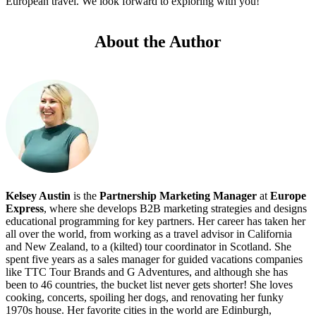
European travel. We look forward to exploring with you!
About the Author
Kelsey Austin
is the
Partnership Marketing Manager
at
Europe
Express
, where she develops B2B marketing strategies and designs
educational programming for key partners. Her career has taken her
all over the world, from working as a travel advisor in California
and New Zealand, to a (kilted) tour coordinator in Scotland. She
spent five years as a sales manager for guided vacations companies
like TTC Tour Brands and G Adventures, and although she has
been to 46 countries, the bucket list never gets shorter! She loves
cooking, concerts, spoiling her dogs, and renovating her funky
1970s house. Her favorite cities in the world are Edinburgh,