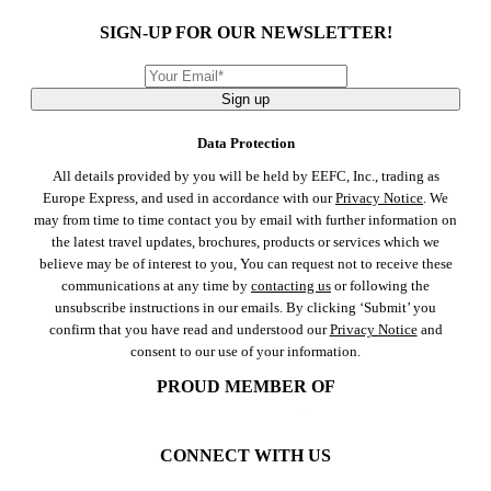
SIGN-UP FOR OUR NEWSLETTER!
Sign up
Data Protection
All details provided by you will be held by EEFC, Inc., trading as
Europe Express, and used in accordance with our
Privacy Notice
. We
may from time to time contact you by email with further information on
the latest travel updates, brochures, products or services which we
believe may be of interest to you, You can request not to receive these
communications at any time by
contacting us
or following the
unsubscribe instructions in our emails. By clicking ‘Submit’ you
confirm that you have read and understood our
Privacy Notice
and
consent to our use of your information.
PROUD MEMBER OF
CONNECT WITH US