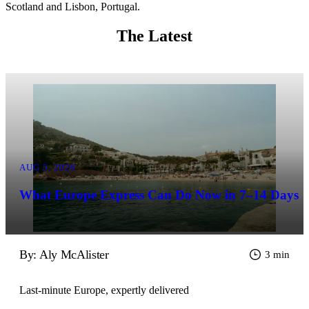
Scotland and Lisbon, Portugal.
The Latest
AUG 5, 2026
What Europe Express Can Do Now in 7–14 Days
By: Aly McAlister
3 min
Last-minute Europe, expertly delivered