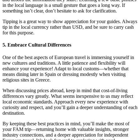
in the local language is a small gesture that goes a long way. If
something isn’t clear, don’t hesitate to ask for clarification.
Tipping is a great way to show appreciation for your guides. Always
tip in the local currency rather than USD, and be sure to carry cash
for this purpose.
5. Embrace Cultural Differences
One of the best aspects of European travel is immersing yourself in
new cultures and traditions. A little patience and flexibility will
enhance your experience! Adapt to local customs—whether that
means dining later in Spain or dressing modestly when visiting
religious sites in Greece.
When discussing prices abroad, keep in mind that cost-of-living
differences vary greatly. What seems inexpensive to us may reflect
local economic standards. Approach every new experience with
curiosity and respect, and you’ll gain a deeper understanding of each
destination.
By keeping these best practices in mind, you’ll make the most of
your FAM trip—returning home with valuable insights, stronger
industry connections, and a deeper appreciation for independent