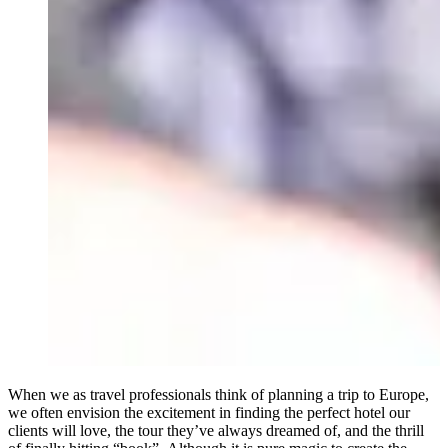
When we as travel professionals think of planning a trip to Europe,
we often envision the excitement in finding the perfect hotel our
clients will love, the tour they’ve always dreamed of, and the thrill