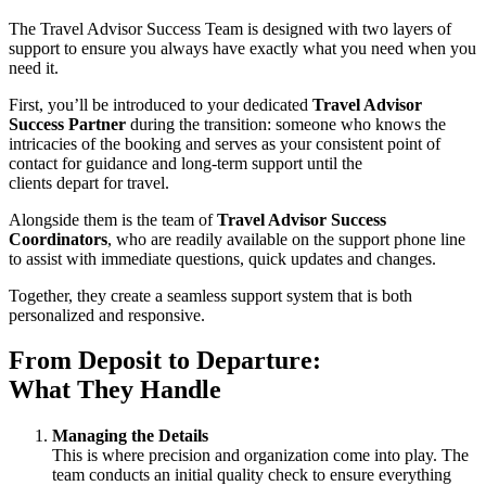
The Travel Advisor Success Team is designed with two layers of
support to ensure you always have exactly what you need when you
need it.
First, you’ll be introduced to your dedicated
Travel Advisor
Success Partner
during the transition: someone who knows the
intricacies of the booking and serves as your consistent point of
contact for guidance and long-term support until the
clients depart for travel.
Alongside them is the team of
Travel Advisor Success
Coordinators
, who are readily available on the support phone line
to assist with immediate questions, quick updates and changes.
Together, they create a seamless support system that is both
personalized and responsive.
From Deposit to Departure:
What They Handle
Managing the Details
This is where precision and organization come into play. The
team conducts an initial quality check to ensure everything