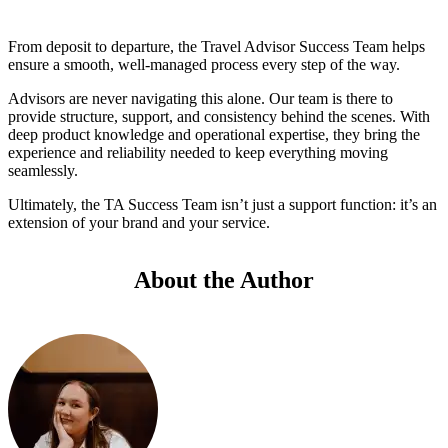
From deposit to departure, the Travel Advisor Success Team helps
ensure a smooth, well-managed process every step of the way.
Advisors are never navigating this alone. Our team is there to
provide structure, support, and consistency behind the scenes. With
deep product knowledge and operational expertise, they bring the
experience and reliability needed to keep everything moving
seamlessly.
Ultimately, the TA Success Team isn’t just a support function: it’s an
extension of your brand and your service.
About the Author