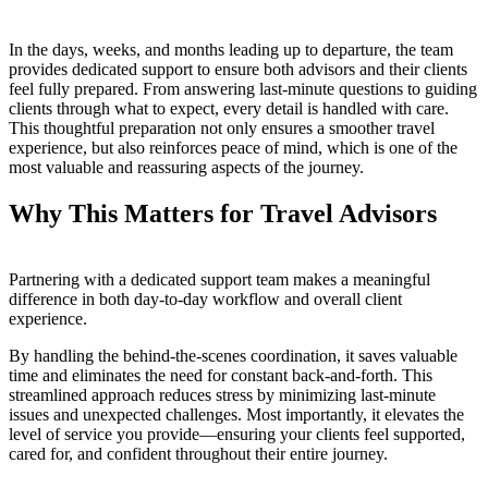
In the days, weeks, and months leading up to departure, the team
provides dedicated support to ensure both advisors and their clients
feel fully prepared. From answering last-minute questions to guiding
clients through what to expect, every detail is handled with care.
This thoughtful preparation not only ensures a smoother travel
experience, but also reinforces peace of mind, which is one of the
most valuable and reassuring aspects of the journey.
Why This Matters for Travel Advisors
Partnering with a dedicated support team makes a meaningful
difference in both day-to-day workflow and overall client
experience.
By handling the behind-the-scenes coordination, it saves valuable
time and eliminates the need for constant back-and-forth. This
streamlined approach reduces stress by minimizing last-minute
issues and unexpected challenges. Most importantly, it elevates the
level of service you provide—ensuring your clients feel supported,
cared for, and confident throughout their entire journey.