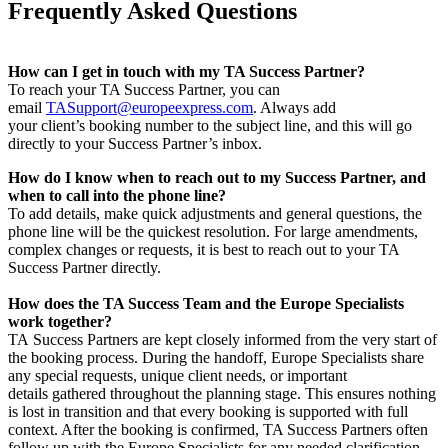
Frequently Asked Questions
How can I get in touch with my TA Success Partner?
To reach your TA Success Partner, you can
email
TASupport@europeexpress.com
. Always add
your client’s booking number to the subject line, and this will go
directly to your Success Partner’s inbox.
How do I know when to reach out to my Success Partner, and
when to call into the phone line?
To add details, make quick adjustments and general questions, the
phone line will be the quickest resolution. For large amendments,
complex changes or requests, it is best to reach out to your TA
Success Partner directly.
How does the TA Success Team and the Europe Specialists
work together?
TA Success Partners are kept closely informed from the very start of
the booking process. During the handoff, Europe Specialists share
any special requests, unique client needs, or important
details gathered throughout the planning stage. This ensures nothing
is lost in transition and that every booking is supported with full
context. After the booking is confirmed, TA Success Partners often
follow up with the Europe Specialists for any needed clarification,