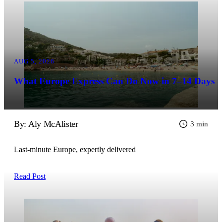
AUG 5, 2026
What Europe Express Can Do Now in 7–14 Days
By: Aly McAlister
3 min
Last-minute Europe, expertly delivered
Read Post