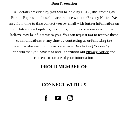
Data Protection
All details provided by you will be held by EEFC, Inc., trading as
Europe Express, and used in accordance with our
Privacy Notice
. We
may from time to time contact you by email with further information on
the latest travel updates, brochures, products or services which we
believe may be of interest to you, You can request not to receive these
communications at any time by
contacting us
or following the
unsubscribe instructions in our emails. By clicking ‘Submit’ you
confirm that you have read and understood our
Privacy Notice
and
consent to our use of your information.
PROUD MEMBER OF
CONNECT WITH US