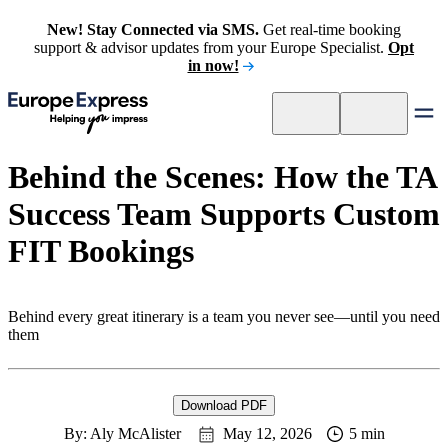
New! Stay Connected via SMS.
Get real-time booking
support & advisor updates from your Europe Specialist.
Opt
in now!
Behind the Scenes: How the TA
Success Team Supports Custom
FIT Bookings
Behind every great itinerary is a team you never see—until you need
them
Download PDF
By: Aly McAlister
May 12, 2026
5 min