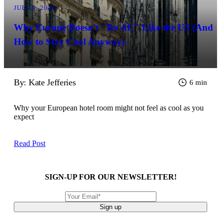
JUL 23, 2026
Why Europe Doesn't "Do AC" Like the US (And
How to Stay Cool Anyway)
By: Kate Jefferies
6 min
Why your European hotel room might not feel as cool as you
expect
Read Post
SIGN-UP FOR OUR NEWSLETTER!
Sign up