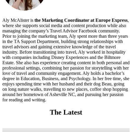
Aly McAlister is
the Marketing Coordinator at Europe Express
,
where she supports social media and content production while also
managing the company’s Travel Advisor Facebook community.
Prior to joining the marketing team, Aly spent more than three years
in the TA Support Department, building strong relationships with
travel advisors and gaining extensive knowledge of the travel
industry. Before transitioning into travel, Aly worked in hospitality
with companies including Disney Experiences and the Biltmore
Estate. She also has experience creating content in both personal and
professional settings, combining her passion for storytelling with her
love of travel and community engagement. Aly holds a bachelor’s
degree in Education, Business, and Psychology. In her free time, she
enjoys spending time with her husband and their dog Beau, going
on long nature walks, travelling to new places, coffee shop hopping
around her hometown of Asheville NC, and pursuing her passion
for reading and writing.
The Latest