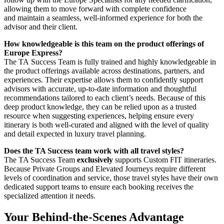
allowing them to move forward with complete confidence
and maintain a seamless, well-informed experience for both the
advisor and their client.
How knowledgeable is this team on the product offerings of
Europe Express?
The TA Success Team is fully trained and highly knowledgeable in
the product offerings available across destinations, partners, and
experiences. Their expertise allows them to confidently support
advisors with accurate, up-to-date information and thoughtful
recommendations tailored to each client’s needs. Because of this
deep product knowledge, they can be relied upon as a trusted
resource when suggesting experiences, helping ensure every
itinerary is both well-curated and aligned with the level of quality
and detail expected in luxury travel planning.
Does the TA Success team work with all travel styles?
The TA Success Team
exclusively
supports Custom FIT itineraries.
Because Private Groups and Elevated Journeys require different
levels of coordination and service, those travel styles have their own
dedicated support teams to ensure each booking receives the
specialized attention it needs.
Your Behind-the-Scenes Advantage