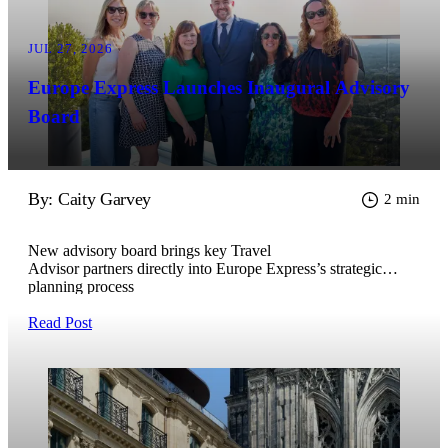
JUL 27, 2026
Europe Express Launches Inaugural Advisory
Board
By: Caity Garvey
2 min
New advisory board brings key Travel
Advisor partners directly into Europe Express’s strategic
planning process
Read Post