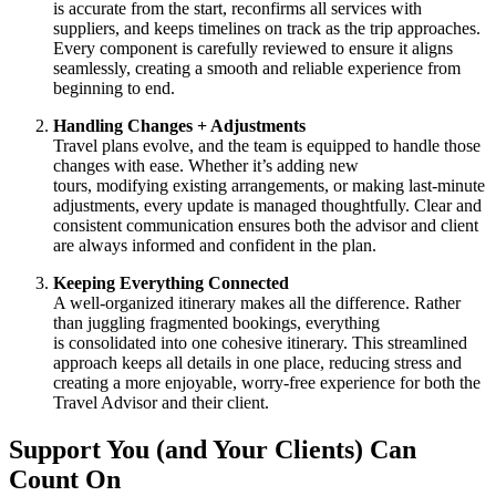
is accurate from the start, reconfirms all services with
suppliers, and keeps timelines on track as the trip approaches.
Every component is carefully reviewed to ensure it aligns
seamlessly, creating a smooth and reliable experience from
beginning to end.
Handling Changes + Adjustments
Travel plans evolve, and the team is equipped to handle those
changes with ease. Whether it’s adding new
tours, modifying existing arrangements, or making last-minute
adjustments, every update is managed thoughtfully. Clear and
consistent communication ensures both the advisor and client
are always informed and confident in the plan.
Keeping Everything Connected
A well-organized itinerary makes all the difference. Rather
than juggling fragmented bookings, everything
is consolidated into one cohesive itinerary. This streamlined
approach keeps all details in one place, reducing stress and
creating a more enjoyable, worry-free experience for both the
Travel Advisor and their client.
Support You (and Your Clients) Can
Count On