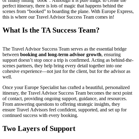
of finally hitting “book”. Although it is pure magic to create the
perfect itinerary, there is lots of magic that happens behind the
scenes from “booked” to boarding the plane. With Europe Express,
this is where our Travel Advisor Success Team comes in!
What Is the TA Success Team?
The Travel Advisor Success Team serves as the essential bridge
between
booking and long-term advisor growth
, ensuring
support doesn’t stop once a trip is confirmed. Acting as behind-the-
scenes partners, they help bring every detail together into one
cohesive experience—not just for the client, but for the advisor as
well.
Once your Europe Specialist has crafted a beautiful, personalized
itinerary, the Travel Advisor Success Team becomes the next point
of contact, providing ongoing support, guidance, and resources.
From answering questions to offering strategic insights, they
ensure Travel Advisors feel confident, supported, and set up for
continued success with every booking.
Two Layers of Support