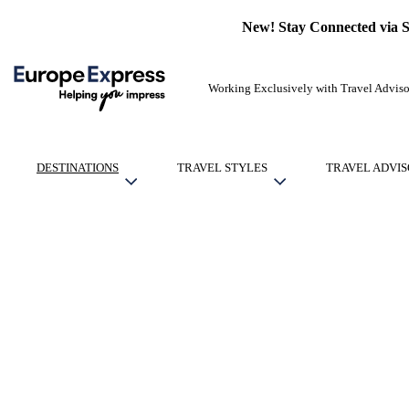
New! Stay Connected via 
Working Exclusively with Travel Adviso
DESTINATIONS
TRAVEL STYLES
TRAVEL ADVIS