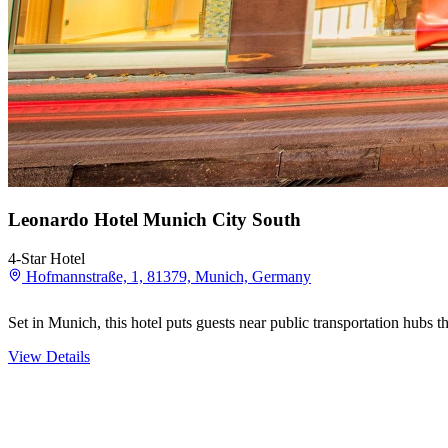
Leonardo Hotel Munich City South
4-Star Hotel
Hofmannstraße, 1, 81379, Munich, Germany
Set in Munich, this hotel puts guests near public transportation hubs t
View Details