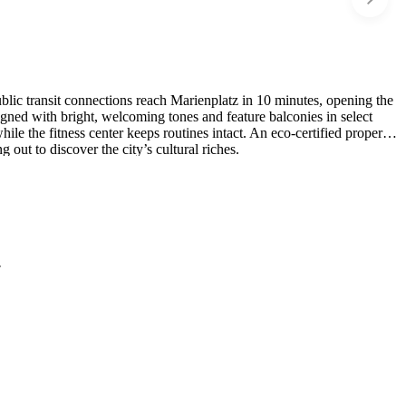
blic transit connections reach Marienplatz in 10 minutes, opening the
ed with bright, welcoming tones and feature balconies in select
 the fitness center keeps routines intact. An eco-certified property,
 out to discover the city’s cultural riches.
r