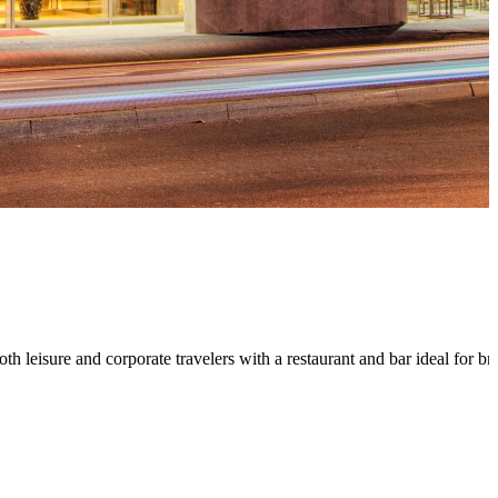
oth leisure and corporate travelers with a restaurant and bar ideal for 