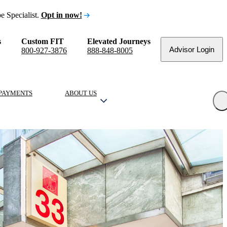
e Specialist.
Opt in now!
s
Custom FIT
Elevated Journeys
Advisor Login
800-927-3876
888-848-8005
PAYMENTS
ABOUT US