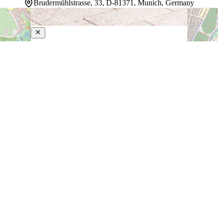
Brudermühlstrasse, 33, D-81371, Munich, Germany
Leonardo Hotel Muenchen City West
4-Star Hotel
Guests looking for a modern base in Munich find it in the
Sendling district, steps from the Brudermühlstraße
Underground Station. Direct public transit connections
reach Marienplatz in 10 minutes, opening the city's
landmarks—the Frauenkirche cathedral, Munich
Residenz palace, and world-class…
Discover more