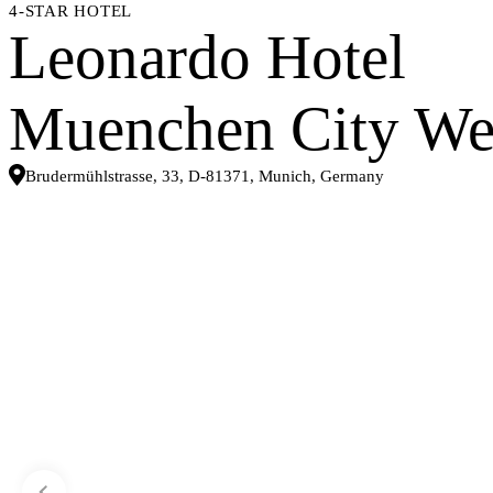
4-STAR HOTEL
Leonardo Hotel
Muenchen City We
Brudermühlstrasse, 33, D-81371, Munich, Germany