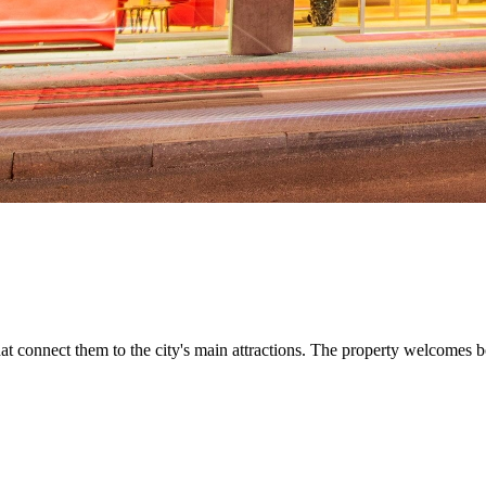
hat connect them to the city's main attractions. The property welcomes b