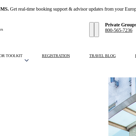
SMS.
Get real-time booking support & advisor updates from your Europ
Private Group
rs
800-565-7236
OR TOOLKIT
REGISTRATION
TRAVEL BLOG