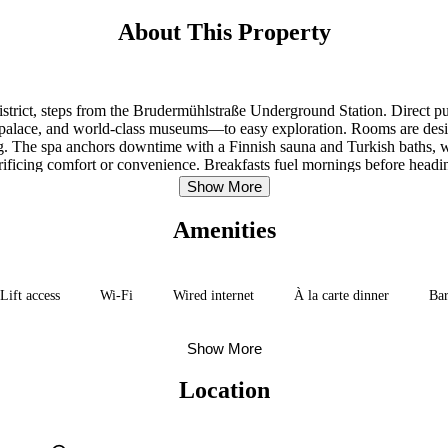
About This Property
istrict, steps from the Brudermühlstraße Underground Station. Direct pu
alace, and world-class museums—to easy exploration. Rooms are design
 The spa anchors downtime with a Finnish sauna and Turkish baths, while
acrificing comfort or convenience. Breakfasts fuel mornings before heading
Show More
Amenities
Lift access
Wi-Fi
Wired internet
À la carte dinner
Ba
Show More
Location