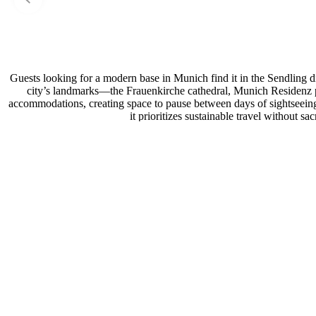
Guests looking for a modern base in Munich find it in the Sendling d
city’s landmarks—the Frauenkirche cathedral, Munich Residenz p
accommodations, creating space to pause between days of sightseeing.
it prioritizes sustainable travel without s