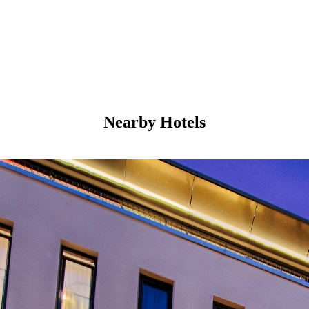
Nearby Hotels