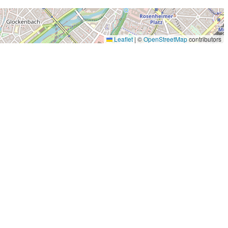
Leaflet
|
©
OpenStreetMap
contributors