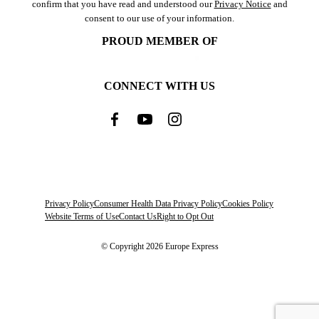
confirm that you have read and understood our
Privacy Notice
and
consent to our use of your information.
PROUD MEMBER OF
CONNECT WITH US
Privacy Policy
Consumer Health Data Privacy Policy
Cookies Policy
Website Terms of Use
Contact Us
Right to Opt Out
© Copyright 2026 Europe Express