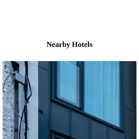
Nearby Hotels