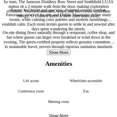
by tram. The Jameson Distillery Bow Street and Smithfield LUAS
station sit a 2-minute walk from the door, making exploration
Rooms feel bright and spacious, designed around comfort.
effortless. Nearby restaurants, shops, and bars create immediate
Panoramic views of the city and Dublin Mountains define many
energy; O’Connell Street is three tram stops away.
rooms, while calming color palettes and modern furnishings
establish calm. Each room invites guests to settle in and unwind after
days spent wandering the streets.
On-site dining flows naturally through a restaurant, coffee shop, and
bar where guests can linger over breakfast or wind down in the
evening. The green-certified property reflects genuine commitment
to sustainable travel, proven through rigorous sanitation standards
and environmental accreditation. Dublin Airport is roughly 25
Show More
minutes away by car.
Amenities
Lift access
Wheelchair-accessible
Conference room
Fax
Meeting room
Show More