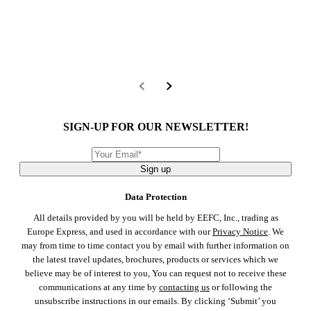
SIGN-UP FOR OUR NEWSLETTER!
Sign up
Data Protection
All details provided by you will be held by EEFC, Inc., trading as
Europe Express, and used in accordance with our
Privacy Notice
. We
may from time to time contact you by email with further information on
the latest travel updates, brochures, products or services which we
believe may be of interest to you, You can request not to receive these
communications at any time by
contacting us
or following the
unsubscribe instructions in our emails. By clicking ‘Submit’ you