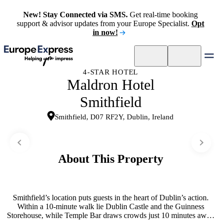
New! Stay Connected via SMS.
Get real-time booking
support & advisor updates from your Europe Specialist.
Opt
in now!
4-STAR HOTEL
Maldron Hotel
Smithfield
Smithfield, D07 RF2Y, Dublin, Ireland
About This Property
Smithfield’s location puts guests in the heart of Dublin’s action.
Within a 10-minute walk lie Dublin Castle and the Guinness
Storehouse, while Temple Bar draws crowds just 10 minutes away