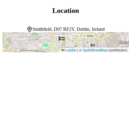
Location
Smithfield, D07 RF2Y, Dublin, Ireland
Leaflet
|
©
OpenStreetMap
contributors