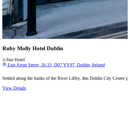
Ruby Molly Hotel Dublin
3-Star Hotel
East Arran Street, 26-33, D07 YY97, Dublin, Ireland
Settled along the banks of the River Liffey, this Dublin City Centre 
View Details