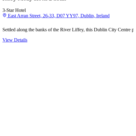
3-Star Hotel
East Arran Street, 26-33, D07 YY97, Dublin, Ireland
Settled along the banks of the River Liffey, this Dublin City Centre 
View Details