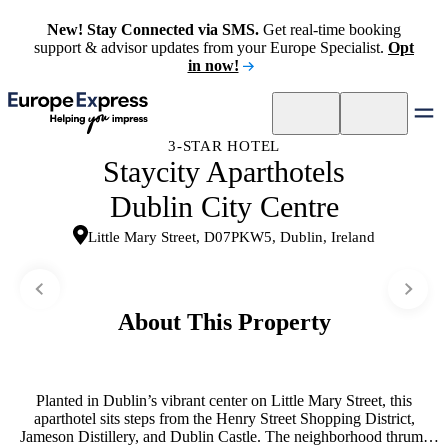
New! Stay Connected via SMS.
Get real-time booking
support & advisor updates from your Europe Specialist.
Opt
in now!
3-STAR HOTEL
Staycity Aparthotels
Dublin City Centre
Little Mary Street, D07PKW5, Dublin, Ireland
About This Property
Planted in Dublin’s vibrant center on Little Mary Street, this
aparthotel sits steps from the Henry Street Shopping District,
Jameson Distillery, and Dublin Castle. The neighborhood thrums