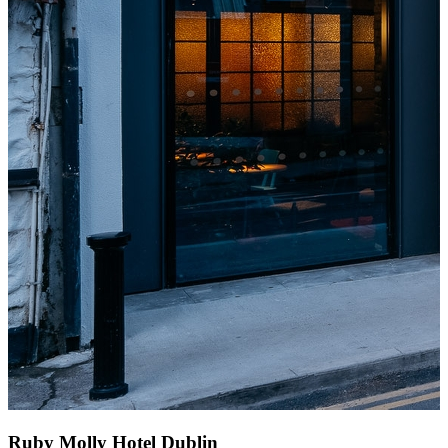
Ruby Molly Hotel Dublin