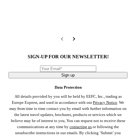
SIGN-UP FOR OUR NEWSLETTER!
Sign up
Data Protection
All details provided by you will be held by EEFC, Inc., trading as
Europe Express, and used in accordance with our
Privacy Notice
. We
may from time to time contact you by email with further information on
the latest travel updates, brochures, products or services which we
believe may be of interest to you, You can request not to receive these
communications at any time by
contacting us
or following the
unsubscribe instructions in our emails. By clicking ‘Submit’ you