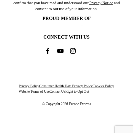
confirm that you have read and understood our
Privacy Notice
and
consent to our use of your information.
PROUD MEMBER OF
CONNECT WITH US
Privacy Policy
Consumer Health Data Privacy Policy
Cookies Policy
Website Terms of Use
Contact Us
Right to Opt Out
© Copyright 2026 Europe Express