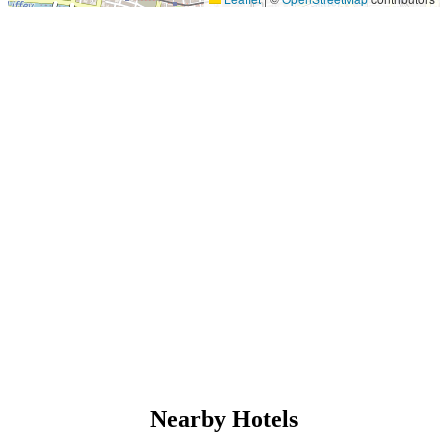
Nearby Hotels