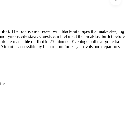
comfort. The rooms are dressed with blackout drapes that make sleeping
 anonymous city stays. Guests can fuel up at the breakfast buffet before
rk are reachable on foot in 25 minutes. Evenings pull everyone back
irport is accessible by bus or tram for easy arrivals and departures.
ffet