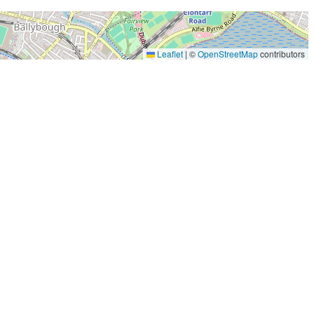
Leaflet
|
©
OpenStreetMap
contributors