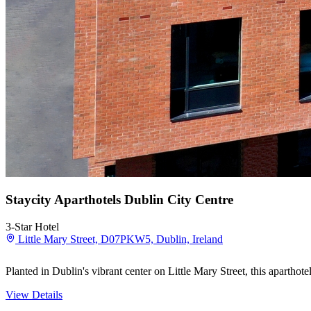
Staycity Aparthotels Dublin City Centre
3-Star Hotel
Little Mary Street, D07PKW5, Dublin, Ireland
Planted in Dublin's vibrant center on Little Mary Street, this aparthot
View Details