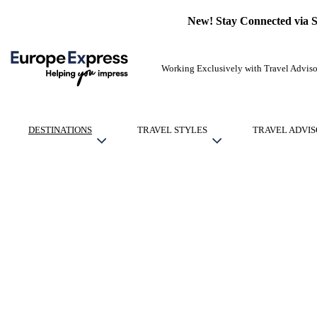
New! Stay Connected via 
Working Exclusively with Travel Adviso
DESTINATIONS
TRAVEL STYLES
TRAVEL ADVIS