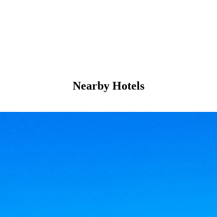
Nearby Hotels