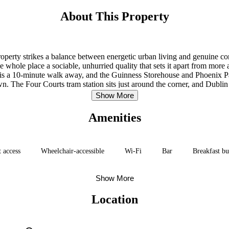
About This Property
property strikes a balance between energetic urban living and genuine 
e whole place a sociable, unhurried quality that sets it apart from more
is a 10-minute walk away, and the Guinness Storehouse and Phoenix Pa
n. The Four Courts tram station sits just around the corner, and Dublin A
Show More
Amenities
t access
Wheelchair-accessible
Wi-Fi
Bar
Breakfast bu
Show More
Location