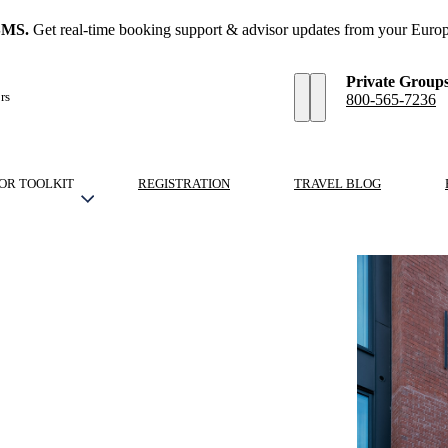
SMS.
Get real-time booking support & advisor updates from your Europ
Private Group
rs
800-565-7236
OR TOOLKIT
REGISTRATION
TRAVEL BLOG