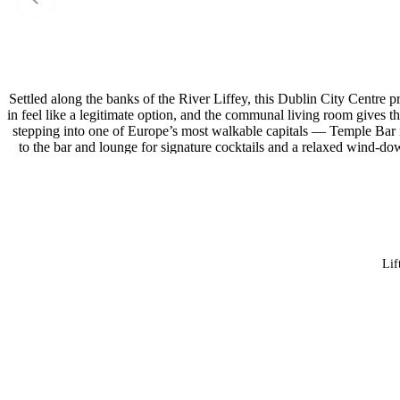
Settled along the banks of the River Liffey, this Dublin City Centre 
in feel like a legitimate option, and the communal living room gives th
stepping into one of Europe’s most walkable capitals — Temple Bar 
to the bar and lounge for signature cocktails and a relaxed wind-dow
Lif