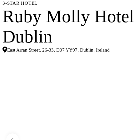
3-STAR HOTEL
Ruby Molly Hotel
Dublin
East Arran Street, 26-33, D07 YY97, Dublin, Ireland