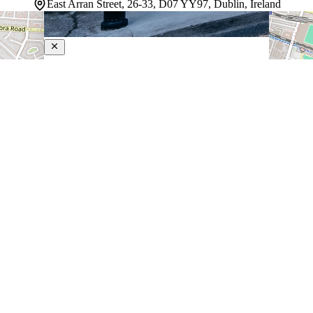
East Arran Street, 26-33, D07 YY97, Dublin, Ireland
Ruby Molly Hotel Dublin
3-Star Hotel
Settled along the banks of the River Liffey, this Dublin
City Centre property strikes a balance between energetic
urban living and genuine comfort. The rooms are
dressed with blackout drapes that make sleeping in feel
like a legitimate option, and…
Discover more