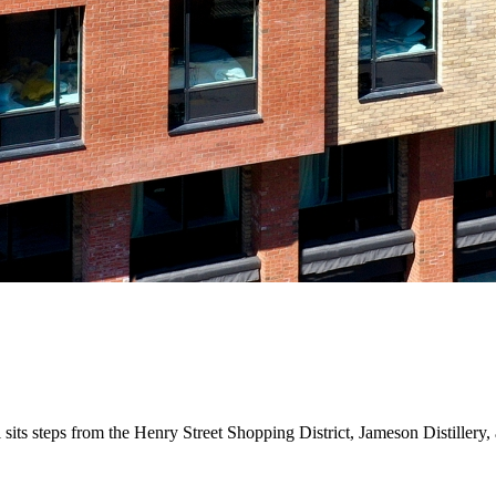
el sits steps from the Henry Street Shopping District, Jameson Distiller