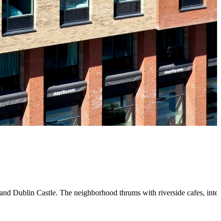
y, and Dublin Castle. The neighborhood thrums with riverside cafes, inte