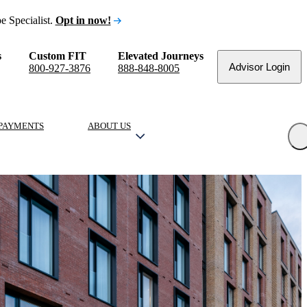
e Specialist.
Opt in now!
s
Custom FIT
Elevated Journeys
Advisor Login
800-927-3876
888-848-8005
PAYMENTS
ABOUT US