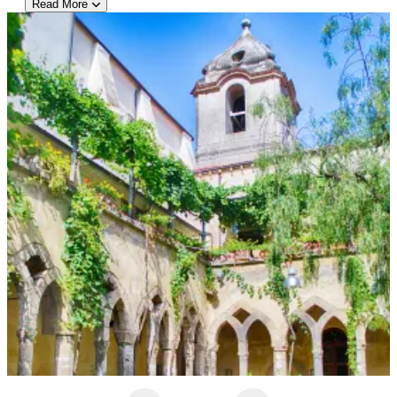
Read More
Hotel Recommendation: Hotel Cristina
Perched above the Bay of Naples in Sant’Agnello, Hotel Cristina
offers sweeping views of Sorrento and Mount Vesuvius. This
four-star retreat blends comfort with classic Mediterranean
charm, featuring bright, airy rooms—many with private balconies
overlooking the sea. Guests can unwind by the outdoor pool,
enjoy regional specialties at the on-site restaurant, or take
advantage of the complimentary shuttle into central Sorrento for
easy sightseeing. Known for its friendly service, peaceful
atmosphere, and panoramic vistas, Hotel Cristina provides a
tranquil escape just minutes from the bustle of town. Ideal for
travelers seeking a scenic base to explore the Amalfi Coast, it
delivers both serenity and convenience in equal measure.
Private Afternoon Half-Day Pompeii Tour with Guide from Naples
This private afternoon tour offers travelers an engaging
exploration of ancient Pompeii, led by an expert local guide.
Departing from Naples with convenient hotel pickup, guests
enjoy a comfortable drive to the archaeological site, preserved
under volcanic ash since the eruption of Mount Vesuvius in 79
A.D. Over the course of two hours, the guide brings the city’s
history to life while visiting key landmarks such as the