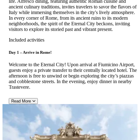
life. Alfresco dining, featuring authentic Roman cuisine and
ancient culinary traditions, invites travelers to savor the flavors of
Italy while immersing themselves in the city's lively atmosphere.
In every corner of Rome, from its ancient ruins to its modern
neighborhoods, the spirit of the Eternal City beckons, inviting
visitors to explore its storied past and vibrant present.
Included activities
Day 1 – Arrive in Rome!
Welcome to the Eternal City! Upon arrival at Fiumicino Airport,
guests enjoy a private transfer to their centrally located hotel. The
afternoon is free to unwind or begin exploring the city’s piazzas
and cobblestone streets. In the evening, enjoy dinner in nearby
Trastevere.
Read More
Hotel Recommendation: Marcella Royal Hotel
Located on the elegant Via Flavia in central Rome — just steps
from Via XX Settembre and a short stroll to the Termini station
and Piazza della Repubblica — the Marcella Royal Hotel offers
an inviting urban stay in the heart of the city. This boutique four-
star features around 89–94 air-conditioned rooms furnished in a