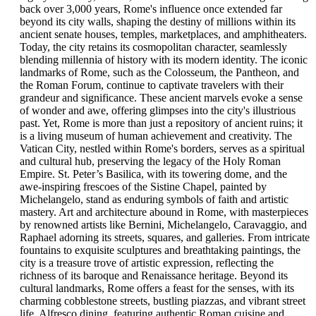
Weather permitting, an optional boat ride around the island—
back over 3,000 years, Rome's influence once extended far
including a visit to the legendary Blue Grotto—completes this
beyond its city walls, shaping the destiny of millions within its
unforgettable Mediterranean adventure.
ancient senate houses, temples, marketplaces, and amphitheaters.
Today, the city retains its cosmopolitan character, seamlessly
Day 5 – Amalfi Coast Adventure: Positano & Ravello
blending millennia of history with its modern identity. The iconic
landmarks of Rome, such as the Colosseum, the Pantheon, and
Journey along one of the most spectacular coastlines in the
the Roman Forum, continue to captivate travelers with their
world. Stop first in Positano, where cascading pastel houses meet
grandeur and significance. These ancient marvels evoke a sense
pebble beaches, and browse boutiques or sip limoncello by the
of wonder and awe, offering glimpses into the city's illustrious
sea. Continue to Ravello, perched high above Amalfi, renowned
past. Yet, Rome is more than just a repository of ancient ruins; it
for its historic villas, terraced gardens, and breathtaking coastal
is a living museum of human achievement and creativity. The
panoramas. Return to Sorrento this evening for a relaxed final
Vatican City, nestled within Rome's borders, serves as a spiritual
night by the sea.
and cultural hub, preserving the legacy of the Holy Roman
Empire. St. Peter’s Basilica, with its towering dome, and the
awe-inspiring frescoes of the Sistine Chapel, painted by
Full-Day Positano and Ravello Tour from Sorrento
Michelangelo, stand as enduring symbols of faith and artistic
mastery. Art and architecture abound in Rome, with masterpieces
This private full-day tour invites travelers to discover the
by renowned artists like Bernini, Michelangelo, Caravaggio, and
breathtaking beauty of the Amalfi Coast with a knowledgeable
Raphael adorning its streets, squares, and galleries. From intricate
local guide. Departing from Sorrento in a chauffeured vehicle,
fountains to exquisite sculptures and breathtaking paintings, the
the journey follows the dramatic coastal road to Amalfi, where
city is a treasure trove of artistic expression, reflecting the
travelers explore the historic town square and the striking
richness of its baroque and Renaissance heritage. Beyond its
Cathedral of Sant’Andrea, noted for its mix of architectural
cultural landmarks, Rome offers a feast for the senses, with its
influences. Continuing to Positano, guests admire the pastel
charming cobblestone streets, bustling piazzas, and vibrant street
hillside homes and the Church of Santa Maria Assunta with its
life. Alfresco dining, featuring authentic Roman cuisine and