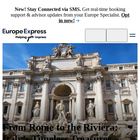
New! Stay Connected via SMS.
Get real-time booking
support & advisor updates from your Europe Specialist.
Opt
in now!
From Rome to the Riviera:
Italy’s Timeless Treasures