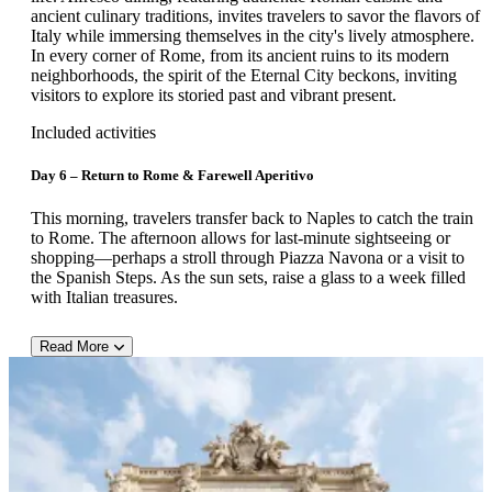
colorful tiled dome. The final stop is Ravello, a serene hilltop
ancient culinary traditions, invites travelers to savor the flavors of
village famed for Villa Rufolo, Villa Cimbrone, and sweeping
Italy while immersing themselves in the city's lively atmosphere.
Mediterranean views.
In every corner of Rome, from its ancient ruins to its modern
neighborhoods, the spirit of the Eternal City beckons, inviting
visitors to explore its storied past and vibrant present.
Included activities
Day 6 – Return to Rome & Farewell Aperitivo
This morning, travelers transfer back to Naples to catch the train
to Rome. The afternoon allows for last-minute sightseeing or
shopping—perhaps a stroll through Piazza Navona or a visit to
the Spanish Steps. As the sun sets, raise a glass to a week filled
with Italian treasures.
Read More
Day 7 – Departure from Rome
After breakfast, a private transfer brings guests to the Rome
airport for their departing flight. Arrivederci e buon viaggio!