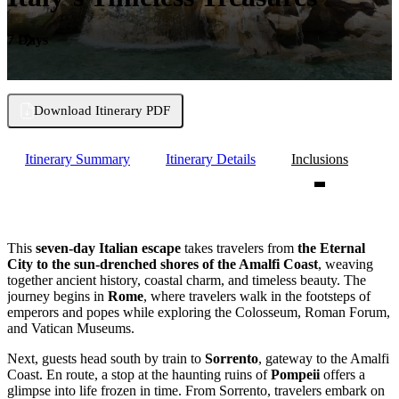
7 Days
Download Itinerary PDF
Itinerary Summary
Itinerary Details
Inclusions
This
seven-day Italian escape
takes travelers from
the Eternal
City to the sun-drenched shores of the Amalfi Coast
, weaving
together ancient history, coastal charm, and timeless beauty. The
journey begins in
Rome
, where travelers walk in the footsteps of
emperors and popes while exploring the Colosseum, Roman Forum,
and Vatican Museums.
Next, guests head south by train to
Sorrento
, gateway to the Amalfi
Coast. En route, a stop at the haunting ruins of
Pompeii
offers a
glimpse into life frozen in time. From Sorrento, travelers embark on