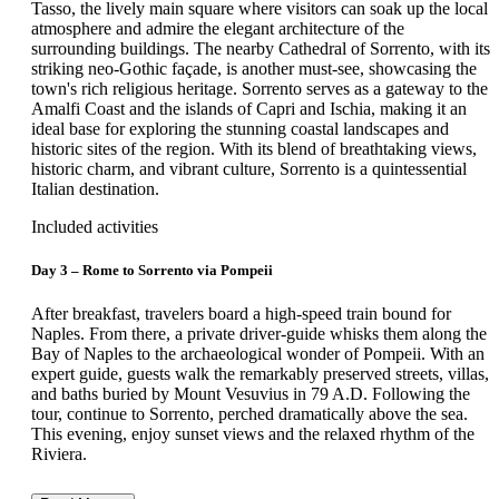
Tasso, the lively main square where visitors can soak up the local
atmosphere and admire the elegant architecture of the
surrounding buildings. The nearby Cathedral of Sorrento, with its
striking neo-Gothic façade, is another must-see, showcasing the
town's rich religious heritage. Sorrento serves as a gateway to the
Amalfi Coast and the islands of Capri and Ischia, making it an
ideal base for exploring the stunning coastal landscapes and
historic sites of the region. With its blend of breathtaking views,
historic charm, and vibrant culture, Sorrento is a quintessential
Italian destination.
Included activities
Day 3 – Rome to Sorrento via Pompeii
After breakfast, travelers board a high-speed train bound for
Naples. From there, a private driver-guide whisks them along the
Bay of Naples to the archaeological wonder of Pompeii. With an
expert guide, guests walk the remarkably preserved streets, villas,
and baths buried by Mount Vesuvius in 79 A.D. Following the
tour, continue to Sorrento, perched dramatically above the sea.
This evening, enjoy sunset views and the relaxed rhythm of the
Riviera.