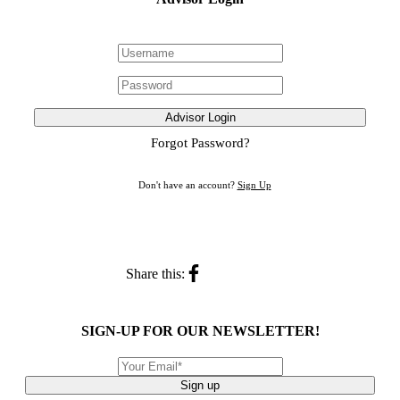
Advisor Login
Forgot Password?
Don't have an account?
Sign Up
Share this:
SIGN-UP FOR OUR NEWSLETTER!
Sign up