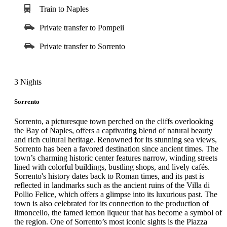
ancient Rome’s grand amphitheater that once seated over 50,000
Train to Naples
spectators. Travelers will explore its original design elements and
hear vivid stories of gladiatorial combat and imperial spectacle.
Private transfer to Pompeii
The journey continues through Palatine Hill, the birthplace of
Rome, offering panoramic city views and fascinating ruins. The
Private transfer to Sorrento
final stop is the Roman Forum, once the bustling center of
Roman life and government. Duration: Approximately 3 hours.
3 Nights
Sorrento
Sorrento, a picturesque town perched on the cliffs overlooking
the Bay of Naples, offers a captivating blend of natural beauty
and rich cultural heritage. Renowned for its stunning sea views,
Sorrento has been a favored destination since ancient times. The
town’s charming historic center features narrow, winding streets
lined with colorful buildings, bustling shops, and lively cafés.
Sorrento's history dates back to Roman times, and its past is
reflected in landmarks such as the ancient ruins of the Villa di
Pollio Felice, which offers a glimpse into its luxurious past. The
town is also celebrated for its connection to the production of
limoncello, the famed lemon liqueur that has become a symbol of
the region. One of Sorrento’s most iconic sights is the Piazza