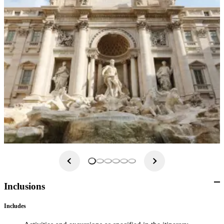
Inclusions
Includes