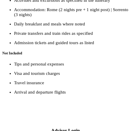
Activities and excursions as specified in the itinerary
Accommodation: Rome (2 nights pre + 1 night post) | Sorrento
(3 nights)
Daily breakfast and meals where noted
Private transfers and train rides as specified
Admission tickets and guided tours as listed
Not Included
Tips and personal expenses
Visa and tourism charges
Travel insurance
Arrival and departure flights
Advisor Login