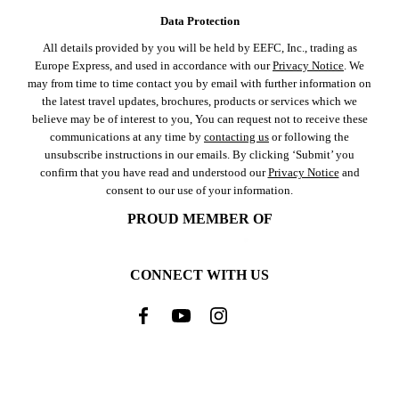
Data Protection
All details provided by you will be held by EEFC, Inc., trading as
Europe Express, and used in accordance with our
Privacy Notice
. We
may from time to time contact you by email with further information on
the latest travel updates, brochures, products or services which we
believe may be of interest to you, You can request not to receive these
communications at any time by
contacting us
or following the
unsubscribe instructions in our emails. By clicking ‘Submit’ you
confirm that you have read and understood our
Privacy Notice
and
consent to our use of your information.
PROUD MEMBER OF
CONNECT WITH US