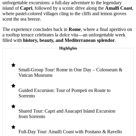
unforgettable excursions: a full-day adventure to the legendary
island of
Capri
, followed by a scenic drive along the
Amalfi Coast
,
where pastel-colored villages cling to the cliffs and lemon groves
scent the sea breeze.
The experience concludes back in
Rome
, where a final aperitivo on
a rooftop terrace celebrates la dolce vita—an unforgettable week
filled with
history, beauty, and Mediterranean splendor
.
Highlights
Small-Group Tour: Rome in One Day – Colosseum &
Vatican Museums
Guided Excursion: Tour of Pompeii en Route to
Sorrento
Shared Tour: Capri and Anacapri Island Excursion
from Sorrento
Full-Day Tour: Amalfi Coast with Positano & Ravello