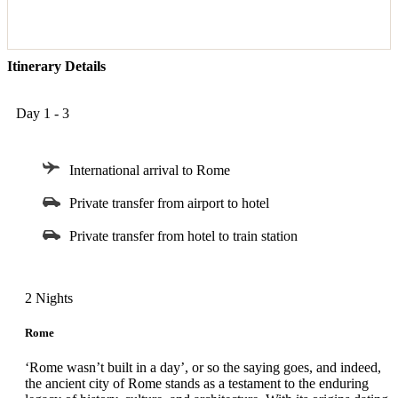
Itinerary Details
Day 1 - 3
International arrival to Rome
Private transfer from airport to hotel
Private transfer from hotel to train station
2 Nights
Rome
‘Rome wasn’t built in a day’, or so the saying goes, and indeed,
the ancient city of Rome stands as a testament to the enduring