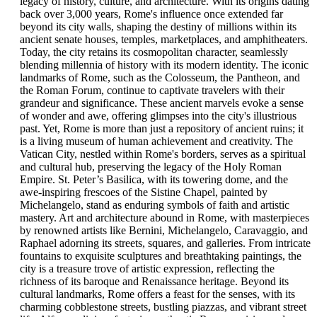
legacy of history, culture, and architecture. With its origins dating
back over 3,000 years, Rome's influence once extended far
beyond its city walls, shaping the destiny of millions within its
ancient senate houses, temples, marketplaces, and amphitheaters.
Today, the city retains its cosmopolitan character, seamlessly
blending millennia of history with its modern identity. The iconic
landmarks of Rome, such as the Colosseum, the Pantheon, and
the Roman Forum, continue to captivate travelers with their
grandeur and significance. These ancient marvels evoke a sense
of wonder and awe, offering glimpses into the city's illustrious
past. Yet, Rome is more than just a repository of ancient ruins; it
is a living museum of human achievement and creativity. The
Vatican City, nestled within Rome's borders, serves as a spiritual
and cultural hub, preserving the legacy of the Holy Roman
Empire. St. Peter’s Basilica, with its towering dome, and the
awe-inspiring frescoes of the Sistine Chapel, painted by
Michelangelo, stand as enduring symbols of faith and artistic
mastery. Art and architecture abound in Rome, with masterpieces
by renowned artists like Bernini, Michelangelo, Caravaggio, and
Raphael adorning its streets, squares, and galleries. From intricate
fountains to exquisite sculptures and breathtaking paintings, the
city is a treasure trove of artistic expression, reflecting the
richness of its baroque and Renaissance heritage. Beyond its
cultural landmarks, Rome offers a feast for the senses, with its
charming cobblestone streets, bustling piazzas, and vibrant street