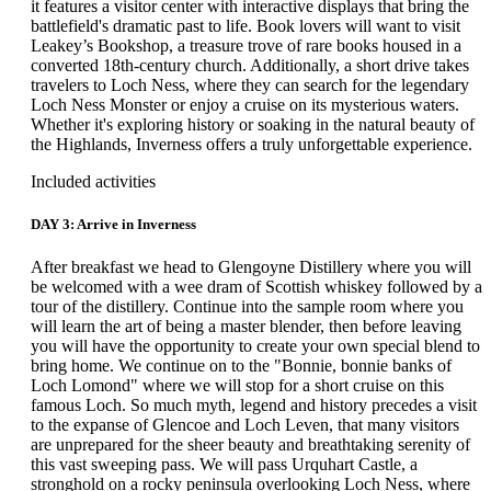
it features a visitor center with interactive displays that bring the
battlefield's dramatic past to life. Book lovers will want to visit
Leakey’s Bookshop, a treasure trove of rare books housed in a
converted 18th-century church. Additionally, a short drive takes
travelers to Loch Ness, where they can search for the legendary
Loch Ness Monster or enjoy a cruise on its mysterious waters.
Whether it's exploring history or soaking in the natural beauty of
the Highlands, Inverness offers a truly unforgettable experience.
Included activities
DAY 3: Arrive in Inverness
After breakfast we head to Glengoyne Distillery where you will
be welcomed with a wee dram of Scottish whiskey followed by a
tour of the distillery. Continue into the sample room where you
will learn the art of being a master blender, then before leaving
you will have the opportunity to create your own special blend to
bring home. We continue on to the "Bonnie, bonnie banks of
Loch Lomond" where we will stop for a short cruise on this
famous Loch. So much myth, legend and history precedes a visit
to the expanse of Glencoe and Loch Leven, that many visitors
are unprepared for the sheer beauty and breathtaking serenity of
this vast sweeping pass. We will pass Urquhart Castle, a
stronghold on a rocky peninsula overlooking Loch Ness, where