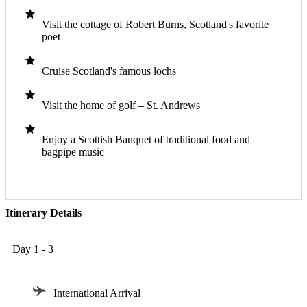
Visit the cottage of Robert Burns, Scotland's favorite
poet
Cruise Scotland's famous lochs
Visit the home of golf – St. Andrews
Enjoy a Scottish Banquet of traditional food and
bagpipe music
Itinerary Details
Day 1 - 3
International Arrival