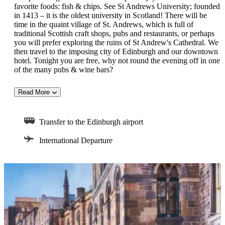
favorite foods: fish & chips. See St Andrews University; founded
in 1413 – it is the oldest university in Scotland! There will be
time in the quaint village of St. Andrews, which is full of
traditional Scottish craft shops, pubs and restaurants, or perhaps
you will prefer exploring the ruins of St Andrew's Cathedral. We
then travel to the imposing city of Edinburgh and our downtown
hotel. Tonight you are free, why not round the evening off in one
of the many pubs & wine bars?
Read More
DAY 6:
This morning's tour takes us along Princes Street with its fine
Transfer to the Edinburgh airport
shops and through the lovely Georgian squares and terraces of
the new town. We continue along the historic Royal Mile to the
International Departure
Palace of Holyroodhouse, the official Scottish residence of Her
Majesty the Queen. Our tour concludes at Edinburgh Castle
where we will enjoy a hearty Scottish lunch in the castle before
we view the Scottish Crown Jewels and take in the breathtaking
views of the city from the castle ramparts. This evening we will
enjoy a wonderful dinner at Edinburgh Castle.
DAY 7: