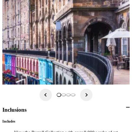
This morning after breakfast we will travel south to the Scottish
Borders where we will visit a section of Hardrian's Wall. Built by
the Romans this ancient wall was once intended to keep the
uncivilized Scots out of England. We return to Edinburgh visiting
the 15th-century Rosslyn Chapel along the way; this chapel is
only one section of the church that was originally intended to be
built. Rosslyn was most recently featured in the Da Vinci Code
film. This evening enjoy an optional farewell Scottish Banquet
where you can sample some haggis and enjoy traditional bagpipe
music, songs and dancing.
DAY 8:
This morning we transfer to the Edinburgh airport with ample
time to check your luggage and board your flight back to the
USA.
Inclusions
Includes