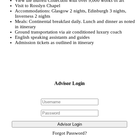
View the Burrell Collection with over 9,000 works of art
Visit to Rosslyn Chapel
Accommodations: Glasgow 2 nights, Edinburgh 3 nights,
Inverness 2 nights
Meals: Continental breakfast daily. Lunch and dinner as noted
in itinerary
Ground transportation via air conditioned luxury coach
English speaking assistants and guides
Admission tickets as outlined in itinerary
Advisor Login
Advisor Login
Forgot Password?