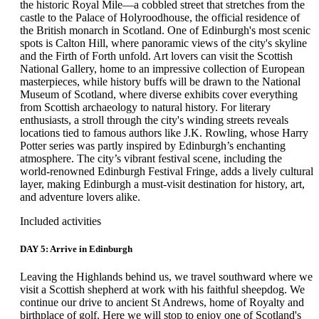
the historic Royal Mile—a cobbled street that stretches from the
castle to the Palace of Holyroodhouse, the official residence of
the British monarch in Scotland. One of Edinburgh's most scenic
spots is Calton Hill, where panoramic views of the city's skyline
and the Firth of Forth unfold. Art lovers can visit the Scottish
National Gallery, home to an impressive collection of European
masterpieces, while history buffs will be drawn to the National
Museum of Scotland, where diverse exhibits cover everything
from Scottish archaeology to natural history. For literary
enthusiasts, a stroll through the city's winding streets reveals
locations tied to famous authors like J.K. Rowling, whose Harry
Potter series was partly inspired by Edinburgh’s enchanting
atmosphere. The city’s vibrant festival scene, including the
world-renowned Edinburgh Festival Fringe, adds a lively cultural
layer, making Edinburgh a must-visit destination for history, art,
and adventure lovers alike.
Included activities
DAY 5: Arrive in Edinburgh
Leaving the Highlands behind us, we travel southward where we
visit a Scottish shepherd at work with his faithful sheepdog. We
continue our drive to ancient St Andrews, home of Royalty and
birthplace of golf. Here we will stop to enjoy one of Scotland's