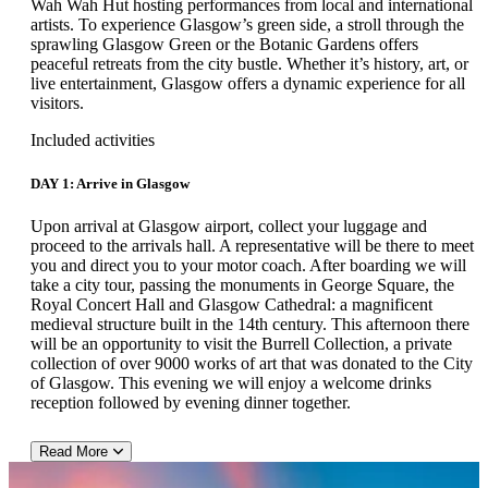
Wah Wah Hut hosting performances from local and international
artists. To experience Glasgow’s green side, a stroll through the
sprawling Glasgow Green or the Botanic Gardens offers
peaceful retreats from the city bustle. Whether it’s history, art, or
live entertainment, Glasgow offers a dynamic experience for all
visitors.
Included activities
DAY 1: Arrive in Glasgow
Upon arrival at Glasgow airport, collect your luggage and
proceed to the arrivals hall. A representative will be there to meet
you and direct you to your motor coach. After boarding we will
take a city tour, passing the monuments in George Square, the
Royal Concert Hall and Glasgow Cathedral: a magnificent
medieval structure built in the 14th century. This afternoon there
will be an opportunity to visit the Burrell Collection, a private
collection of over 9000 works of art that was donated to the City
of Glasgow. This evening we will enjoy a welcome drinks
reception followed by evening dinner together.
Read More
DAY 2: