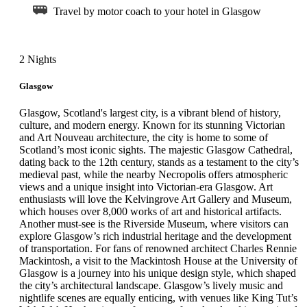
Travel by motor coach to your hotel in Glasgow
2 Nights
Glasgow
Glasgow, Scotland's largest city, is a vibrant blend of history,
culture, and modern energy. Known for its stunning Victorian
and Art Nouveau architecture, the city is home to some of
Scotland’s most iconic sights. The majestic Glasgow Cathedral,
dating back to the 12th century, stands as a testament to the city’s
medieval past, while the nearby Necropolis offers atmospheric
views and a unique insight into Victorian-era Glasgow. Art
enthusiasts will love the Kelvingrove Art Gallery and Museum,
which houses over 8,000 works of art and historical artifacts.
Another must-see is the Riverside Museum, where visitors can
explore Glasgow’s rich industrial heritage and the development
of transportation. For fans of renowned architect Charles Rennie
Mackintosh, a visit to the Mackintosh House at the University of
Glasgow is a journey into his unique design style, which shaped
the city’s architectural landscape. Glasgow’s lively music and
nightlife scenes are equally enticing, with venues like King Tut’s