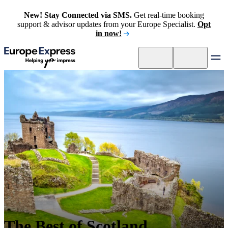
New! Stay Connected via SMS.
Get real-time booking
support & advisor updates from your Europe Specialist.
Opt
in now!
The Best of Scotland