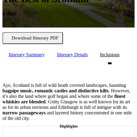
8 Days
Download Itinerary PDF
Itinerary Summary
Itinerary Details
Inclusions
Aye, Scotland is full of wild heath covered landscapes, haunting
bagpipe music, romantic castles and distinctive kilts
. However,
it’s also the land where golf began and where some of the
finest
whiskies are blended
. Gritty Glasgow is as well known for its art
as for its urban environs and Edinburgh is full of intrigue with its
narrow passageways
and layered history concentrated in one mile
of the old city.
Highlights