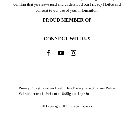
confirm that you have read and understood our
Privacy Notice
and
consent to our use of your information.
PROUD MEMBER OF
CONNECT WITH US
Privacy Policy
Consumer Health Data Privacy Policy
Cookies Policy
Website Terms of Use
Contact Us
Right to Opt Out
© Copyright 2026 Europe Express