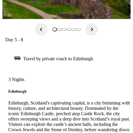
Day 5 - 8
Travel by private coach to Edinburgh
3 Nights
Edinburgh
Edinburgh, Scotland's captivating capital, is a city brimming with
history, culture, and architectural beauty. Dominated by the
iconic Edinburgh Castle, perched atop Castle Rock, the city
offers sweeping views and a deep dive into Scotland’s royal past.
Visitors can explore the castle’s ancient halls, including the
Crown Jewels and the Stone of Destiny, before wandering down