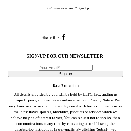
Don't have an account?
Sign Up
Share this:
SIGN-UP FOR OUR NEWSLETTER!
Sign up
Data Protection
All details provided by you will be held by EEFC, Inc., trading as
Europe Express, and used in accordance with our
Privacy Notice
. We
may from time to time contact you by email with further information on
the latest travel updates, brochures, products or services which we
believe may be of interest to you, You can request not to receive these
communications at any time by
contacting us
or following the
unsubscribe instructions in our emails. By clicking ‘Submit’ you