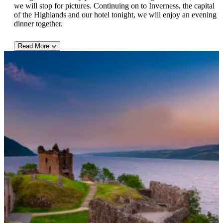
we will stop for pictures. Continuing on to Inverness, the capital
of the Highlands and our hotel tonight, we will enjoy an evening
dinner together.
Read More
DAY 4:
After a leisurely breakfast we visit a local kilt maker where we
can learn all about the famous tartans (plaids) and then continue
to Dunrobin Castle where we will enjoy a tour of the castle. In
the afternoon we will enjoy a wonderful exhibit of Peregrine
falcons and eagles that are native to Scotland. This afternoon take
the time to explore Inverness with its suspension bridges across
the River Ness, old stone buildings and Ben Wyvis soaring
above the skyline. This evening after your included dinner you
are free to enjoy the local pubs and nightlife.