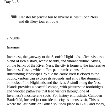
Day 3 - 5
Transfer by private bus to Inverness, visit Loch Ness
and distillery tour en route
2 Nights
Inverness
Inverness, the gateway to the Scottish Highlands, offers visitors a
blend of rich history, scenic beauty, and vibrant culture. Sitting
on the banks of the River Ness, the city is home to the impressive
Inverness Castle, which offers panoramic views of the
surrounding landscapes. While the castle itself is closed to the
public, visitors can explore its grounds and enjoy the stunning
outlooks of the Highlands and the river. A stroll along the Ness
Islands provides a peaceful escape, with picturesque footbridges
and wooded pathways that lead visitors through one of
Inverness’s most serene spots. For history enthusiasts, Culloden
Battlefield, located just outside the city, is a must-visit. This is
where the last battle on British soil took place in 1746, and today,