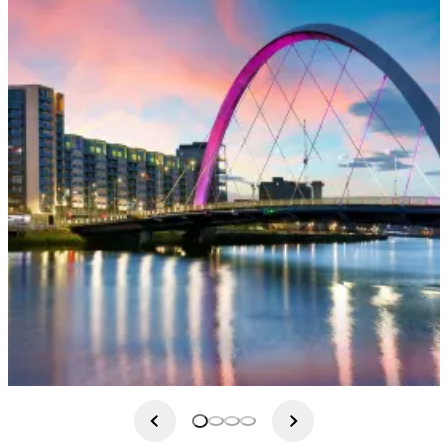
This morning after breakfast we will travel south along the
Ayrshire coast and into poet Robbie Bur's country, where we will
visit Burns Cottage in Alloway where you can walk in the
footsteps of Tam O'Shanter in Alloway's "auld haunted kirk" and
across auld Brig O'Doon, where Tam's mare, Meg had her
narrow escape from the witches. We continue on to the 18th
century Culzean Castle, which overlooks the Atlantic coast. Part
of this Castle was gifted to General Eisenhower who resided here
during his presidency and retirement on several occasions. We
return to Glasgow for your included dinner at the hotel.