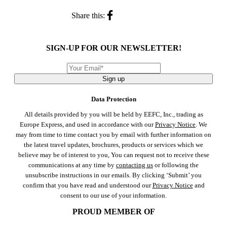
Share this:
SIGN-UP FOR OUR NEWSLETTER!
Sign up
Data Protection
All details provided by you will be held by EEFC, Inc., trading as
Europe Express, and used in accordance with our
Privacy Notice
. We
may from time to time contact you by email with further information on
the latest travel updates, brochures, products or services which we
believe may be of interest to you, You can request not to receive these
communications at any time by
contacting us
or following the
unsubscribe instructions in our emails. By clicking ‘Submit’ you
confirm that you have read and understood our
Privacy Notice
and
consent to our use of your information.
PROUD MEMBER OF