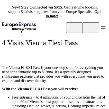
New! Stay Connected via SMS.
Get real-time booking
support & advisor updates from your Europe Specialist.
Opt
in now!
4 Visits Vienna Flexi Pass
The Vienna FLEXI Pass is your one stop shop for everything you
need for a fantastic trip to Vienna. It's a specially designed
sightseeing package that provides you with everything you need to
explore and discover the city.
With the Vienna FLEXI Pass you will receive:
Free entrance – to 4 attractions of your choice from the list of
up to 60 of Vienna's most popular museums and attractions
including Danube Tower, Albertina, Hofburg Imperial Palace,