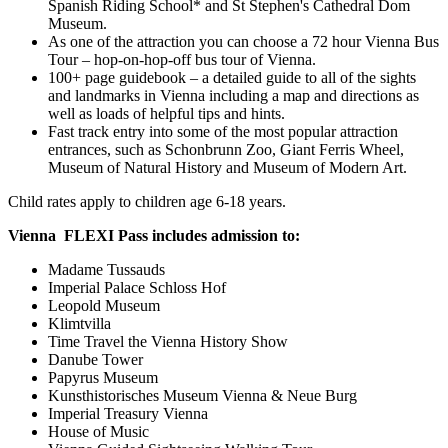
Spanish Riding School* and St Stephen's Cathedral Dom
Museum.
As one of the attraction you can choose a 72 hour Vienna Bus
Tour – hop-on-hop-off bus tour of Vienna.
100+ page guidebook – a detailed guide to all of the sights
and landmarks in Vienna including a map and directions as
well as loads of helpful tips and hints.
Fast track entry into some of the most popular attraction
entrances, such as Schonbrunn Zoo, Giant Ferris Wheel,
Museum of Natural History and Museum of Modern Art.
Child rates apply to children age 6-18 years.
Vienna FLEXI Pass includes admission to:
Madame Tussauds
Imperial Palace Schloss Hof
Leopold Museum
Klimtvilla
Time Travel the Vienna History Show
Danube Tower
Papyrus Museum
Kunsthistorisches Museum Vienna & Neue Burg
Imperial Treasury Vienna
House of Music