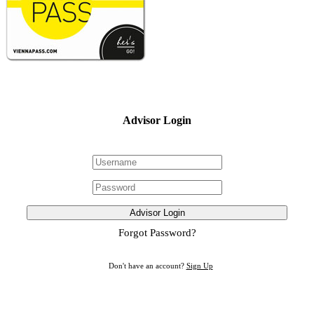
Advisor Login
Advisor Login
Forgot Password?
Don't have an account?
Sign Up