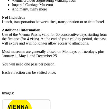
Vienna Guided Sightseeing Walking Tour
Imperial Carriage Museum
And many, many more
Not Included:
Lunch, transportation between sites, transportation to or from hotel
Additional Information:
Use of the Vienna Pass is valid for 60 consecutive days starting from
the first use (for 4 visits). At the end of your validity period, the pass
will expire and will no longer allow access to attractions.
Most museums are generally closed on Mondays or Tuesdays, plus
January 1, May 1 and December 25.
You will need one pass per person.
Each attraction can be visited once.
Images: