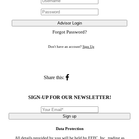
Advisor Login
Forgot Password?
Don't have an account?
Sign Up
Share this:
SIGN-UP FOR OUR NEWSLETTER!
Sign up
Data Protection
All details provided by you will be held by EEFC, Inc., trading as