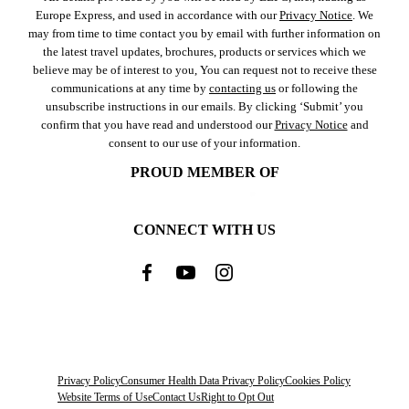
Europe Express, and used in accordance with our
Privacy Notice
. We
may from time to time contact you by email with further information on
the latest travel updates, brochures, products or services which we
believe may be of interest to you, You can request not to receive these
communications at any time by
contacting us
or following the
unsubscribe instructions in our emails. By clicking ‘Submit’ you
confirm that you have read and understood our
Privacy Notice
and
consent to our use of your information.
PROUD MEMBER OF
CONNECT WITH US
Privacy Policy
Consumer Health Data Privacy Policy
Cookies Policy
Website Terms of Use
Contact Us
Right to Opt Out