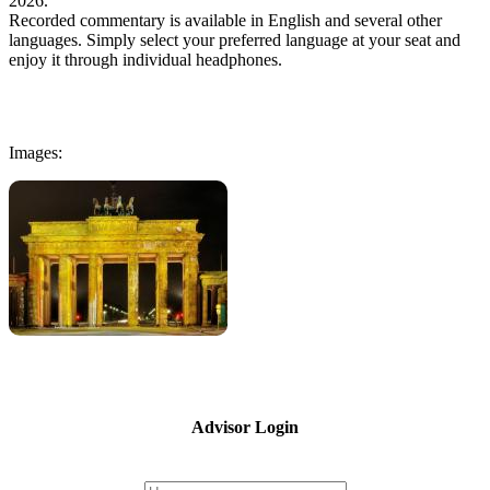
2026.
Recorded commentary is available in English and several other
languages. Simply select your preferred language at your seat and
enjoy it through individual headphones.
Images:
Advisor Login