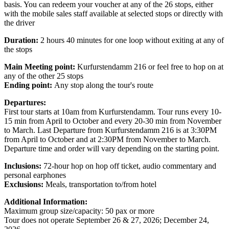
basis. You can redeem your voucher at any of the 26 stops, either
with the mobile sales staff available at selected stops or directly with
the driver
Duration:
2 hours 40 minutes for one loop without exiting at any of
the stops
Main Meeting point:
Kurfurstendamm 216 or feel free to hop on at
any of the other 25 stops
Ending point:
Any stop along the tour's route
Departures:
First tour starts at 10am from Kurfurstendamm. Tour runs every 10-
15 min from April to October and every 20-30 min from November
to March. Last Departure from Kurfurstendamm 216 is at 3:30PM
from April to October and at 2:30PM from November to March.
Departure time and order will vary depending on the starting point.
Inclusions
:
72-hour hop on hop off ticket, audio commentary and
personal earphones
Exclusions
:
Meals, transportation to/from hotel
Additional Information:
Maximum group size/capacity: 50 pax or more
Tour does not operate September 26 & 27, 2026; December 24,