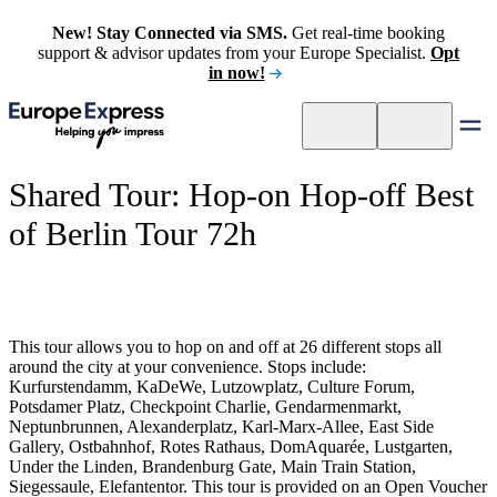
New! Stay Connected via SMS.
Get real-time booking
support & advisor updates from your Europe Specialist.
Opt
in now!
Shared Tour: Hop-on Hop-off Best
of Berlin Tour 72h
This tour allows you to hop on and off at 26 different stops all
around the city at your convenience. Stops include:
Kurfurstendamm, KaDeWe, Lutzowplatz, Culture Forum,
Potsdamer Platz, Checkpoint Charlie, Gendarmenmarkt,
Neptunbrunnen, Alexanderplatz, Karl-Marx-Allee, East Side
Gallery, Ostbahnhof, Rotes Rathaus, DomAquarée, Lustgarten,
Under the Linden, Brandenburg Gate, Main Train Station,
Siegessaule, Elefantentor. This tour is provided on an Open Voucher