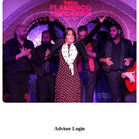
Advisor Login