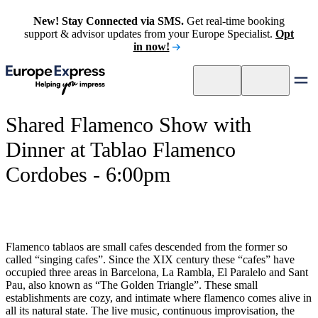
New! Stay Connected via SMS.
Get real-time booking
support & advisor updates from your Europe Specialist.
Opt
in now!
Shared Flamenco Show with
Dinner at Tablao Flamenco
Cordobes - 6:00pm
Flamenco tablaos are small cafes descended from the former so
called “singing cafes”. Since the XIX century these “cafes” have
occupied three areas in Barcelona, La Rambla, El Paralelo and Sant
Pau, also known as “The Golden Triangle”. These small
establishments are cozy, and intimate where flamenco comes alive in
all its natural state. The live music, continuous improvisation, the