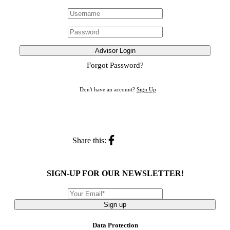
Advisor Login
Forgot Password?
Don't have an account?
Sign Up
Share this:
SIGN-UP FOR OUR NEWSLETTER!
Sign up
Data Protection