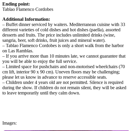
Ending point:
Tablao Flamenco Cordobes
Additional Information:
– Buffet dinner serviced by waiters. Mediterranean cuisine with 33
different varieties of cold dishes and hot dishes (paella), assorted
desserts and fruits. The price includes unlimited drinks (wine,
sangria, beer, soft drinks, fruit juices and mineral water).
– Tablao Flamenco Cordobes is only a short walk from the harbor
on Las Ramblas.
– If you arrive more than 10 minutes late, we cannot guarantee that
you will be able to enjoy the full service.
– Limited space for pushchairs and non-motorised wheelchairs (70
cm lift, interior 90 x 90 cm). Uneven floors may be challenging;
please let us know in advance to reserve accessible seats.
– Children under 4 years old are not permitted. Silence is required
during the show. If children do not remain silent, they will be asked
to leave temporarily until they calm down.
Images: