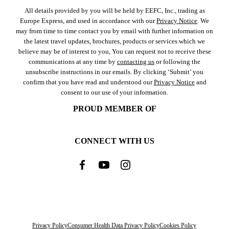
All details provided by you will be held by EEFC, Inc., trading as
Europe Express, and used in accordance with our
Privacy Notice
. We
may from time to time contact you by email with further information on
the latest travel updates, brochures, products or services which we
believe may be of interest to you, You can request not to receive these
communications at any time by
contacting us
or following the
unsubscribe instructions in our emails. By clicking ‘Submit’ you
confirm that you have read and understood our
Privacy Notice
and
consent to our use of your information.
PROUD MEMBER OF
CONNECT WITH US
Privacy Policy
Consumer Health Data Privacy Policy
Cookies Policy