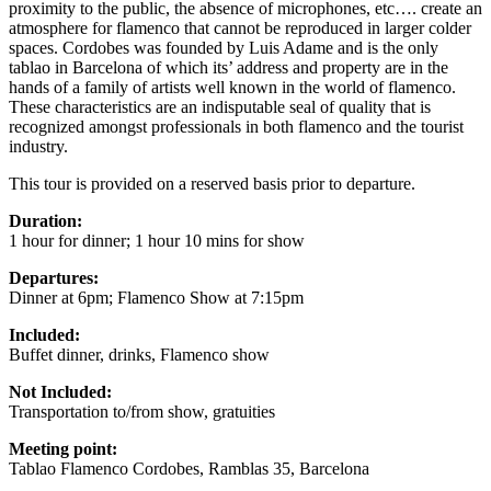
proximity to the public, the absence of microphones, etc…. create an
atmosphere for flamenco that cannot be reproduced in larger colder
spaces. Cordobes was founded by Luis Adame and is the only
tablao in Barcelona of which its’ address and property are in the
hands of a family of artists well known in the world of flamenco.
These characteristics are an indisputable seal of quality that is
recognized amongst professionals in both flamenco and the tourist
industry.
This tour is provided on a reserved basis prior to departure.
Duration:
1 hour for dinner; 1 hour 10 mins for show
Departures:
Dinner at 6pm; Flamenco Show at 7:15pm
Included:
Buffet dinner, drinks, Flamenco show
Not Included:
Transportation to/from show, gratuities
Meeting point:
Tablao Flamenco Cordobes, Ramblas 35, Barcelona